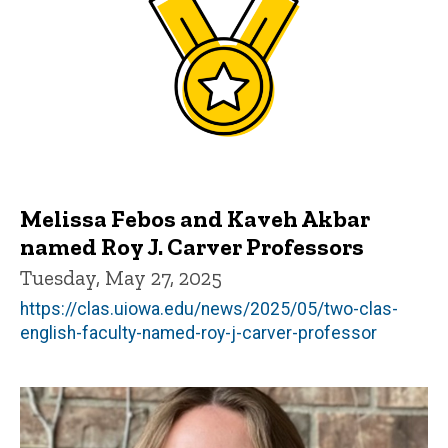
Melissa Febos and Kaveh Akbar
named Roy J. Carver Professors
Tuesday, May 27, 2025
https://clas.uiowa.edu/news/2025/05/two-clas-
english-faculty-named-roy-j-carver-professor