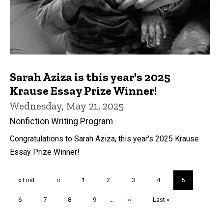
Sarah Aziza is this year's 2025
Krause Essay Prize Winner!
Wednesday, May 21, 2025
Nonfiction Writing Program
Congratulations to Sarah Aziza, this year's 2025 Krause
Essay Prize Winner!
Pagination
First
« First
Previous
‹‹
Page
1
Page
2
Page
3
Page
4
Current
5
page
page
page
Page
6
Page
7
Page
8
Page
9
…
Next
››
Last
Last »
page
page