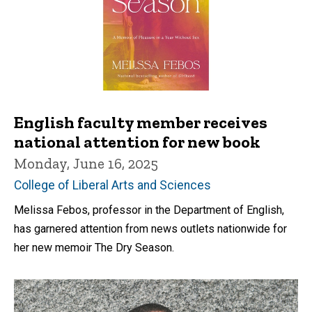
English faculty member receives
national attention for new book
Monday, June 16, 2025
College of Liberal Arts and Sciences
Melissa Febos, professor in the Department of English,
has garnered attention from news outlets nationwide for
her new memoir The Dry Season.