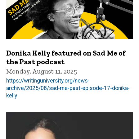
Donika Kelly featured on Sad Me of
the Past podcast
Monday, August 11, 2025
https://writinguniversity.org/news-
archive/2025/08/sad-me-past-episode-17-donika-
kelly