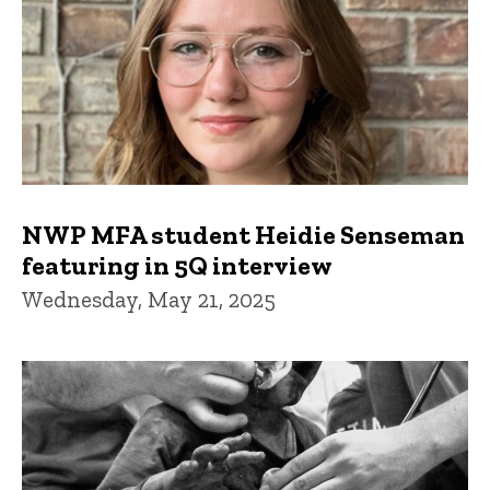
NWP MFA student Heidie Senseman
featuring in 5Q interview
Wednesday, May 21, 2025