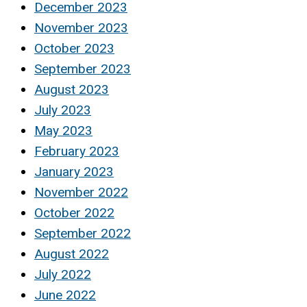
December 2023
November 2023
October 2023
September 2023
August 2023
July 2023
May 2023
February 2023
January 2023
November 2022
October 2022
September 2022
August 2022
July 2022
June 2022