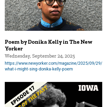
Poem by Donika Kelly in The New
Yorker
Wednesday, September 24, 2025
https://www.newyorker.com/magazine/2025/09/29/
what-i-might-sing-donika-kelly-poem