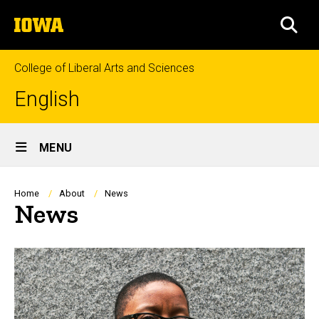
Skip
The
to
SEA
University
main
of
content
Iowa
College of Liberal Arts and Sciences
English
Site
MENU
Main
Navigation
Breadcrumb
Home
About
News
News