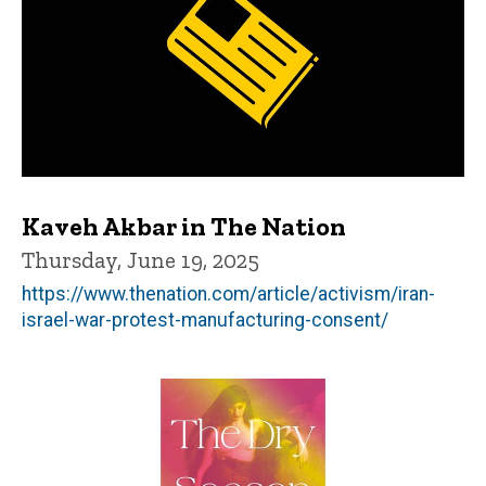
Kaveh Akbar in The Nation
Thursday, June 19, 2025
https://www.thenation.com/article/activism/iran-
israel-war-protest-manufacturing-consent/