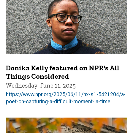
Donika Kelly featured on NPR's All
Things Considered
Wednesday, June 11, 2025
https://www.npr.org/2025/06/11/nx-s1-5421204/a-
poet-on-capturing-a-difficult-moment-in-time