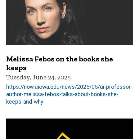
Melissa Febos on the books she
keeps
Tuesday, June 24, 2025
https://now.uiowa.edu/news/2025/05/ui-professor-
author-melissa-febos-talks-about-books-she-
keeps-and-why