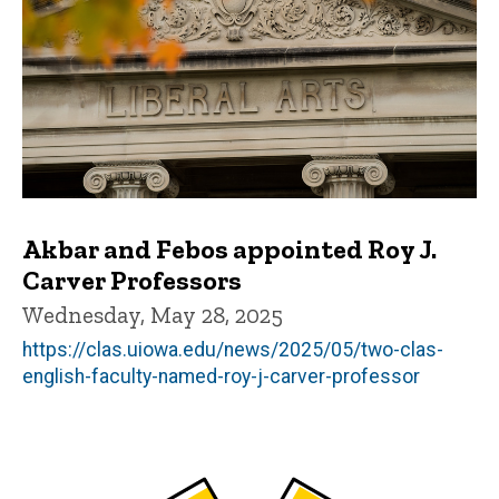
Akbar and Febos appointed Roy J.
Carver Professors
Wednesday, May 28, 2025
https://clas.uiowa.edu/news/2025/05/two-clas-
english-faculty-named-roy-j-carver-professor