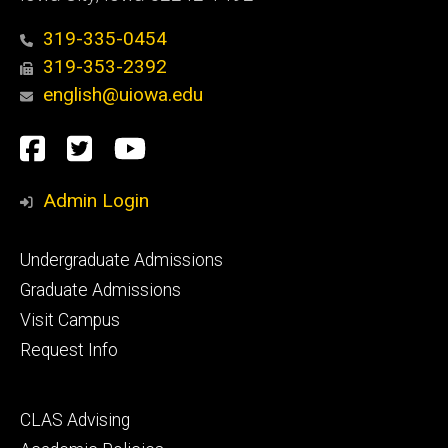
319-335-0454
319-353-2392
english@uiowa.edu
Social
Facebook
Twitter
YouTube
Media
Admin Login
Footer
Undergraduate Admissions
primary
Graduate Admissions
Visit Campus
Request Info
Footer
CLAS Advising
secondary