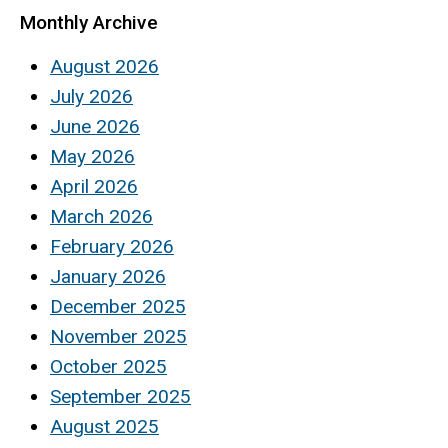
Monthly Archive
August 2026
July 2026
June 2026
May 2026
April 2026
March 2026
February 2026
January 2026
December 2025
November 2025
October 2025
September 2025
August 2025