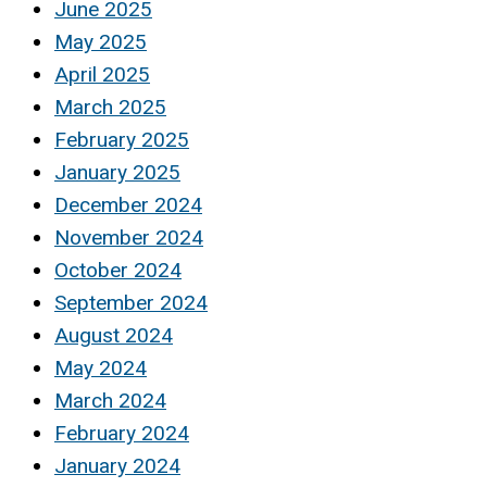
June 2025
May 2025
April 2025
March 2025
February 2025
January 2025
December 2024
November 2024
October 2024
September 2024
August 2024
May 2024
March 2024
February 2024
January 2024