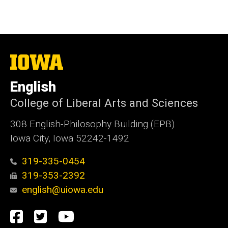
The
University
of
English
Iowa
College of Liberal Arts and Sciences
308 English-Philosophy Building (EPB)
Iowa City, Iowa 52242-1492
319-335-0454
319-353-2392
english@uiowa.edu
Social
Facebook
Twitter
YouTube