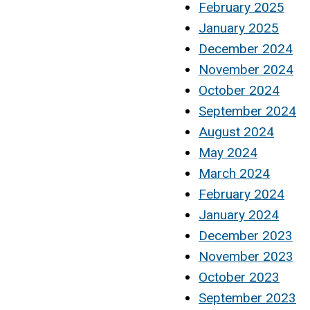
February 2025
January 2025
December 2024
November 2024
October 2024
September 2024
August 2024
May 2024
March 2024
February 2024
January 2024
December 2023
November 2023
October 2023
September 2023