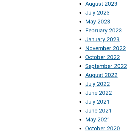
August 2023
July 2023
May 2023
February 2023
January 2023
November 2022
October 2022
September 2022
August 2022
July 2022
June 2022
July 2021
June 2021
May 2021
October 2020