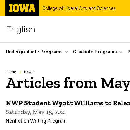
Skip
The
College of Liberal Arts and Sciences
to
University
main
of
content
Iowa
English
Site
Undergraduate Programs
Graduate Programs
P
Main
Navigation
Breadcrumb
Home
News
Articles from May
NWP Student Wyatt Williams to Release
Saturday, May 15, 2021
Nonfiction Writing Program