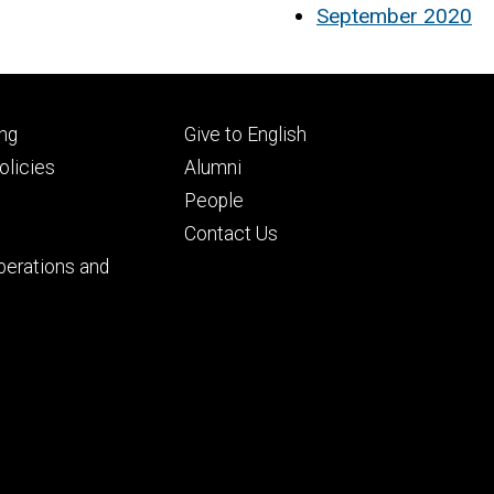
September 2020
Footer
ng
Give to English
ry
tertiary
licies
Alumni
People
Contact Us
perations and