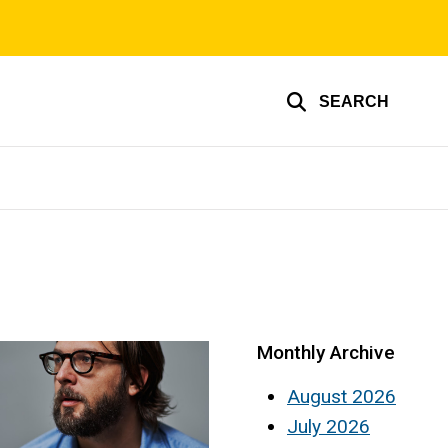
SEARCH
Monthly Archive
August 2026
July 2026