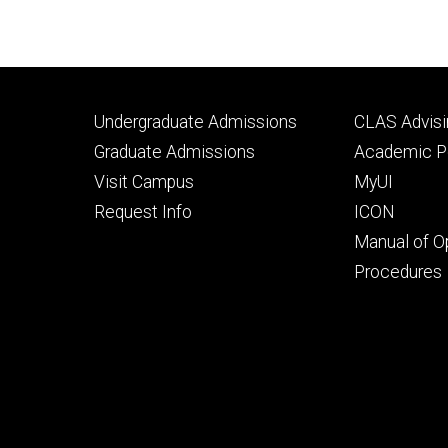
Footer
Footer
Undergraduate Admissions
CLAS Advisi
primary
seconda
Graduate Admissions
Academic Po
Visit Campus
MyUI
Request Info
ICON
Manual of O
Procedures