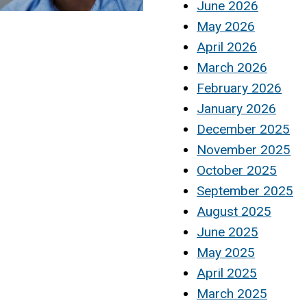
June 2026
May 2026
April 2026
March 2026
February 2026
January 2026
December 2025
November 2025
October 2025
September 2025
August 2025
June 2025
May 2025
April 2025
March 2025