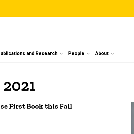
ublications and Research
People
About
 2021
 First Book this Fall