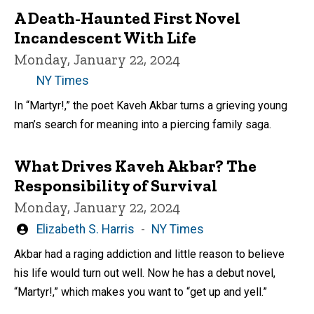
A Death-Haunted First Novel
Incandescent With Life
Monday, January 22, 2024
NY Times
In “Martyr!,” the poet Kaveh Akbar turns a grieving young
man’s search for meaning into a piercing family saga.
What Drives Kaveh Akbar? The
Responsibility of Survival
Monday, January 22, 2024
Written
Elizabeth S. Harris
NY Times
by
Akbar had a raging addiction and little reason to believe
his life would turn out well. Now he has a debut novel,
“Martyr!,” which makes you want to “get up and yell.”