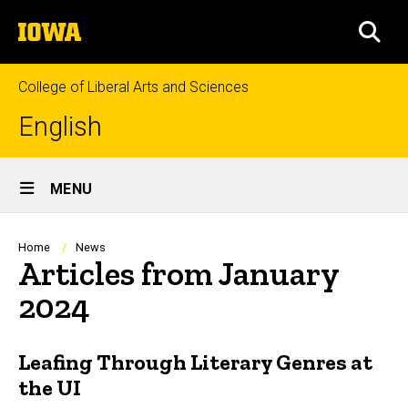
Skip
The
to
SEA
University
main
of
content
Iowa
College of Liberal Arts and Sciences
English
Site
MENU
Main
Navigation
Breadcrumb
Home
News
Articles from January
2024
Leafing Through Literary Genres at
the UI