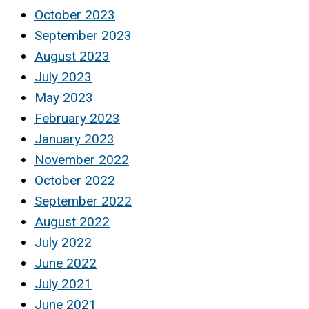
October 2023
September 2023
August 2023
July 2023
May 2023
February 2023
January 2023
November 2022
October 2022
September 2022
August 2022
July 2022
June 2022
July 2021
June 2021