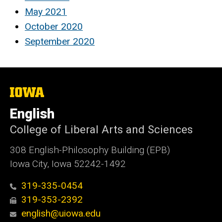
May 2021
October 2020
September 2020
The
University
of
English
Iowa
College of Liberal Arts and Sciences
308 English-Philosophy Building (EPB)
Iowa City, Iowa 52242-1492
319-335-0454
319-353-2392
english@uiowa.edu