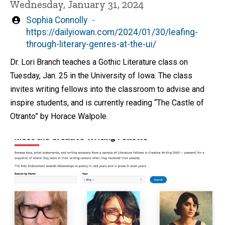
Wednesday, January 31, 2024
Written
Sophia Connolly
by
https://dailyiowan.com/2024/01/30/leafing-
through-literary-genres-at-the-ui/
Dr. Lori Branch teaches a Gothic Literature class on
Tuesday, Jan. 25 in the University of Iowa. The class
invites writing fellows into the classroom to advise and
inspire students, and is currently reading “The Castle of
Otranto” by Horace Walpole.