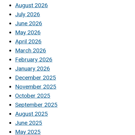
August 2026
July 2026
June 2026
May 2026
April 2026
March 2026
February 2026
January 2026
December 2025
November 2025
October 2025
September 2025
August 2025
June 2025
May 2025