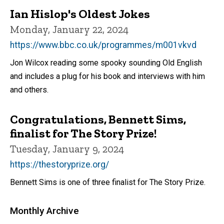
Ian Hislop's Oldest Jokes
Monday, January 22, 2024
https://www.bbc.co.uk/programmes/m001vkvd
Jon Wilcox reading some spooky sounding Old English
and includes a plug for his book and interviews with him
and others.
Congratulations, Bennett Sims,
finalist for The Story Prize!
Tuesday, January 9, 2024
https://thestoryprize.org/
Bennett Sims is one of three finalist for The Story Prize.
Monthly Archive