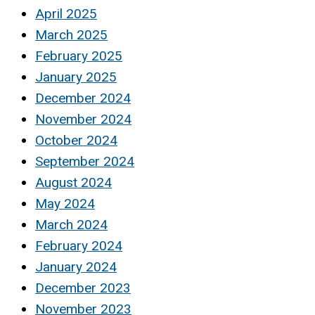
April 2025
March 2025
February 2025
January 2025
December 2024
November 2024
October 2024
September 2024
August 2024
May 2024
March 2024
February 2024
January 2024
December 2023
November 2023