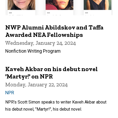
NWP Alumni Abildskov and Taffa
Awarded NEA Fellowships
Wednesday, January 24, 2024
Nonfiction Writing Program
Kaveh Akbar on his debut novel
'Martyr!' on NPR
Monday, January 22, 2024
NPR
NPR's Scott Simon speaks to writer Kaveh Akbar about
his debut novel, "Martyr!", his debut novel.