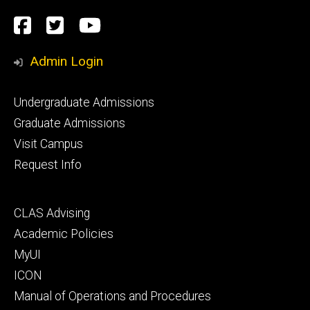
Social
Facebook
Twitter
YouTube
Media
Admin Login
Footer
Undergraduate Admissions
primary
Graduate Admissions
Visit Campus
Request Info
Footer
CLAS Advising
secondary
Academic Policies
MyUI
ICON
Manual of Operations and Procedures