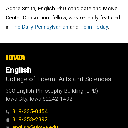
Adare Smith, English PhD candidate and McNeil
Center Consortium fellow, was recently featured
in
The Daily Pennsylvanian
and
Penn Today
.
The
University
of
English
Iowa
College of Liberal Arts and Sciences
308 English-Philosophy Building (EPB)
Iowa City, Iowa 52242-1492
319-335-0454
319-353-2392
english@uiowa.edu