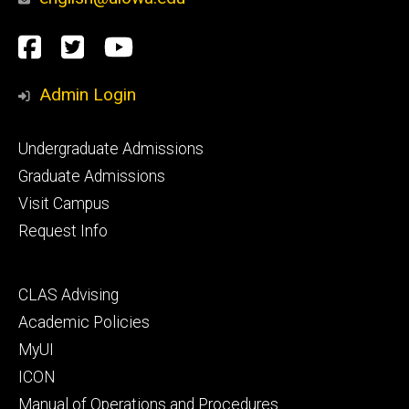
Social
Facebook
Twitter
YouTube
Media
Admin Login
Footer
Undergraduate Admissions
primary
Graduate Admissions
Visit Campus
Request Info
Footer
CLAS Advising
secondary
Academic Policies
MyUI
ICON
Manual of Operations and Procedures