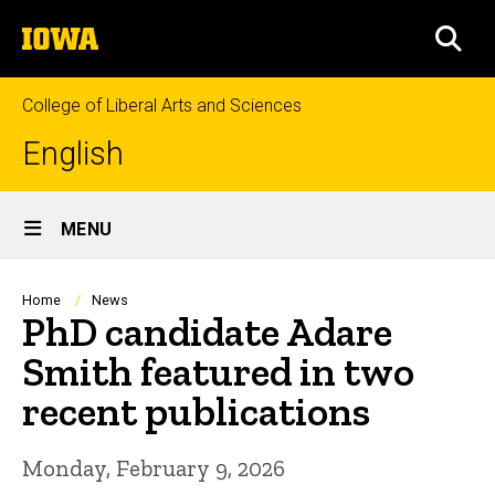
Skip
The
to
SEA
University
main
of
content
Iowa
College of Liberal Arts and Sciences
English
Site
MENU
Main
Navigation
Breadcrumb
Home
News
PhD candidate Adare
Smith featured in two
recent publications
Monday, February 9, 2026