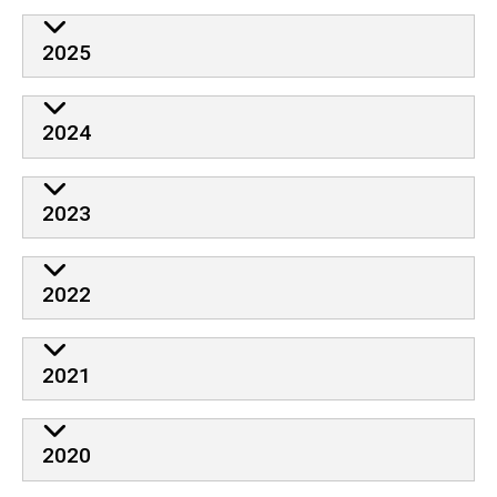
2025
2024
2023
2022
2021
2020