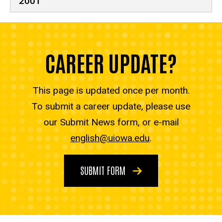
2001
CAREER UPDATE?
This page is updated once per month.
To submit a career update, please use
our Submit News form, or e-mail
english@uiowa.edu
.
SUBMIT FORM