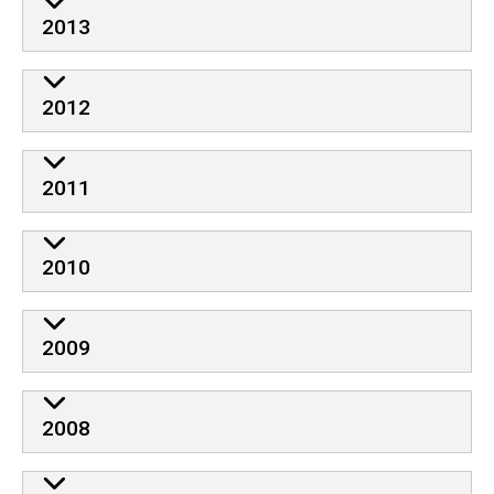
2013
2012
2011
2010
2009
2008