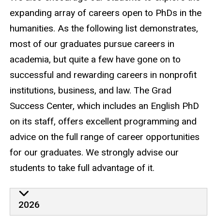
expanding array of careers open to PhDs in the
humanities. As the following list demonstrates,
most of our graduates pursue careers in
academia, but quite a few have gone on to
successful and rewarding careers in nonprofit
institutions, business, and law. The Grad
Success Center, which includes an English PhD
on its staff, offers excellent programming and
advice on the full range of career opportunities
for our graduates. We strongly advise our
students to take full advantage of it.
Careers
2026