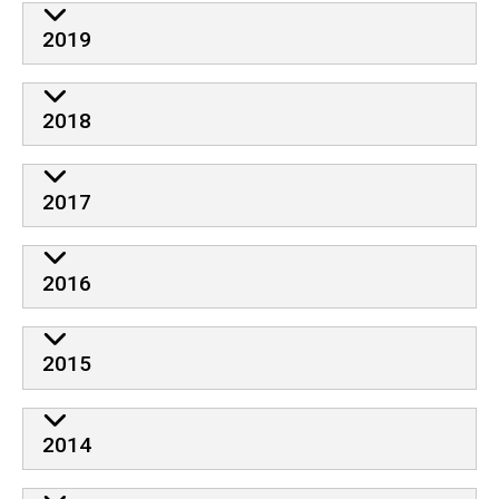
2019
2018
2017
2016
2015
2014