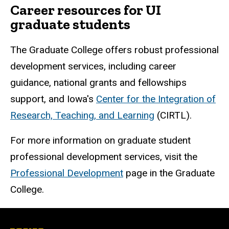
Career resources for UI
graduate students
The Graduate College offers robust professional
development services, including career
guidance, national grants and fellowships
support, and Iowa's
Center for the Integration of
Research, Teaching, and Learning
(CIRTL).
For more information on graduate student
professional development services, visit the
Professional Development
page in the Graduate
College.