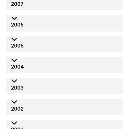
2007
2006
2005
2004
2003
2002