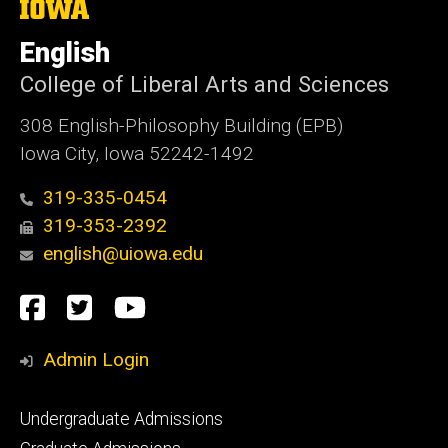
The
University
of
English
Iowa
College of Liberal Arts and Sciences
308 English-Philosophy Building (EPB)
Iowa City, Iowa 52242-1492
319-335-0454
319-353-2392
english@uiowa.edu
Social
Facebook
Twitter
YouTube
Media
Admin Login
Footer
Undergraduate Admissions
primary