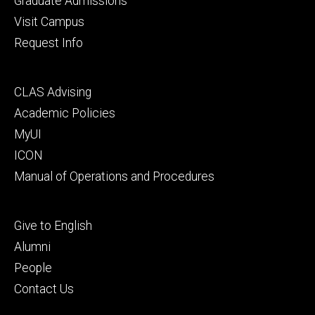
Graduate Admissions
Visit Campus
Request Info
Footer
CLAS Advising
secondary
Academic Policies
MyUI
ICON
Manual of Operations and Procedures
Footer
Give to English
tertiary
Alumni
People
Contact Us