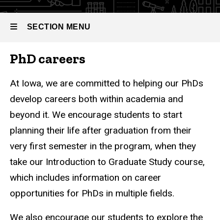
SECTION MENU
PhD careers
Main
navigation
At Iowa, we are committed to helping our PhDs
develop careers both within academia and
beyond it. We encourage students to start
planning their life after graduation from their
very first semester in the program, when they
take our Introduction to Graduate Study course,
which includes information on career
opportunities for PhDs in multiple fields.
We also encourage our students to explore the