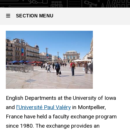
SECTION MENU
Main
navigation
English Departments at the University of Iowa
and
l’Université Paul Valéry
in Montpellier,
France have held a faculty exchange program
since 1980. The exchange provides an