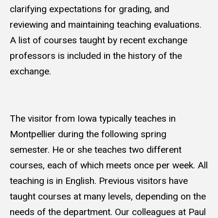
clarifying expectations for grading, and
reviewing and maintaining teaching evaluations.
A list of courses taught by recent exchange
professors is included in the history of the
exchange.
The visitor from Iowa typically teaches in
Montpellier during the following spring
semester. He or she teaches two different
courses, each of which meets once per week. All
teaching is in English. Previous visitors have
taught courses at many levels, depending on the
needs of the department. Our colleagues at Paul