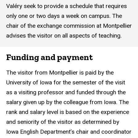
Valéry seek to provide a schedule that requires
only one or two days a week on campus. The
chair of the exchange commission at Montpellier
advises the visitor on all aspects of teaching.
Funding and payment
The visitor from Montpellier is paid by the
University of Iowa for the semester of the visit
as a visiting professor and funded through the
salary given up by the colleague from Iowa. The
rank and salary level is based on the experience
and seniority of the visitor as determined by
Iowa English Department’s chair and coordinator