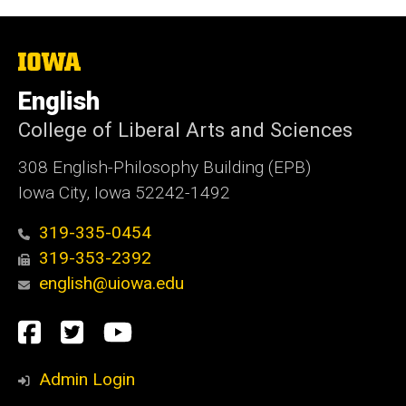
The
University
of
English
Iowa
College of Liberal Arts and Sciences
308 English-Philosophy Building (EPB)
Iowa City, Iowa 52242-1492
319-335-0454
319-353-2392
english@uiowa.edu
Social
Facebook
Twitter
YouTube
Media
Admin Login