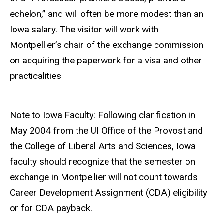
echelon,” and will often be more modest than an
Iowa salary. The visitor will work with
Montpellier’s chair of the exchange commission
on acquiring the paperwork for a visa and other
practicalities.
Note to Iowa Faculty: Following clarification in
May 2004 from the UI Office of the Provost and
the College of Liberal Arts and Sciences, Iowa
faculty should recognize that the semester on
exchange in Montpellier will not count towards
Career Development Assignment (CDA) eligibility
or for CDA payback.