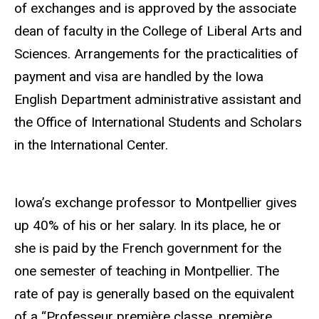
of exchanges and is approved by the associate
dean of faculty in the College of Liberal Arts and
Sciences. Arrangements for the practicalities of
payment and visa are handled by the Iowa
English Department administrative assistant and
the Office of International Students and Scholars
in the International Center.
Iowa’s exchange professor to Montpellier gives
up 40% of his or her salary. In its place, he or
she is paid by the French government for the
one semester of teaching in Montpellier. The
rate of pay is generally based on the equivalent
of a “Professeur première classe, première