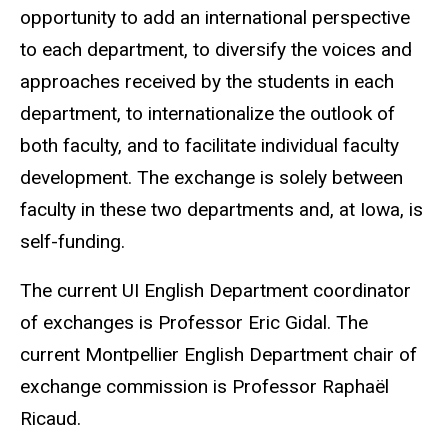
opportunity to add an international perspective
to each department, to diversify the voices and
approaches received by the students in each
department, to internationalize the outlook of
both faculty, and to facilitate individual faculty
development. The exchange is solely between
faculty in these two departments and, at Iowa, is
self-funding.
The current UI English Department coordinator
of exchanges is Professor Eric Gidal. The
current Montpellier English Department chair of
exchange commission is Professor Raphaël
Ricaud.