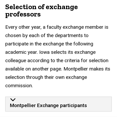
Selection of exchange
professors
Every other year, a faculty exchange member is
chosen by each of the departments to
participate in the exchange the following
academic year. Iowa selects its exchange
colleague according to the criteria for selection
available on another page. Montpellier makes its
selection through their own exchange
commission.
Montpellier Exchange participants