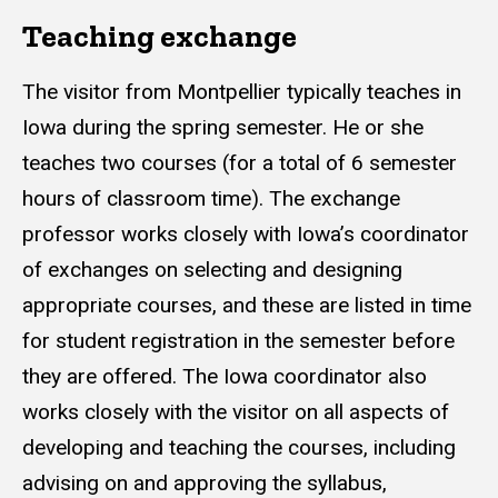
Teaching exchange
The visitor from Montpellier typically teaches in
Iowa during the spring semester. He or she
teaches two courses (for a total of 6 semester
hours of classroom time). The exchange
professor works closely with Iowa’s coordinator
of exchanges on selecting and designing
appropriate courses, and these are listed in time
for student registration in the semester before
they are offered. The Iowa coordinator also
works closely with the visitor on all aspects of
developing and teaching the courses, including
advising on and approving the syllabus,