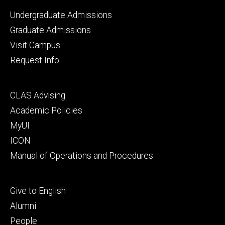
Footer
Undergraduate Admissions
primary
Graduate Admissions
Visit Campus
Request Info
Footer
CLAS Advising
secondary
Academic Policies
MyUI
ICON
Manual of Operations and Procedures
Footer
Give to English
tertiary
Alumni
People