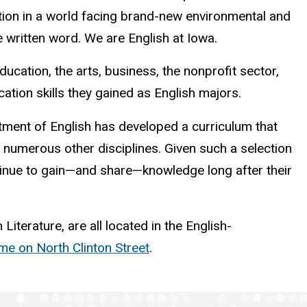
ition in a world facing brand-new environmental and
 written word. We are English at Iowa.
ation, the arts, business, the nonprofit sector,
ion skills they gained as English majors.
rtment of English has developed a curriculum that
to numerous other disciplines. Given such a selection
tinue to gain—and share—knowledge long after their
terature, are all located in the English-
e on North Clinton Street
.