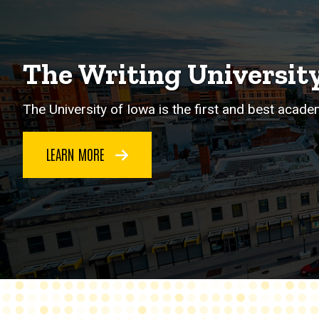
The Writing Universit
The University of Iowa is the first and best acade
LEARN MORE