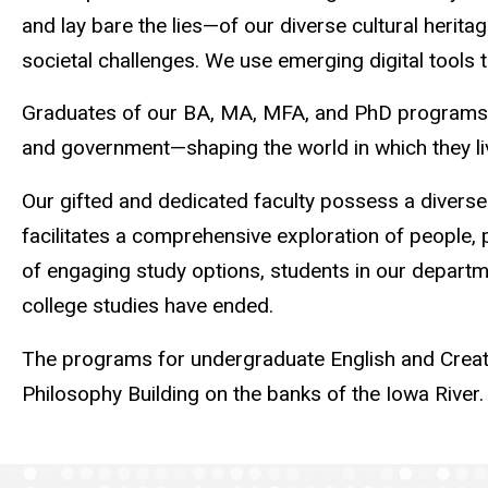
and lay bare the lies—of our diverse cultural heri
societal challenges. We use emerging digital tools
Graduates of our BA, MA, MFA, and PhD programs hav
and government—shaping the world in which they li
Our gifted and dedicated faculty possess a diverse
facilitates a comprehensive exploration of people, p
of engaging study options, students in our depart
college studies have ended.
The programs for undergraduate English and Creative
Philosophy Building on the banks of the Iowa River