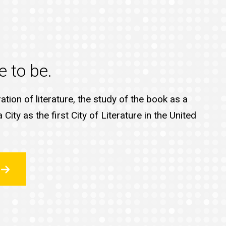
e to be.
tion of literature, the study of the book as a
ty as the first City of Literature in the United