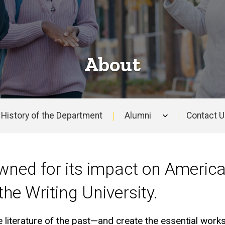
About
History of the Department
Alumni
Contact 
wned for its impact on America
 the Writing University.
 literature of the past—and create the essential works