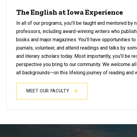
The English at Iowa Experience
In all of our programs, you'll be taught and mentored by 
professors, including award-winning writers who publish
books and major magazines. You'll have opportunities to 
journals, volunteer, and attend readings and talks by som
and literary scholars today. Most importantly, you'll be r
perspective you bring to our community. We welcome all
all backgrounds—on this lifelong journey of reading and w
MEET OUR FACULTY