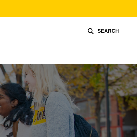
SEARCH