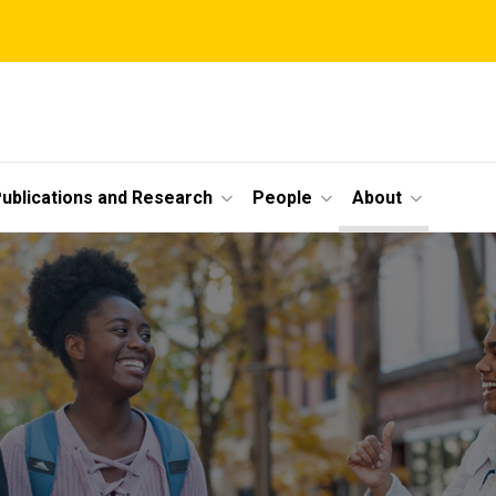
ublications and Research
People
About