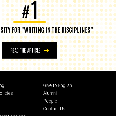
1
#
SITY FOR "WRITING IN THE DISCIPLINES"
READ THE ARTICLE
Footer
ng
Give to English
ry
tertiary
licies
Alumni
People
Contact Us