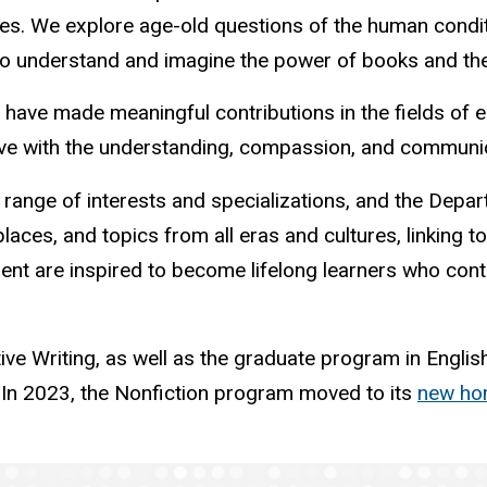
tages. We explore age-old questions of the human cond
 to understand and imagine the power of books and the
e made meaningful contributions in the fields of educ
ve with the understanding, compassion, and communicat
 range of interests and specializations, and the Depa
laces, and topics from all eras and cultures, linking 
ment are inspired to become lifelong learners who con
 Writing, as well as the graduate program in English Li
. In 2023, the Nonfiction program moved to its
new hom