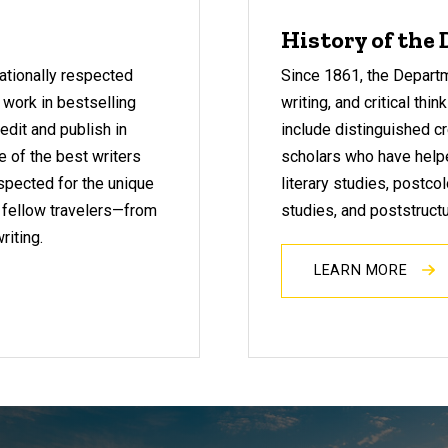
History of the
nationally respected
Since 1861, the Departme
 work in bestselling
writing, and critical thi
edit and publish in
include distinguished cr
e of the best writers
scholars who have help
espected for the unique
literary studies, postcol
 fellow travelers—from
studies, and poststructu
riting.
LEARN MORE