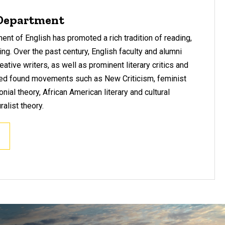
 Department
nt of English has promoted a rich tradition of reading,
nking. Over the past century, English faculty and alumni
eative writers, as well as prominent literary critics and
ed found movements such as New Criticism, feminist
onial theory, African American literary and cultural
ralist theory.