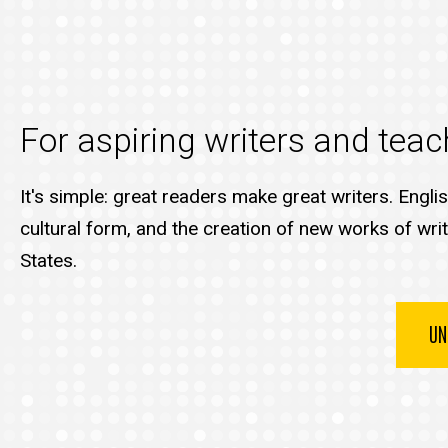
For aspiring writers and teach
It's simple: great readers make great writers. Engli
cultural form, and the creation of new works of writ
States.
UN