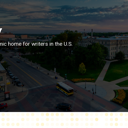
y
mic home for writers in the U.S.