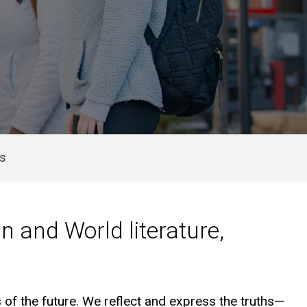
Us
n and World literature,
 of the future. We reflect and express the truths—