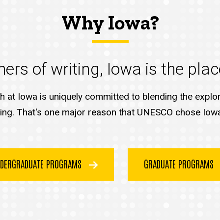
Why Iowa?
ers of writing, Iowa is the plac
sh at Iowa is uniquely committed to blending the explora
ing. That's one major reason that UNESCO chose Iowa Ci
DERGRADUATE PROGRAMS
GRADUATE PROGRAMS