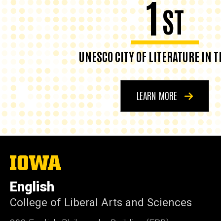
1
ST
UNESCO CITY OF LITERATURE IN T
LEARN MORE
The
University
of
English
Iowa
College of Liberal Arts and Sciences