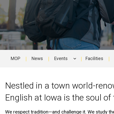
MOP
News
Events
Facilities
Main
navigation
Nestled in a town world-reno
English at Iowa is the soul of
We respect tradition—and challenge it. We study the