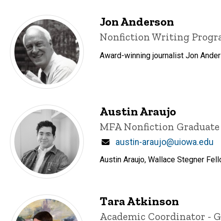
Jon Anderson
Title/Position
Nonfiction Writing Prog
Award-winning journalist Jon Ander
Austin Araujo
Title/Position
MFA Nonfiction Graduate
Email
austin-araujo@uiowa.edu
Austin Araujo, Wallace Stegner Fell
Tara Atkinson
Title/Position
Academic Coordinator - 