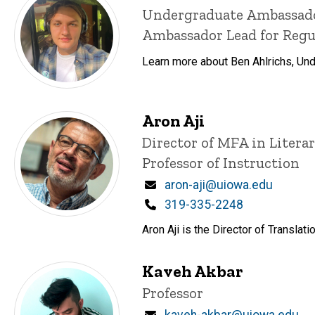
Title/Position
Undergraduate Ambassad
Ambassador Lead for Reg
Learn more about Ben Ahlrichs, Un
Aron Aji
Title/Position
Director of MFA in Litera
Professor of Instruction
Email
aron-aji@uiowa.edu
Phone
319-335-2248
Aron Aji is the Director of Transla
Kaveh Akbar
Title/Position
Professor