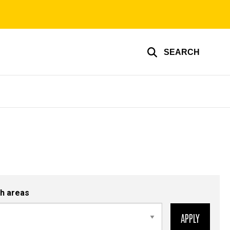
SEARCH
h areas