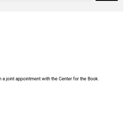
 a joint appointment with the Center for the Book.