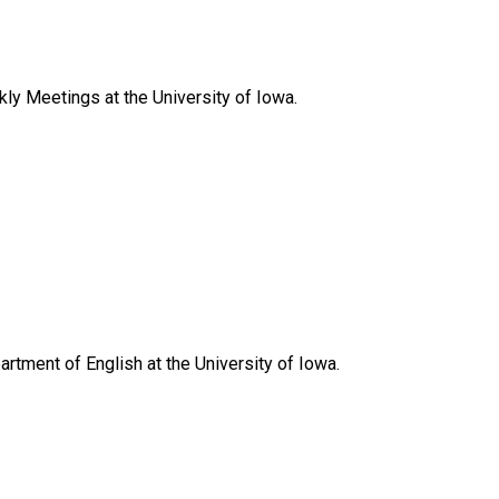
y Meetings at the University of Iowa.
artment of English at the University of Iowa.