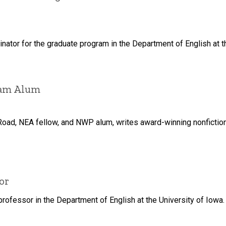
nator for the graduate program in the Department of English at t
ram Alum
 Road, NEA fellow, and NWP alum, writes award-winning nonfictio
or
 professor in the Department of English at the University of Iowa.