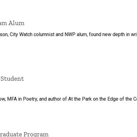
ram Alum
son, City Watch columnist and NWP alum, found new depth in writ
 Student
ow, MFA in Poetry, and author of At the Park on the Edge of the C
Graduate Program