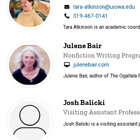
Email
tara-atkinson@uiowa.edu
Phone
319-467-0141
Tara Atkinson is an academic coordi
Julene Bair
Title/Position
Nonfiction Writing Prog
julenebair.com
Julene Bair, author of The Ogallala
Josh Balicki
Title/Position
Visiting Assistant Profess
Josh Balicki is a visiting assistant