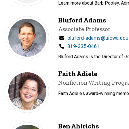
Learn more about Barb Pooley, Admin
Bluford Adams
Title/Position
Associate Professor
Email
bluford-adams@uiowa.edu
Phone
319-335-0461
Bluford Adams is the Director of Ge
Faith Adiele
Title/Position
Nonfiction Writing Prog
Faith Adiele’s award-winning memoir
Ben Ahlrichs