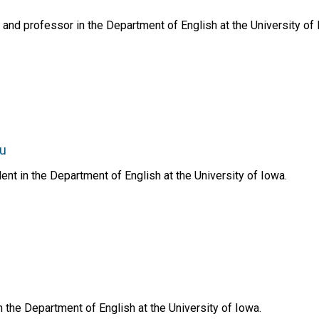
 and professor in the Department of English at the University of 
du
ent in the Department of English at the University of Iowa.
n the Department of English at the University of Iowa.