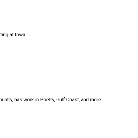
ing at Iowa.
ountry, has work in Poetry, Gulf Coast, and more.