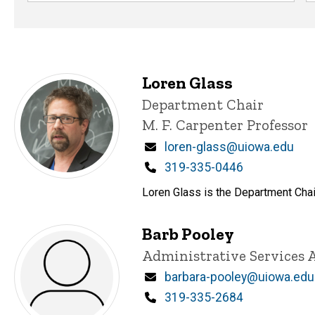
Loren Glass
Title/Position
Department Chair
M. F. Carpenter Professor
Email
loren-glass@uiowa.edu
Phone
319-335-0446
Loren Glass is the Department Chair
Barb Pooley
Title/Position
Administrative Services 
Email
barbara-pooley@uiowa.edu
Phone
319-335-2684