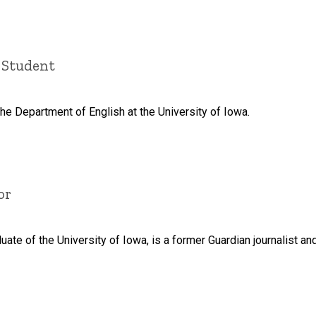
 Student
the Department of English at the University of Iowa.
or
duate of the University of Iowa, is a former Guardian journalist