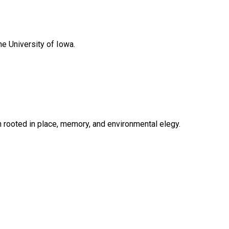
he University of Iowa.
n rooted in place, memory, and environmental elegy.