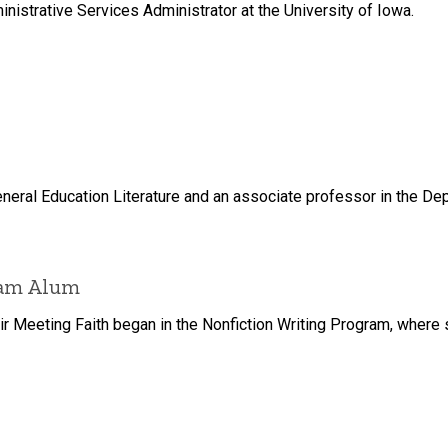
istrative Services Administrator at the University of Iowa.
neral Education Literature and an associate professor in the Dep
ram Alum
 Meeting Faith began in the Nonfiction Writing Program, where sh