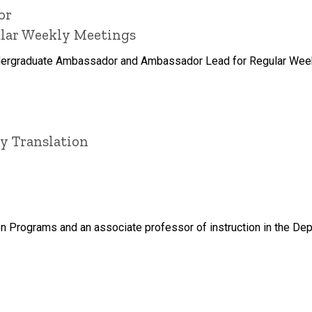
or
ular Weekly Meetings
dergraduate Ambassador and Ambassador Lead for Regular Weekl
ry Translation
tion Programs and an associate professor of instruction in the Dep