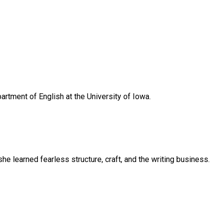
artment of English at the University of Iowa.
e learned fearless structure, craft, and the writing business.