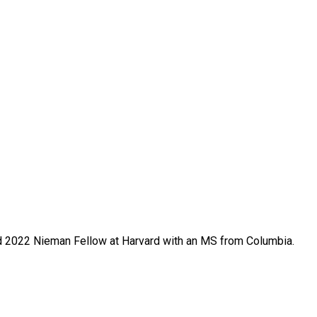
 and 2022 Nieman Fellow at Harvard with an MS from Columbia.