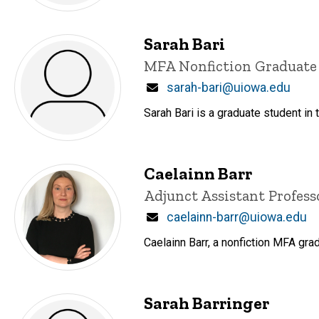
Sarah Bari
Title/Position
MFA Nonfiction Graduate
Email
sarah-bari@uiowa.edu
Sarah Bari is a graduate student in 
Caelainn Barr
Title/Position
Adjunct Assistant Profess
Email
caelainn-barr@uiowa.edu
Caelainn Barr, a nonfiction MFA gra
Sarah Barringer