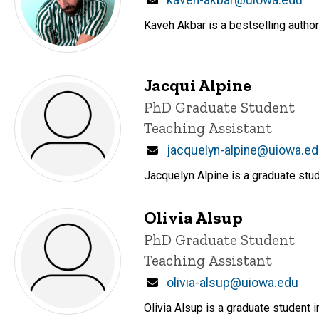
Email
kaveh-akbar@uiowa.edu
Kaveh Akbar is a bestselling author
Jacqui Alpine
Title/Position
PhD Graduate Student
Teaching Assistant
Email
jacquelyn-alpine@uiowa.e
Jacquelyn Alpine is a graduate stud
Olivia Alsup
Title/Position
PhD Graduate Student
Teaching Assistant
Email
olivia-alsup@uiowa.edu
Olivia Alsup is a graduate student i