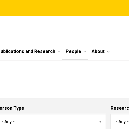
ublications and Research
People
About
erson Type
Researc