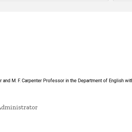
 and M. F. Carpenter Professor in the Department of English with
Administrator