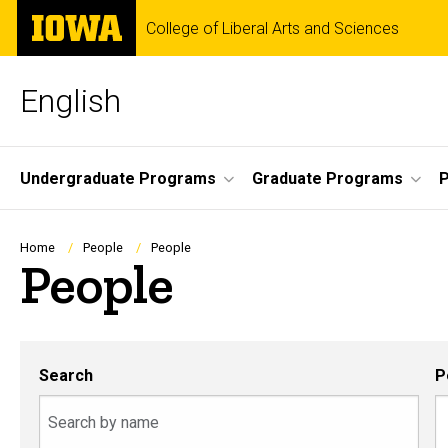
Skip
The
College of Liberal Arts and Sciences
to
University
main
of
content
Iowa
English
Site
Undergraduate Programs
Graduate Programs
P
Main
Navigation
Breadcrumb
Home
People
People
People
Search
P