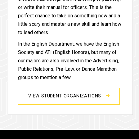
or write their manual for officers. This is the
perfect chance to take on something new and a
little scary and master a new skill and learn how
to lead others.
In the English Department, we have the English
Society and ATI (English Honors), but many of
our majors are also involved in the Advertising,
Public Relations, Pre-Law, or Dance Marathon
groups to mention a few.
VIEW STUDENT ORGANIZATIONS