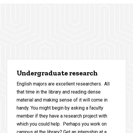
Undergraduate research
English majors are excellent researchers. All
that time in the library and reading dense
material and making sense of it will come in
handy. You might begin by asking a faculty
member if they have a research project with
which you could help. Perhaps you work on
campus at the library? Get an internship at a