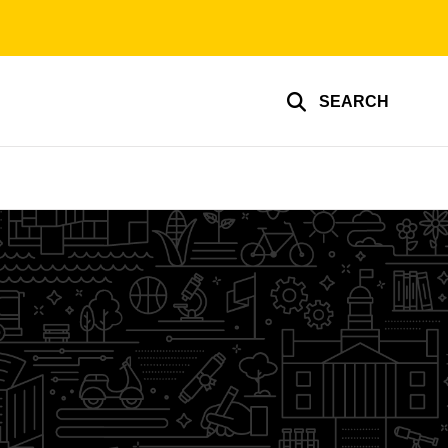
SEARCH