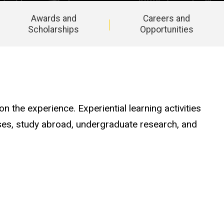
Awards and
Careers and
Scholarships
Opportunities
n the experience. Experiential learning activities
cises, study abroad, undergraduate research, and