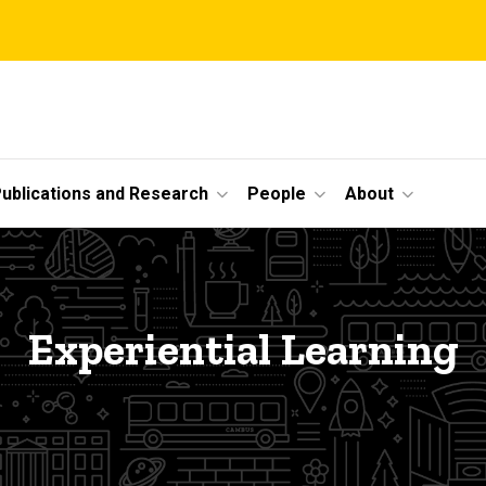
ublications and Research
People
About
Experiential Learning