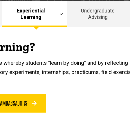
Experiential
Undergraduate
Learning
Advising
arning?
 whereby students "learn by doing" and by reflecting o
atory experiments, internships, practicums, field exer
 AMBASSADORS