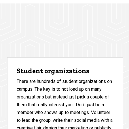
Student organizations
There are hundreds of student organizations on
campus. The key is to not load up on many
organizations but instead just pick a couple of
them that really interest you. Don't just be a
member who shows up to meetings. Volunteer
to lead the group, write their social media with a
creative flair, design their marketing or publicity,