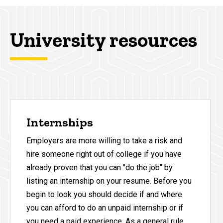
University resources
Internships
Employers are more willing to take a risk and
hire someone right out of college if you have
already proven that you can "do the job" by
listing an internship on your resume. Before you
begin to look you should decide if and where
you can afford to do an unpaid internship or if
you need a paid experience. As a general rule