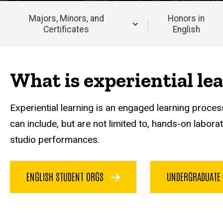
Majors, Minors, and
Honors in
Certificates
English
Main
navigation
What is experiential le
Experiential learning is an engaged learning process
can include, but are not limited to, hands-on labor
studio performances.
ENGLISH STUDENT ORGS
UNDERGRADUATE