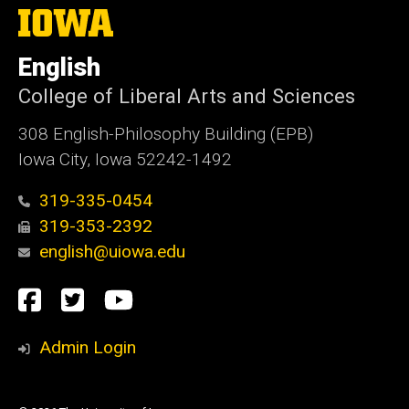
The
University
of
English
Iowa
College of Liberal Arts and Sciences
308 English-Philosophy Building (EPB)
Iowa City, Iowa 52242-1492
319-335-0454
319-353-2392
english@uiowa.edu
Social
Facebook
Twitter
YouTube
Media
Admin Login