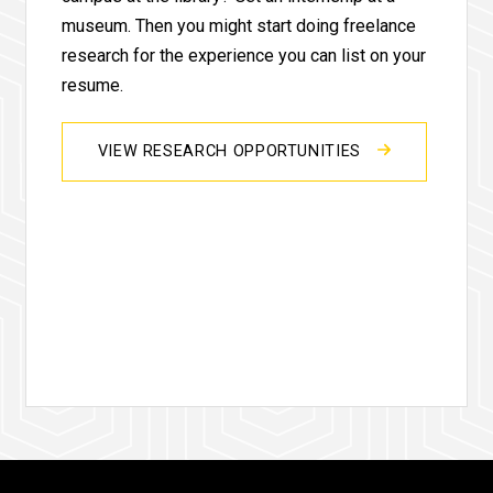
museum. Then you might start doing freelance
research for the experience you can list on your
resume.
VIEW RESEARCH OPPORTUNITIES