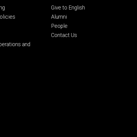
Footer
ng
Give to English
ry
tertiary
licies
Alumni
People
Contact Us
perations and