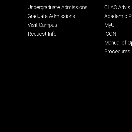
Footer
Footer
Undergraduate Admissions
CLAS Advisi
primary
seconda
Graduate Admissions
Academic Po
Visit Campus
MyUI
Request Info
ICON
Manual of O
Procedures