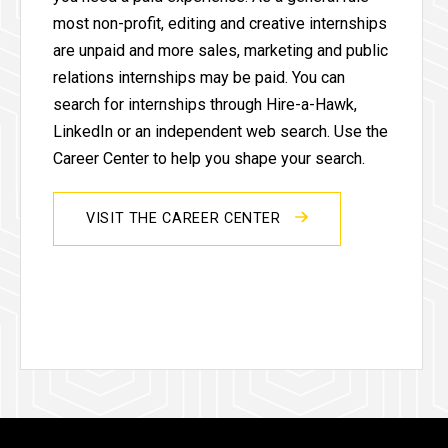
most non-profit, editing and creative internships
are unpaid and more sales, marketing and public
relations internships may be paid. You can
search for internships through Hire-a-Hawk,
LinkedIn or an independent web search. Use the
Career Center to help you shape your search.
VISIT THE CAREER CENTER