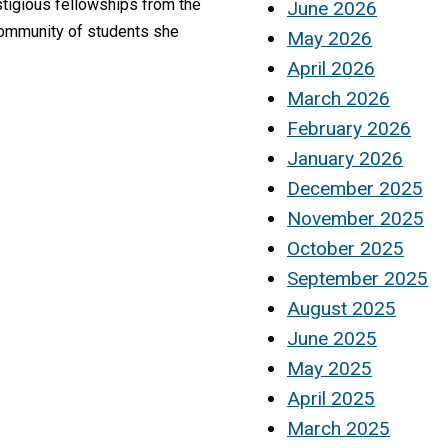
stigious fellowships from the
June 2026
community of students she
May 2026
April 2026
March 2026
February 2026
January 2026
December 2025
November 2025
October 2025
September 2025
August 2025
June 2025
May 2025
April 2025
March 2025