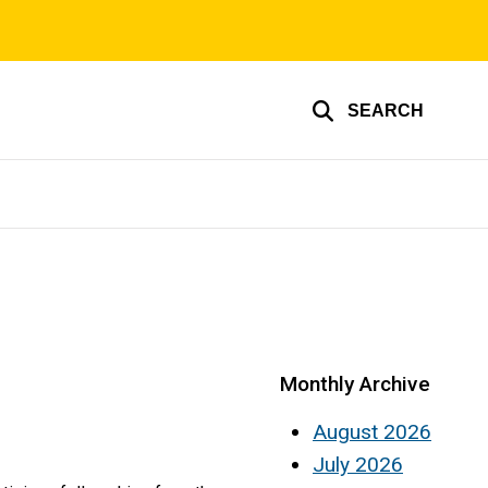
SEARCH
Monthly Archive
August 2026
July 2026