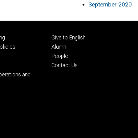
September 2020
Footer
ng
Give to English
ry
tertiary
licies
Alumni
People
Contact Us
perations and