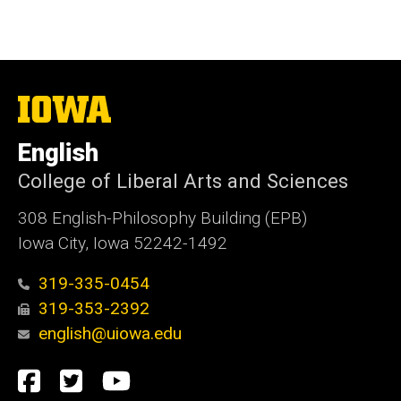
The
University
of
English
Iowa
College of Liberal Arts and Sciences
308 English-Philosophy Building (EPB)
Iowa City, Iowa 52242-1492
319-335-0454
319-353-2392
english@uiowa.edu
Social
Facebook
Twitter
YouTube