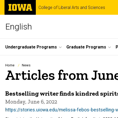
Skip
The
College of Liberal Arts and Sciences
to
University
main
of
content
Iowa
English
Site
Undergraduate Programs
Graduate Programs
P
Main
Navigation
Breadcrumb
Home
News
Articles from Jun
Bestselling writer finds kindred spir
Monday, June 6, 2022
https://stories.uiowa.edu/melissa-febos-bestselling-wr