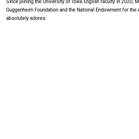
Since joining the University of Iowa English faculty in 2020
Guggenheim Foundation and the National Endowment for the Ar
absolutely adores.