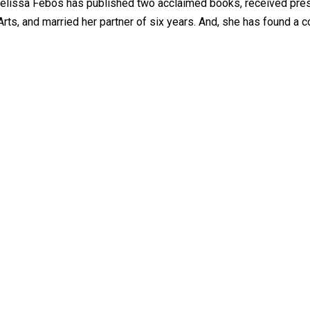
, Melissa Febos has published two acclaimed books, received pre
ts, and married her partner of six years. And, she has found a 