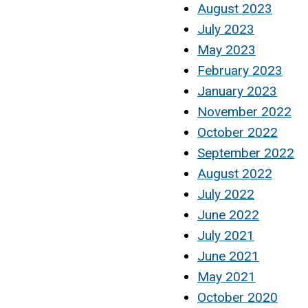
August 2023
July 2023
May 2023
February 2023
January 2023
November 2022
October 2022
September 2022
August 2022
July 2022
June 2022
July 2021
June 2021
May 2021
October 2020