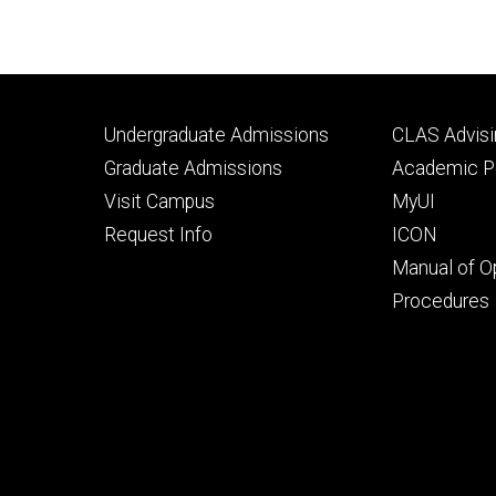
Footer
Footer
Undergraduate Admissions
CLAS Advisi
primary
seconda
Graduate Admissions
Academic Po
Visit Campus
MyUI
Request Info
ICON
Manual of O
Procedures