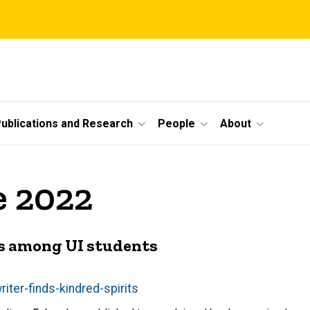
ublications and Research
People
About
e 2022
its among UI students
iter-finds-kindred-spirits