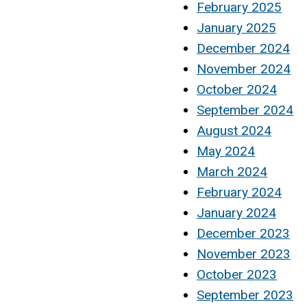
February 2025
January 2025
December 2024
November 2024
October 2024
September 2024
August 2024
May 2024
March 2024
February 2024
January 2024
December 2023
November 2023
October 2023
September 2023