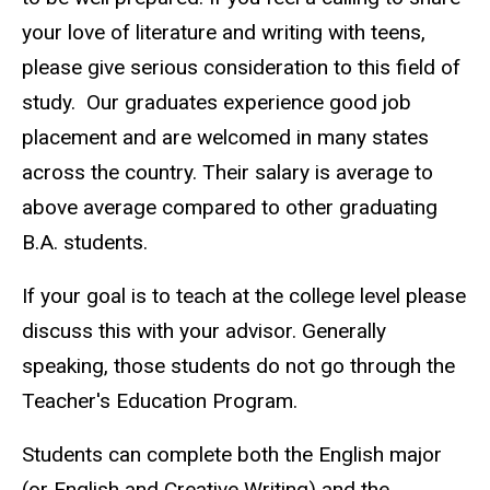
your love of literature and writing with teens,
please give serious consideration to this field of
study. Our graduates experience good job
placement and are welcomed in many states
across the country. Their salary is average to
above average compared to other graduating
B.A. students.
If your goal is to teach at the college level please
discuss this with your advisor. Generally
speaking, those students do not go through the
Teacher's Education Program.
Students can complete both the English major
(or English and Creative Writing) and the