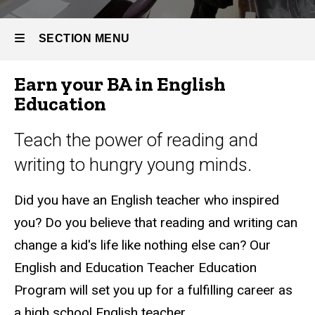
Bachelor
of Arts in
English
SECTION MENU
Education
Earn your BA in English
Main
Education
navigation
Teach the power of reading and
writing to hungry young minds.
Did you have an English teacher who inspired
you? Do you believe that reading and writing can
change a kid's life like nothing else can? Our
English and Education Teacher Education
Program will set you up for a fulfilling career as
a high school English teacher.