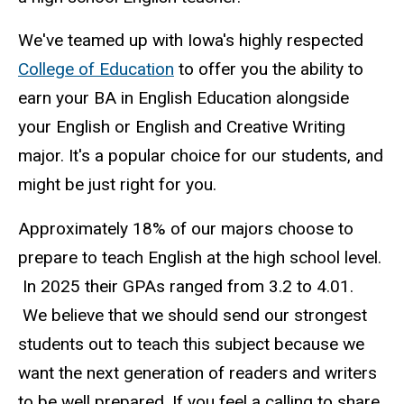
We've teamed up with Iowa's highly respected
College of Education
to offer you the ability to
earn your
BA in English Education
alongside
your English or English and Creative Writing
major. It's a popular choice for our students, and
might be just right for you.
Approximately 18% of our majors choose to
prepare to teach English at the high school level.
In 2025 their GPAs ranged from 3.2 to 4.01.
We believe that we should send our strongest
students out to teach this subject because we
want the next generation of readers and writers
to be well prepared. If you feel a calling to share