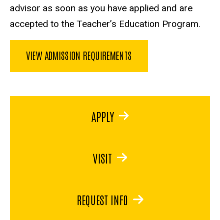
advisor as soon as you have applied and are
accepted to the Teacher’s Education Program.
VIEW ADMISSION REQUIREMENTS
APPLY
VISIT
REQUEST INFO