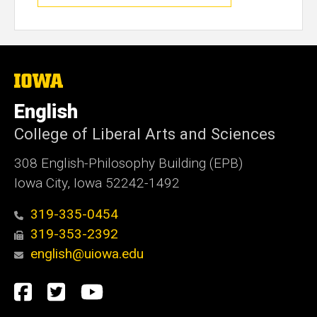
The
University
of
English
Iowa
College of Liberal Arts and Sciences
308 English-Philosophy Building (EPB)
Iowa City, Iowa 52242-1492
319-335-0454
319-353-2392
english@uiowa.edu
Social
Facebook
Twitter
YouTube