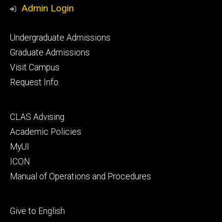
Media
Admin Login
Footer
Undergraduate Admissions
primary
Graduate Admissions
Visit Campus
Request Info
Footer
CLAS Advising
secondary
Academic Policies
MyUI
ICON
Manual of Operations and Procedures
Footer
Give to English