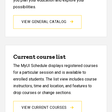
you plan your education and explore your
possibilities.
VIEW GENERAL CATALOG
Current course list
The MyUI Schedule displays registered courses
for a particular session and is available to
enrolled students. The list view includes course
instructors, time and location, and features to
drop courses or change sections.
VIEW CURRENT COURSES