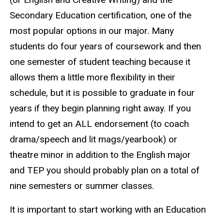
Secondary Education certification, one of the
most popular options in our major. Many
students do four years of coursework and then
one semester of student teaching because it
allows them a little more flexibility in their
schedule, but it is possible to graduate in four
years if they begin planning right away. If you
intend to get an ALL endorsement (to coach
drama/speech and lit mags/yearbook) or
theatre minor in addition to the English major
and TEP you should probably plan on a total of
nine semesters or summer classes.
It is important to start working with an Education