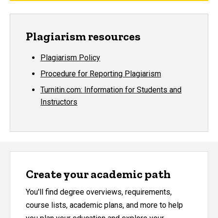
Plagiarism resources
Plagiarism Policy
Procedure for Reporting Plagiarism
Turnitin.com: Information for Students and
Instructors
Create your academic path
You'll find degree overviews, requirements,
course lists, academic plans, and more to help