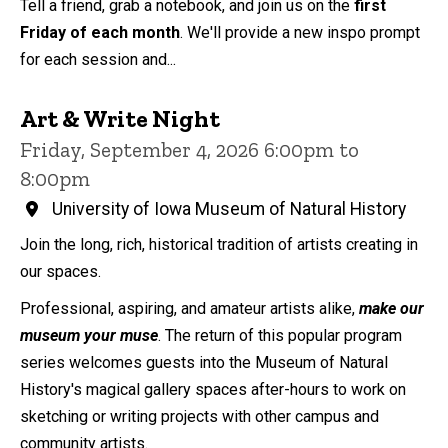
Tell a friend, grab a notebook, and join us on the
first
Friday of each month
. We'll provide a new inspo prompt
for each session and...
Art & Write Night
Friday, September 4, 2026 6:00pm to
8:00pm
University of Iowa Museum of Natural History
Join the long, rich, historical tradition of artists creating in
our spaces.
Professional, aspiring, and amateur artists alike,
make our
museum your muse
. The return of this popular program
series welcomes guests into the Museum of Natural
History's magical gallery spaces after-hours to work on
sketching or writing projects with other campus and
community artists.