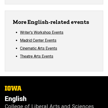
More English-related events
Writer's Workshop Events
Madrid Center Events
Cinematic Arts Events
Theatre Arts Events
The
University
of
English
Iowa
College of Liberal Arts and Sciences