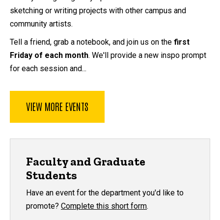
sketching or writing projects with other campus and
community artists.
Tell a friend, grab a notebook, and join us on the
first
Friday of each month
. We'll provide a new inspo prompt
for each session and...
VIEW MORE EVENTS
Faculty and Graduate
Students
Have an event for the department you'd like to
promote?
Complete this short form
.