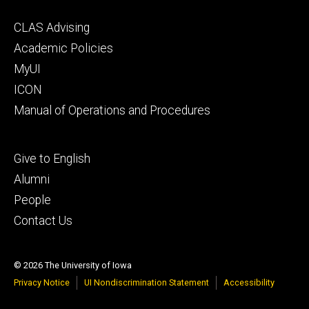
Footer
CLAS Advising
secondary
Academic Policies
MyUI
ICON
Manual of Operations and Procedures
Footer
Give to English
tertiary
Alumni
People
Contact Us
© 2026 The University of Iowa
Privacy Notice
UI Nondiscrimination Statement
Accessibility