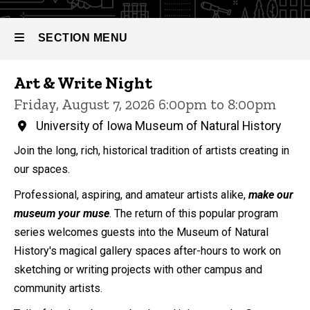
SECTION MENU
Events
Art & Write Night
Main
Friday, August 7, 2026 6:00pm to 8:00pm
navigation
University of Iowa Museum of Natural History
Join the long, rich, historical tradition of artists creating in
our spaces.
Professional, aspiring, and amateur artists alike,
make our
museum your muse
. The return of this popular program
series welcomes guests into the Museum of Natural
History's magical gallery spaces after-hours to work on
sketching or writing projects with other campus and
community artists.