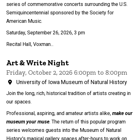
series of commemorative concerts surrounding the U.S.
Semiquincentennial sponsored by the Society for
American Music.
Saturday, September 26, 2026, 3 pm
Recital Hall, Voxman...
Art & Write Night
Friday, October 2, 2026 6:00pm to 8:00pm
University of Iowa Museum of Natural History
Join the long, rich, historical tradition of artists creating in
our spaces.
Professional, aspiring, and amateur artists alike,
make our
museum your muse
. The return of this popular program
series welcomes guests into the Museum of Natural
History's magical gallery spaces after-hours to work on