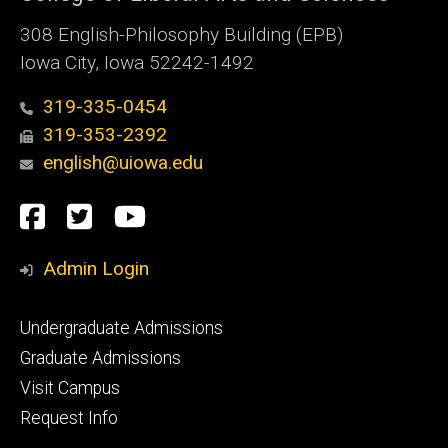
308 English-Philosophy Building (EPB)
Iowa City, Iowa 52242-1492
319-335-0454
319-353-2392
english@uiowa.edu
Social
Facebook
Twitter
YouTube
Media
Admin Login
Footer
Undergraduate Admissions
primary
Graduate Admissions
Visit Campus
Request Info