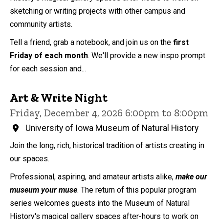
sketching or writing projects with other campus and
community artists.
Tell a friend, grab a notebook, and join us on the
first
Friday of each month
. We'll provide a new inspo prompt
for each session and...
Art & Write Night
Friday, December 4, 2026 6:00pm to 8:00pm
University of Iowa Museum of Natural History
Join the long, rich, historical tradition of artists creating in
our spaces.
Professional, aspiring, and amateur artists alike,
make our
museum your muse
. The return of this popular program
series welcomes guests into the Museum of Natural
History's magical gallery spaces after-hours to work on