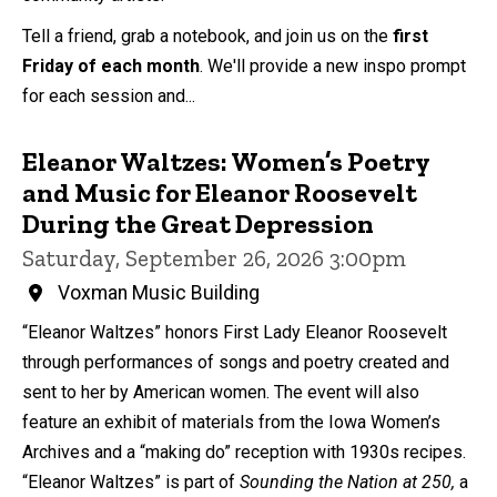
Tell a friend, grab a notebook, and join us on the
first
Friday of each month
. We'll provide a new inspo prompt
for each session and...
Eleanor Waltzes: Women’s Poetry
and Music for Eleanor Roosevelt
During the Great Depression
Saturday, September 26, 2026 3:00pm
Voxman Music Building
“Eleanor Waltzes” honors First Lady Eleanor Roosevelt
through performances of songs and poetry created and
sent to her by American women. The event will also
feature an exhibit of materials from the Iowa Women’s
Archives and a “making do” reception with 1930s recipes.
“Eleanor Waltzes” is part of
Sounding the Nation at 250,
a