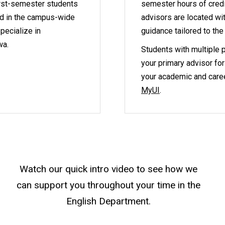
irst-semester students
semester hours of credit
ed in the campus-wide
advisors are located wi
pecialize in
guidance tailored to the
wa.
Students with multiple p
your primary advisor for
your academic and caree
MyUI
.
Watch our quick intro video to see how we
can support you throughout your time in the
English Department.