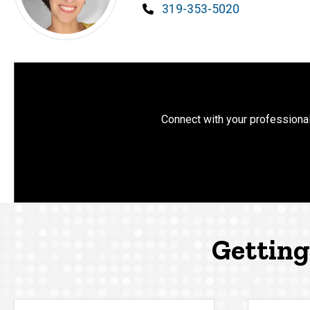
Phone
319-353-5020
Connect with your professional
Getting