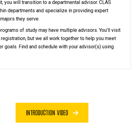
, you will transition to a departmental advisor. CLAS
thin departments and specialize in providing expert
 majors they serve.
rograms of study may have multiple advisors. You’ll visit
 registration, but we all work together to help you meet
r goals. Find and schedule with your advisor(s) using
INTRODUCTION VIDEO