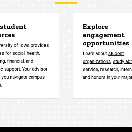
 student
Explore
urces
engagement
opportunities
versity of Iowa provides
s for social, health,
Learn about
student
ng, financial, and
organizations
,
study ab
c support. Your advisor
service, research, inter
p you navigate
campus
and honors in your major
s
.