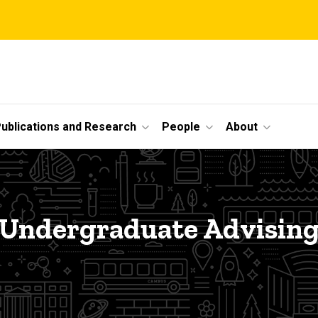
ublications and Research
People
About
Undergraduate Advisin