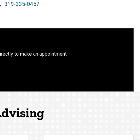
Phone
319-335-0457
irectly to make an appointment.
Advising