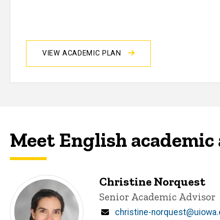
VIEW ACADEMIC PLAN
Meet English academic 
Christine Norquest
Title/Position
Senior Academic Advisor
Email
christine-norquest@uiowa