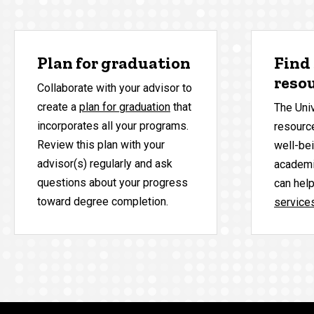
Plan for graduation
Find
reso
Collaborate with your advisor to
create a
plan for graduation
that
The Uni
incorporates all your programs.
resource
Review this plan with your
well-bei
advisor(s) regularly and ask
academi
questions about your progress
can hel
toward degree completion.
service