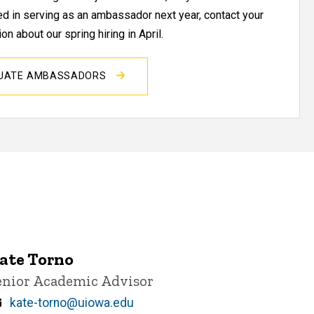
ted in serving as an ambassador next year, contact your
on about our spring hiring in April.
DUATE AMBASSADORS
ate Torno
itle/Position
enior Academic Advisor
Email
kate-torno@uiowa.edu