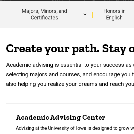
Majors, Minors, and
Honors in
Certificates
English
Main
navigation
Create your path. Stay o
Academic advising is essential to your success as 
selecting majors and courses, and encourage you t
also helping you realize your dreams and reach you
Academic Advising Center
Advising at the University of Iowa is designed to grow w