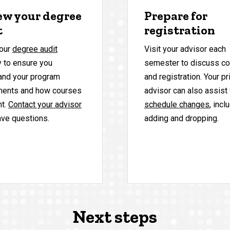
ew your degree
Prepare for
t
registration
our
degree audit
Visit your advisor each
y to ensure you
semester to discuss c
and your program
and registration. Your p
ments and how courses
advisor can also assist
nt.
Contact your advisor
schedule changes
, incl
ave questions.
adding and dropping.
Next steps