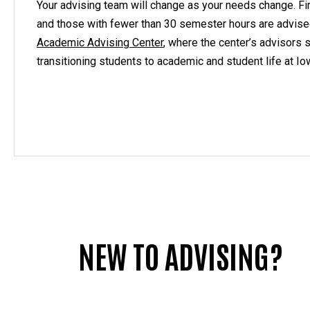
Your advising team will change as your needs change. F
and those with fewer than 30 semester hours are advis
Academic Advising Center
, where the center’s advisors s
transitioning students to academic and student life at Io
NEW TO ADVISING?