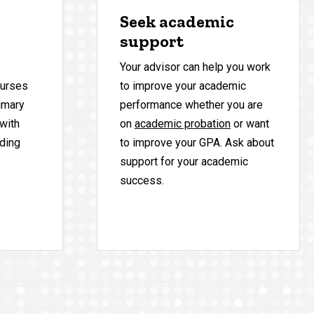
Seek academic
support
Your advisor can help you work
ourses
to improve your academic
rimary
performance whether you are
 with
on
academic probation
or want
uding
to improve your GPA. Ask about
support for your academic
success.