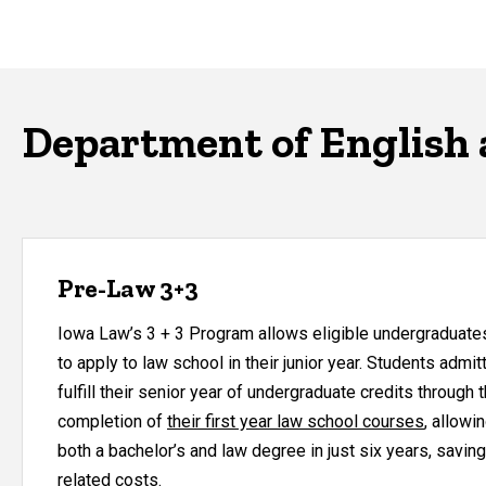
Department of English 
Pre-Law 3+3
Iowa Law’s 3 + 3 Program allows eligible undergraduates 
to apply to law school in their junior year. Students adm
fulfill their senior year of undergraduate credits through
completion of
their first year law school courses
, allowi
both a bachelor’s and law degree in just six years, saving
related costs.