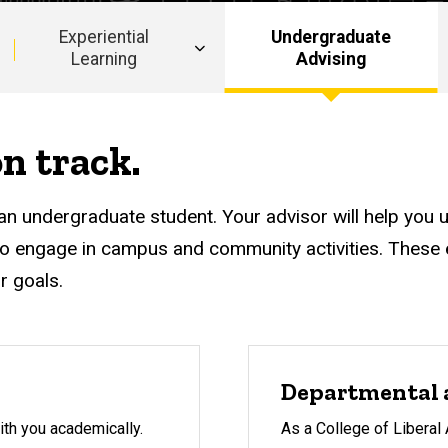
Experiential
Undergraduate
Learning
Advising
n track.
an undergraduate student. Your advisor will help you 
o engage in campus and community activities. These e
r goals.
Departmental 
ith you academically.
As a College of Liberal