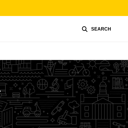
SEARCH
g