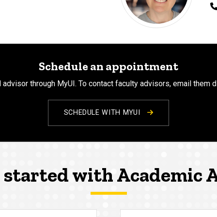
Schedule an appointment
 advisor through MyUI. To contact faculty advisors, email them d
SCHEDULE WITH MYUI
 started with Academic 