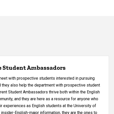
e Student Ambassadors
et with prospective students interested in pursuing
d they also help the department with prospective student
rrent Student Ambassadors thrive both within the English
munity, and they are here as a resource for anyone who
ir experiences as English students at the University of
 insider-English-major information, they are the ones to