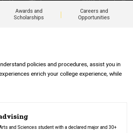
Awards and
Careers and
Scholarships
Opportunities
understand policies and procedures, assist you in
xperiences enrich your college experience, while
advising
 Arts and Sciences student with a declared major and 30+