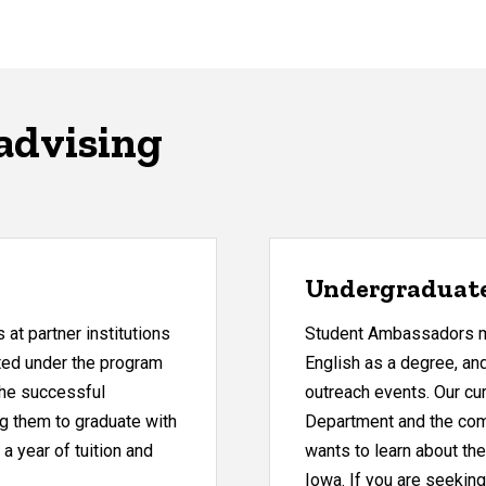
advising
Undergraduat
at partner institutions
Student Ambassadors me
itted under the program
English as a degree, an
 the successful
outreach events. Our cu
ng them to graduate with
Department and the com
 a year of tuition and
wants to learn about the
Iowa. If you are seeking