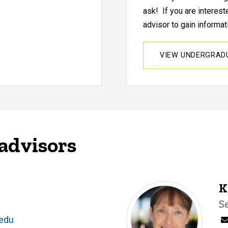
ask! If you are interes
advisor to gain informati
VIEW UNDERGRA
advisors
K
T
S
.edu