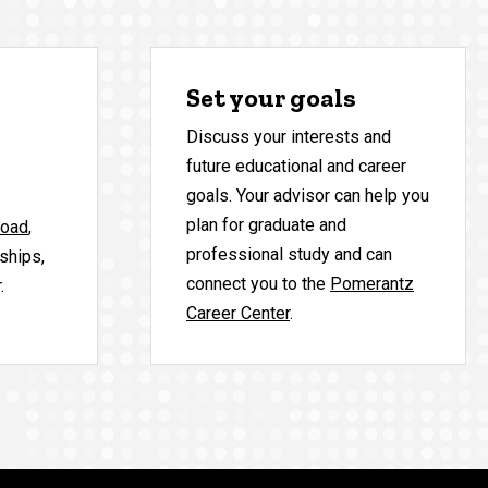
Set your goals
Discuss your interests and
future educational and career
goals. Your advisor can help you
plan for graduate and
road
,
professional study and can
nships,
connect you to the
Pomerantz
.
Career Center
.