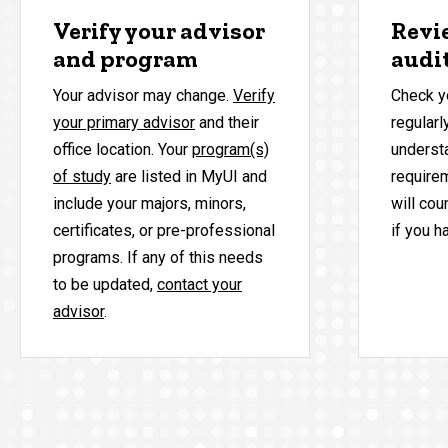
Verify your advisor
Revi
and program
audi
Your advisor may change.
Verify
Check y
your primary advisor
and their
regularl
office location. Your
program(s)
underst
of study
are listed in MyUI and
require
include your majors, minors,
will cou
certificates, or pre-professional
if you h
programs. If any of this needs
to be updated,
contact your
advisor
.