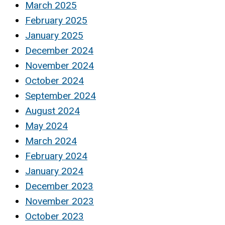
March 2025
February 2025
January 2025
December 2024
November 2024
October 2024
September 2024
August 2024
May 2024
March 2024
February 2024
January 2024
December 2023
November 2023
October 2023