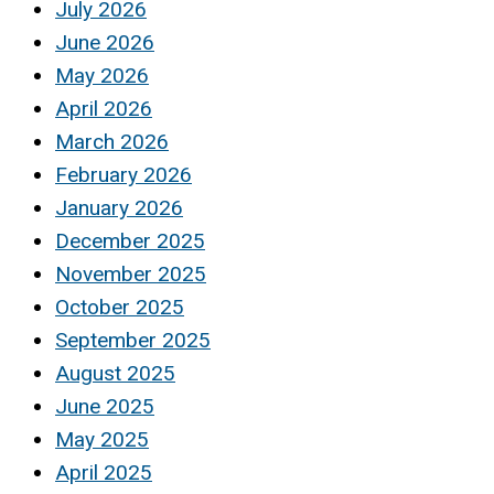
July 2026
June 2026
May 2026
April 2026
March 2026
February 2026
January 2026
December 2025
November 2025
October 2025
September 2025
August 2025
June 2025
May 2025
April 2025