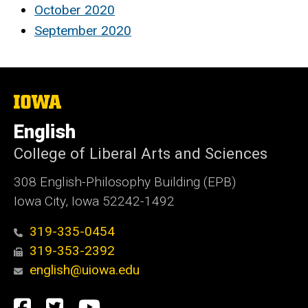
October 2020
September 2020
The
University
of
English
Iowa
College of Liberal Arts and Sciences
308 English-Philosophy Building (EPB)
Iowa City, Iowa 52242-1492
319-335-0454
319-353-2392
english@uiowa.edu
Social
Facebook
Twitter
YouTube