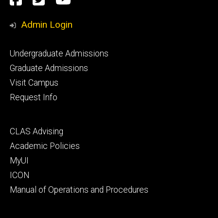
Media
Admin Login
Footer
Undergraduate Admissions
primary
Graduate Admissions
Visit Campus
Request Info
Footer
CLAS Advising
secondary
Academic Policies
MyUI
ICON
Manual of Operations and Procedures