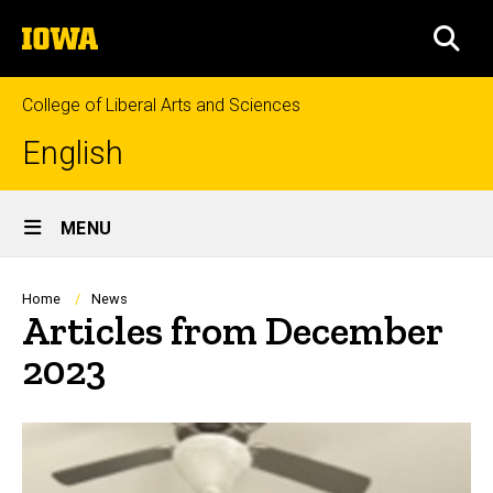
Skip
The
to
SEA
University
main
of
content
Iowa
College of Liberal Arts and Sciences
English
Site
MENU
Main
Navigation
Breadcrumb
Home
News
Articles from December
2023