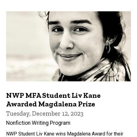
NWP MFA Student Liv Kane
Awarded Magdalena Prize
Tuesday, December 12, 2023
Nonfiction Writing Program
NWP Student Liv Kane wins Magdalena Award for their