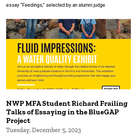
essay “Feedings,” selected by an alumni judge.
NWP MFA Student Richard Frailing
Talks of Essaying in the BlueGAP
Project
Tuesday, December 5, 2023