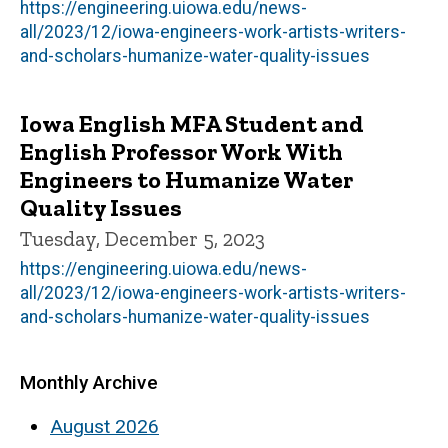
https://engineering.uiowa.edu/news-
all/2023/12/iowa-engineers-work-artists-writers-
and-scholars-humanize-water-quality-issues
Iowa English MFA Student and
English Professor Work With
Engineers to Humanize Water
Quality Issues
Tuesday, December 5, 2023
https://engineering.uiowa.edu/news-
all/2023/12/iowa-engineers-work-artists-writers-
and-scholars-humanize-water-quality-issues
Monthly Archive
August 2026