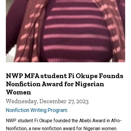
NWP MFA student Fi Okupe Founds
Nonfiction Award for Nigerian
Women
Wednesday, December 27, 2023
Nonfiction Writing Program
NWP student Fi Okupe founded the Abebi Award in Afro-
Nonfiction, a new nonfiction award for Nigerian women.