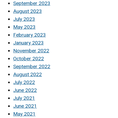
September 2023
August 2023
July 2023
May 2023
February 2023
January 2023
November 2022
October 2022
September 2022
August 2022
July 2022
June 2022
July 2021
June 2021
May 2021