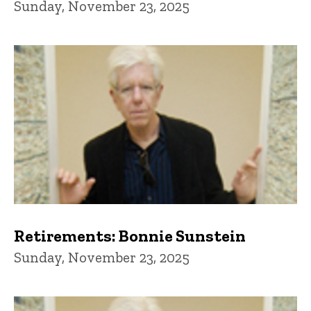
Sunday, November 23, 2025
Retirements: Bonnie Sunstein
Sunday, November 23, 2025