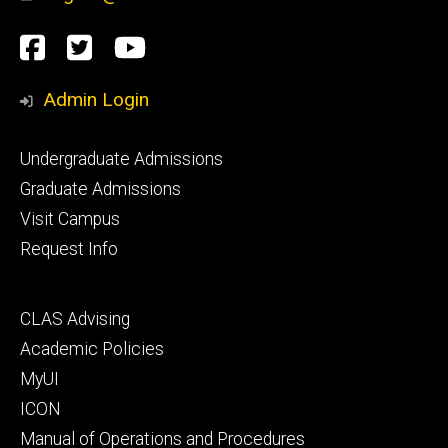
Social
Facebook
Twitter
YouTube
Media
Admin Login
Footer
Undergraduate Admissions
primary
Graduate Admissions
Visit Campus
Request Info
Footer
CLAS Advising
secondary
Academic Policies
MyUI
ICON
Manual of Operations and Procedures