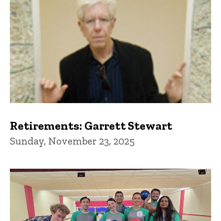
Retirements: Garrett Stewart
Sunday, November 23, 2025