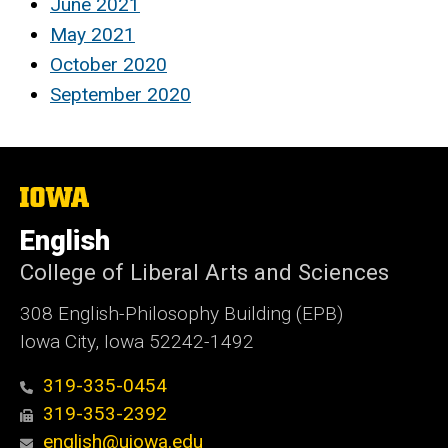
June 2021
May 2021
October 2020
September 2020
The
University
of
English
Iowa
College of Liberal Arts and Sciences
308 English-Philosophy Building (EPB)
Iowa City, Iowa 52242-1492
319-335-0454
319-353-2392
english@uiowa.edu