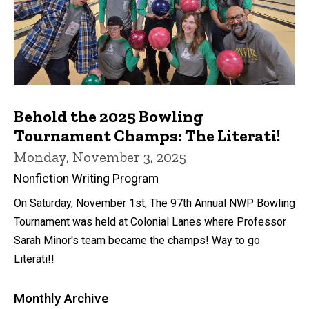
Behold the 2025 Bowling
Tournament Champs: The Literati!
Monday, November 3, 2025
Nonfiction Writing Program
On Saturday, November 1st, The 97th Annual NWP Bowling
Tournament was held at Colonial Lanes where Professor
Sarah Minor's team became the champs! Way to go
Literati!!
Monthly Archive