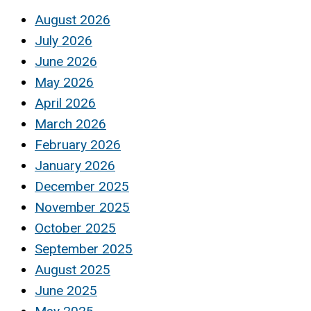
August 2026
July 2026
June 2026
May 2026
April 2026
March 2026
February 2026
January 2026
December 2025
November 2025
October 2025
September 2025
August 2025
June 2025