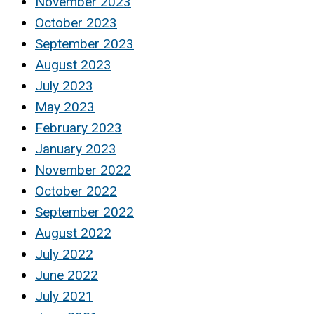
November 2023
October 2023
September 2023
August 2023
July 2023
May 2023
February 2023
January 2023
November 2022
October 2022
September 2022
August 2022
July 2022
June 2022
July 2021