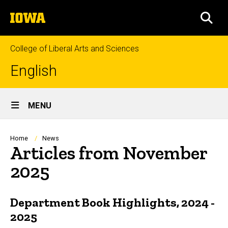
Skip
The
to
SEA
University
main
of
content
Iowa
College of Liberal Arts and Sciences
English
Site
MENU
Main
Navigation
Breadcrumb
Home
News
Articles from November
2025
Department Book Highlights, 2024 -
2025