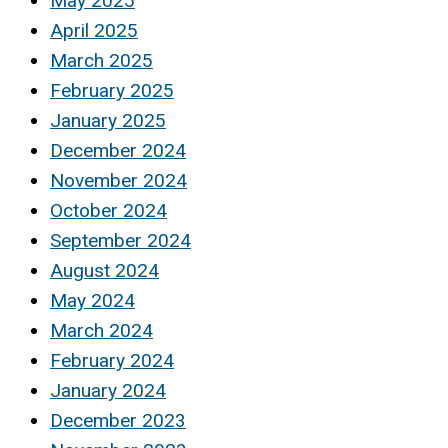
May 2025
April 2025
March 2025
February 2025
January 2025
December 2024
November 2024
October 2024
September 2024
August 2024
May 2024
March 2024
February 2024
January 2024
December 2023