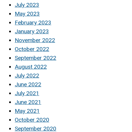
July 2023
May 2023
February 2023
January 2023
November 2022
October 2022
September 2022
August 2022
July 2022
June 2022
July 2021
June 2021
May 2021
October 2020
September 2020