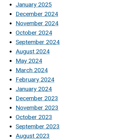
January 2025
December 2024
November 2024
October 2024
September 2024
August 2024
May 2024
March 2024
February 2024
January 2024
December 2023
November 2023
October 2023
September 2023
August 2023