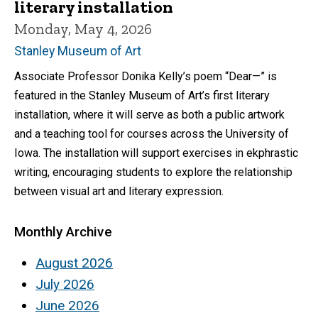
literary installation
Monday, May 4, 2026
Stanley Museum of Art
Associate Professor Donika Kelly’s poem “Dear—” is
featured in the Stanley Museum of Art’s first literary
installation, where it will serve as both a public artwork
and a teaching tool for courses across the University of
Iowa. The installation will support exercises in ekphrastic
writing, encouraging students to explore the relationship
between visual art and literary expression.
Monthly Archive
August 2026
July 2026
June 2026