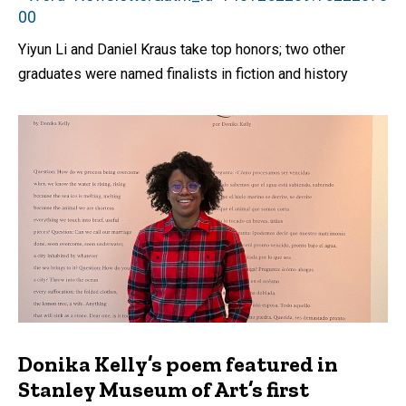
00
Yiyun Li and Daniel Kraus take top honors; two other
graduates were named finalists in fiction and history
Donika Kelly’s poem featured in
Stanley Museum of Art’s first