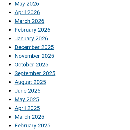
May 2026
April 2026
March 2026
February 2026
January 2026
December 2025
November 2025
October 2025
September 2025
August 2025
June 2025
May 2025
April 2025
March 2025
February 2025