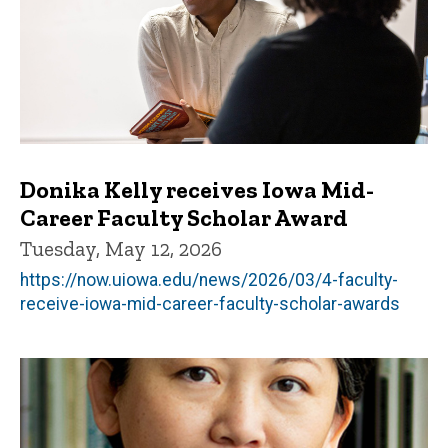
Donika Kelly receives Iowa Mid-
Career Faculty Scholar Award
Tuesday, May 12, 2026
https://now.uiowa.edu/news/2026/03/4-faculty-
receive-iowa-mid-career-faculty-scholar-awards