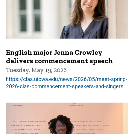
English major Jenna Crowley
delivers commencement speech
Tuesday, May 19, 2026
https://clas.uiowa.edu/news/2026/05/meet-spring-
2026-clas-commencement-speakers-and-singers