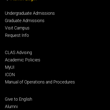
Footer
Undergraduate Admissions
primary
Graduate Admissions
Visit Campus
Request Info
Footer
CLAS Advising
secondary
Academic Policies
MyUI
ICON
Manual of Operations and Procedures
Footer
Give to English
tertiary
Alumni