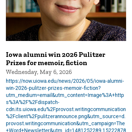
Iowa alumni win 2026 Pulitzer
Prizes for memoir, fiction
Wednesday, May 6, 2026
https://now.uiowa.edu/news/2026/05/iowa-alumni-
win-2026-pulitzer-prizes-memoir-fiction?
utm_medium=email&utm_content=Image%3A+http
s%3A%2F%2Fdispatch-
cdn.its.uiowa.edu%2Fprovost.writingcommunication
%2Fclient%2Fpulitzerannounce.png&utm_source=d.
provost.writingcommunication&utm_campaign=The
+Word+Newsletter&utm_id=1481252289.15222878