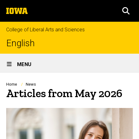
Skip
The
to
SEA
University
main
of
content
Iowa
College of Liberal Arts and Sciences
English
Site
MENU
Main
Navigation
Breadcrumb
Home
News
Articles from May 2026