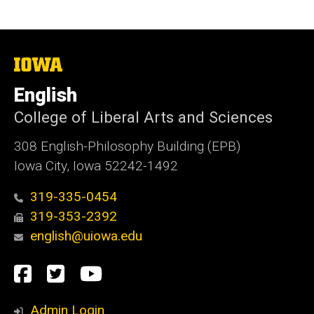
The
University
of
English
Iowa
College of Liberal Arts and Sciences
308 English-Philosophy Building (EPB)
Iowa City, Iowa 52242-1492
319-335-0454
319-353-2392
english@uiowa.edu
Social
Facebook
Twitter
YouTube
Media
Admin Login