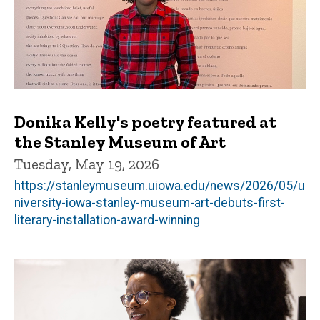
Donika Kelly's poetry featured at
the Stanley Museum of Art
Tuesday, May 19, 2026
https://stanleymuseum.uiowa.edu/news/2026/05/u
niversity-iowa-stanley-museum-art-debuts-first-
literary-installation-award-winning