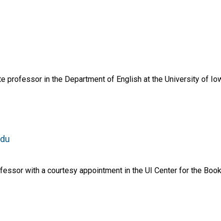
e professor in the Department of English at the University of Io
edu
essor with a courtesy appointment in the UI Center for the Book 