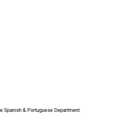
the Spanish & Portuguese Department.