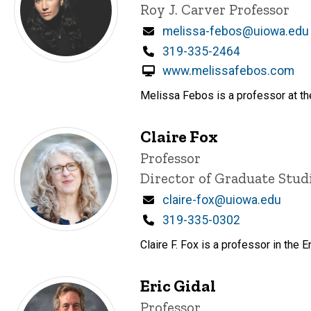
Roy J. Carver Professor
Email
melissa-febos@uiowa.edu
Phone
319-335-2464
www.melissafebos.com
Melissa Febos is a professor at the
Claire Fox
Title/Position
Professor
Director of Graduate Stud
Email
claire-fox@uiowa.edu
Phone
319-335-0302
Claire F. Fox is a professor in th
Eric Gidal
Title/Position
Professor