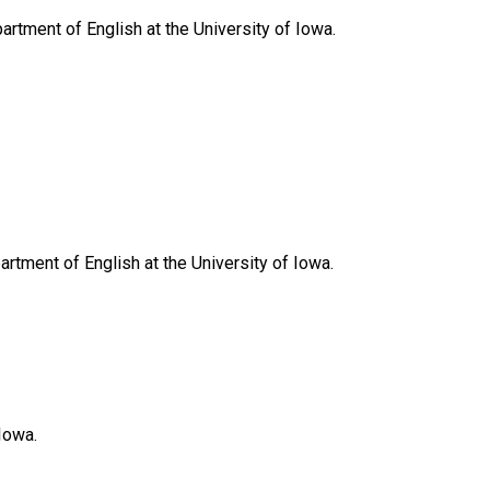
artment of English at the University of Iowa.
artment of English at the University of Iowa.
Iowa.