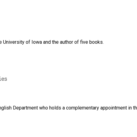
 University of Iowa and the author of five books.
ies
e English Department who holds a complementary appointment in 