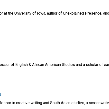
or at the University of Iowa, author of Unexplained Presence, an
essor of English & African American Studies and a scholar of earl
u
essor in creative writing and South Asian studies, a screenwrit