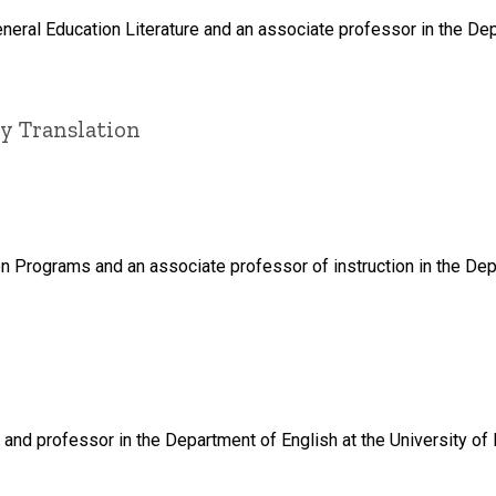
neral Education Literature and an associate professor in the Dep
ry Translation
tion Programs and an associate professor of instruction in the Dep
 and professor in the Department of English at the University of 