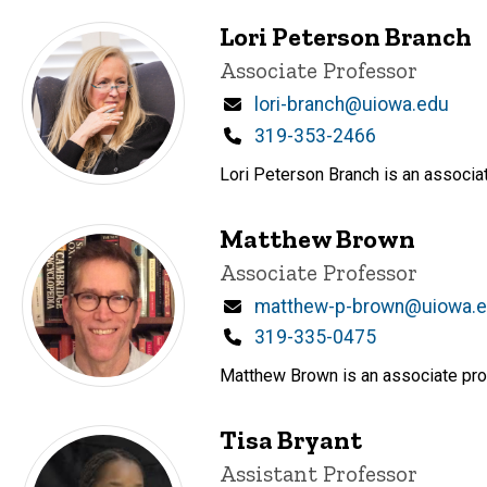
Lori Peterson Branch
Title/Position
Associate Professor
Email
lori-branch@uiowa.edu
Phone
319-353-2466
Lori Peterson Branch is an associat
Matthew Brown
Title/Position
Associate Professor
Email
matthew-p-brown@uiowa.
Phone
319-335-0475
Matthew Brown is an associate prof
Tisa Bryant
Title/Position
Assistant Professor