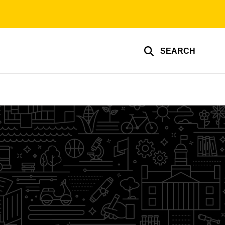
SEARCH