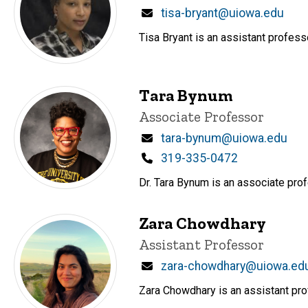
Email
tisa-bryant@uiowa.edu
Tisa Bryant is an assistant profess
Tara Bynum
Title/Position
Associate Professor
Email
tara-bynum@uiowa.edu
Phone
319-335-0472
Dr. Tara Bynum is an associate prof
Zara Chowdhary
Title/Position
Assistant Professor
Email
zara-chowdhary@uiowa.ed
Zara Chowdhary is an assistant prof