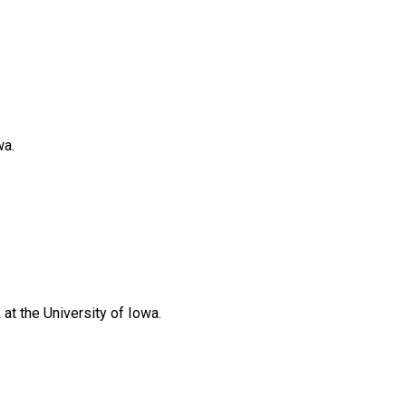
wa.
at the University of Iowa.