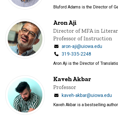
Bluford Adams is the Director of Ge
Aron Aji
Title/Position
Director of MFA in Litera
Professor of Instruction
Email
aron-aji@uiowa.edu
Phone
319-335-2248
Aron Aji is the Director of Transla
Kaveh Akbar
Title/Position
Professor
Email
kaveh-akbar@uiowa.edu
Kaveh Akbar is a bestselling author