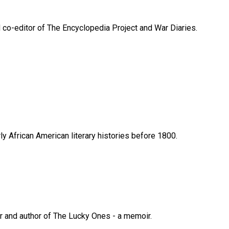
d co-editor of The Encyclopedia Project and War Diaries.
y African American literary histories before 1800.
er and author of The Lucky Ones - a memoir.