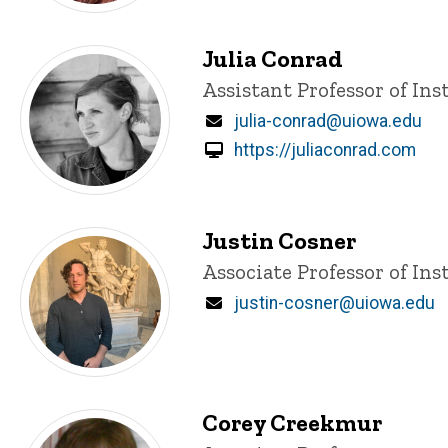
Julia Conrad
Title/Position
Assistant Professor of Ins
Email
julia-conrad@uiowa.edu
https://juliaconrad.com
Justin Cosner
Title/Position
Associate Professor of Ins
Email
justin-cosner@uiowa.edu
Corey Creekmur