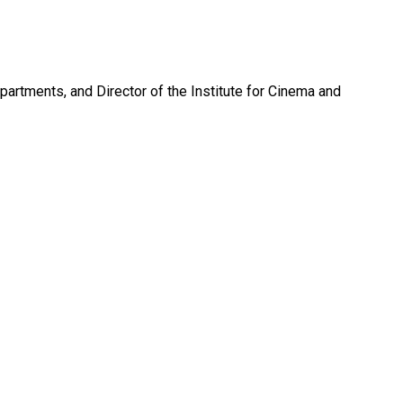
artments, and Director of the Institute for Cinema and