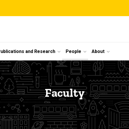
ublications and Research
People
About
Faculty