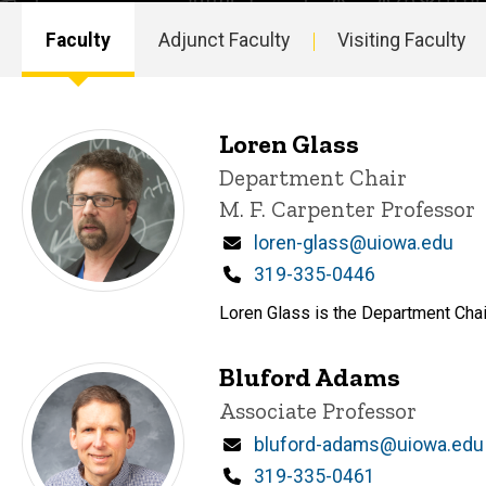
Faculty
Adjunct Faculty
Visiting Faculty
Main
navigation
Loren Glass
P
Title/Position
Department Chair
i
M. F. Carpenter Professor
n
n
Email
loren-glass@uiowa.edu
e
d
Phone
319-335-0446
content, custom sorted.
Loren Glass is the Department Chair
Bluford Adams
Title/Position
Associate Professor
Email
bluford-adams@uiowa.edu
Phone
319-335-0461