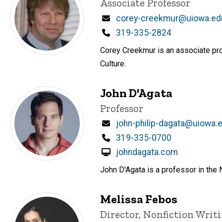
Title/Position
Associate Professor
Email
corey-creekmur@uiowa.ed
Phone
319-335-2824
Corey Creekmur is an associate pro
Culture.
John D'Agata
Title/Position
Professor
Email
john-philip-dagata@uiowa.
Phone
319-335-0700
johndagata.com
John D'Agata is a professor in the 
Melissa Febos
Title/Position
Director, Nonfiction Wri