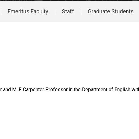
Emeritus Faculty
Staff
Graduate Students
 and M. F. Carpenter Professor in the Department of English with