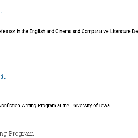
u
fessor in the English and Cinema and Comparative Literature Dep
edu
Nonfiction Writing Program at the University of Iowa.
ting Program