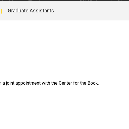
Graduate Assistants
 a joint appointment with the Center for the Book.