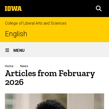
Skip
The
to
SEA
University
main
of
content
Iowa
College of Liberal Arts and Sciences
English
Site
MENU
Main
Navigation
Breadcrumb
Home
News
Articles from February
2026