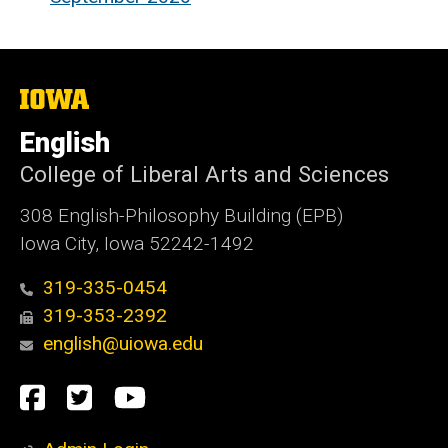
The
University
of
English
Iowa
College of Liberal Arts and Sciences
308 English-Philosophy Building (EPB)
Iowa City, Iowa 52242-1492
319-335-0454
319-353-2392
english@uiowa.edu
Social
Facebook
Twitter
YouTube
Media