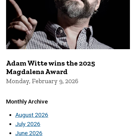
Adam Witte wins the 2025
Magdalena Award
Monday, February 9, 2026
Monthly Archive
August 2026
July 2026
June 2026