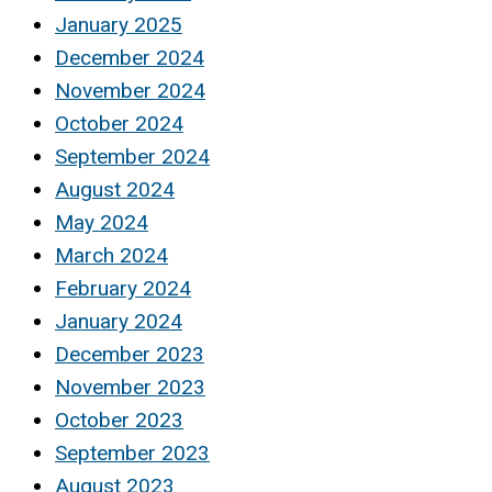
January 2025
December 2024
November 2024
October 2024
September 2024
August 2024
May 2024
March 2024
February 2024
January 2024
December 2023
November 2023
October 2023
September 2023
August 2023