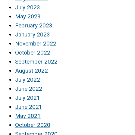
July 2023
May 2023
February 2023
January 2023
November 2022
October 2022
September 2022
August 2022
July 2022
June 2022
July 2021
June 2021
May 2021
October 2020
September 2020