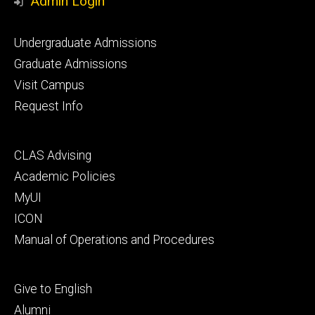
Admin Login
Footer
Undergraduate Admissions
primary
Graduate Admissions
Visit Campus
Request Info
Footer
CLAS Advising
secondary
Academic Policies
MyUI
ICON
Manual of Operations and Procedures
Footer
Give to English
tertiary
Alumni