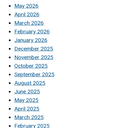
May 2026
April 2026
March 2026
February 2026
January 2026
December 2025
November 2025
October 2025
September 2025
August 2025
June 2025
May 2025
April 2025
March 2025
February 2025