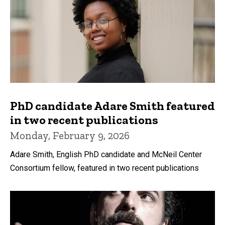
PhD candidate Adare Smith featured
in two recent publications
Monday, February 9, 2026
Adare Smith, English PhD candidate and McNeil Center
Consortium fellow, featured in two recent publications