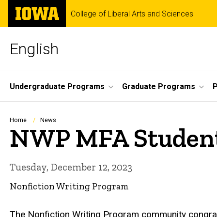
Skip
The
College of Liberal Arts and Sciences
to
University
main
of
content
Iowa
English
Site
Undergraduate Programs
Graduate Programs
P
Main
Navigation
Breadcrumb
Home
News
NWP MFA Student 
Tuesday, December 12, 2023
Nonfiction Writing Program
The Nonfiction Writing Program community congr