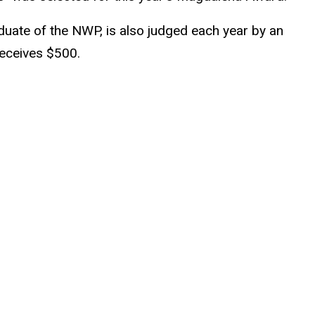
uate of the NWP, is also judged each year by an
receives $500.