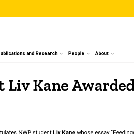
ublications and Research
People
About
Liv Kane Awarded
atulates NWP student
Liv Kane
whose essay "Feedings"