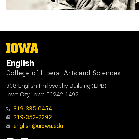
The
University
of
English
Iowa
College of Liberal Arts and Sciences
308 English-Philosophy Building (EPB)
Iowa City, Iowa 52242-1492
319-335-0454
319-353-2392
english@uiowa.edu