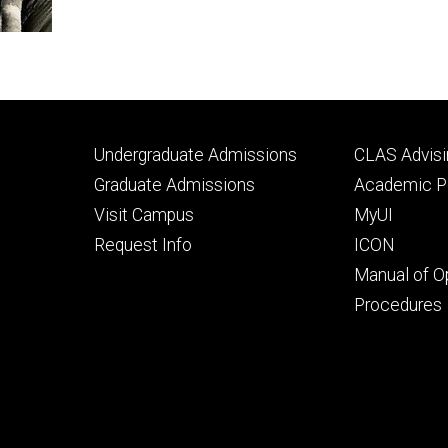
Footer
Footer
Undergraduate Admissions
CLAS Advisi
primary
seconda
Graduate Admissions
Academic Po
Visit Campus
MyUI
Request Info
ICON
Manual of O
Procedures