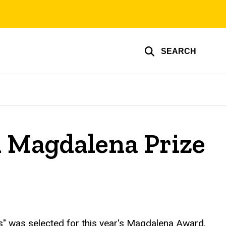
SEARCH
 Magdalena Prize
 was selected for this year's Magdalena Award.