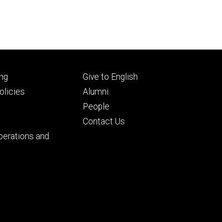
Footer
ng
Give to English
ry
tertiary
licies
Alumni
People
Contact Us
perations and