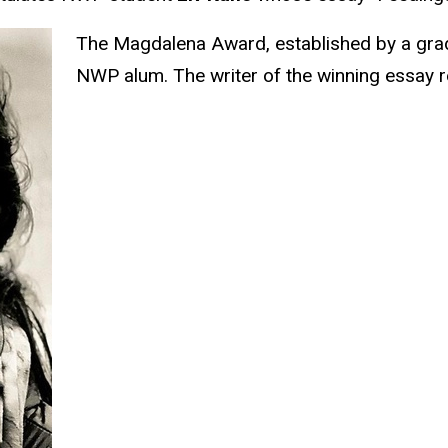
The Magdalena Award, established by a grad
NWP alum. The writer of the winning essay 