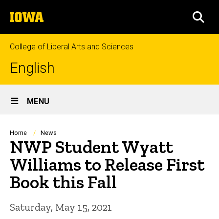
Skip
The
to
SEA
University
main
of
content
Iowa
College of Liberal Arts and Sciences
English
Site
MENU
Main
Navigation
Breadcrumb
Home
News
NWP Student Wyatt
Williams to Release First
Book this Fall
Saturday, May 15, 2021