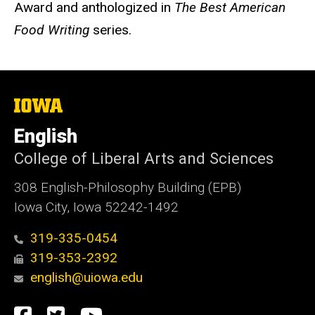
Award and anthologized in
The Best American
Food Writing
series.
The
University
of
English
Iowa
College of Liberal Arts and Sciences
308 English-Philosophy Building (EPB)
Iowa City, Iowa 52242-1492
319-335-0454
319-353-2392
english@uiowa.edu
Social