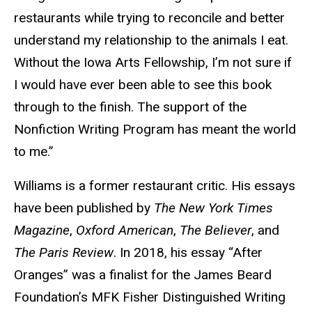
restaurants while trying to reconcile and better
understand my relationship to the animals I eat.
Without the Iowa Arts Fellowship, I’m not sure if
I would have ever been able to see this book
through to the finish. The support of the
Nonfiction Writing Program has meant the world
to me.”
Williams is a former restaurant critic. His essays
have been published by
The New York Times
Magazine
,
Oxford American
,
The Believer
, and
The Paris Review
. In 2018, his essay “After
Oranges” was a finalist for the James Beard
Foundation’s MFK Fisher Distinguished Writing