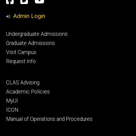
Facebook
Twitter
YouTube
Media
Admin Login
Footer
Undergraduate Admissions
primary
Graduate Admissions
Visit Campus
Request Info
Footer
CLAS Advising
secondary
Academic Policies
MyUI
ICON
Manual of Operations and Procedures