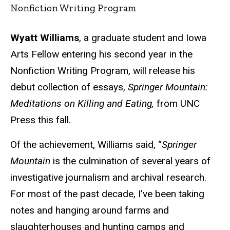
Nonfiction Writing Program
Wyatt Williams
, a graduate student and Iowa
Arts Fellow entering his second year in the
Nonfiction Writing Program, will release his
debut collection of essays,
Springer Mountain:
Meditations on Killing and Eating,
from UNC
Press this fall.
Of the achievement, Williams said, “
Springer
Mountain
is the culmination of several years of
investigative journalism and archival research.
For most of the past decade, I’ve been taking
notes and hanging around farms and
slaughterhouses and hunting camps and