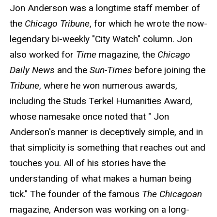
Jon Anderson was a longtime staff member of
the
Chicago Tribune
, for which he wrote the now-
legendary bi-weekly "City Watch" column. Jon
also worked for
Time
magazine, the
Chicago
Daily News
and the
Sun-Times
before joining the
Tribune
, where he won numerous awards,
including the Studs Terkel Humanities Award,
whose namesake once noted that " Jon
Anderson's manner is deceptively simple, and in
that simplicity is something that reaches out and
touches you. All of his stories have the
understanding of what makes a human being
tick." The founder of the famous
The Chicagoan
magazine, Anderson was working on a long-