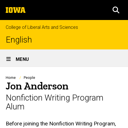
Skip
The
to
SEA
University
main
of
content
Iowa
College of Liberal Arts and Sciences
English
Site
MENU
Main
Navigation
Breadcrumb
Home
People
Jon Anderson
Nonfiction Writing Program
Alum
Biography
Before joining the Nonfiction Writing Program,