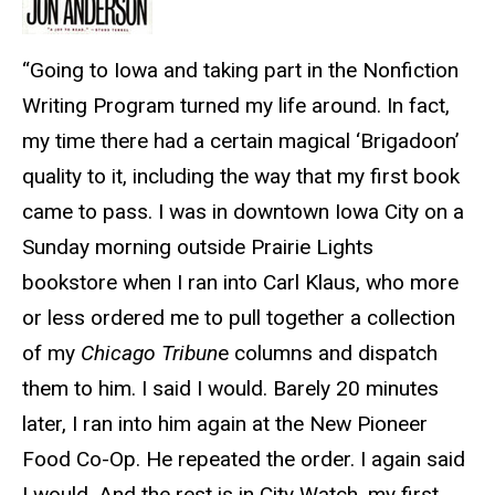
“Going to Iowa and taking part in the Nonfiction
Writing Program turned my life around. In fact,
my time there had a certain magical ‘Brigadoon’
quality to it, including the way that my first book
came to pass. I was in downtown Iowa City on a
Sunday morning outside Prairie Lights
bookstore when I ran into Carl Klaus, who more
or less ordered me to pull together a collection
of my
Chicago Tribun
e columns and dispatch
them to him. I said I would. Barely 20 minutes
later, I ran into him again at the New Pioneer
Food Co-Op. He repeated the order. I again said
I would. And the rest is in City Watch, my first