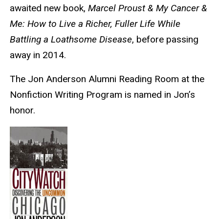
awaited new book,
Marcel Proust & My Cancer &
Me: How to Live a Richer, Fuller Life While
Battling a Loathsome Disease
, before passing
away in 2014.
The Jon Anderson Alumni Reading Room at the
Nonfiction Writing Program is named in Jon’s
honor.