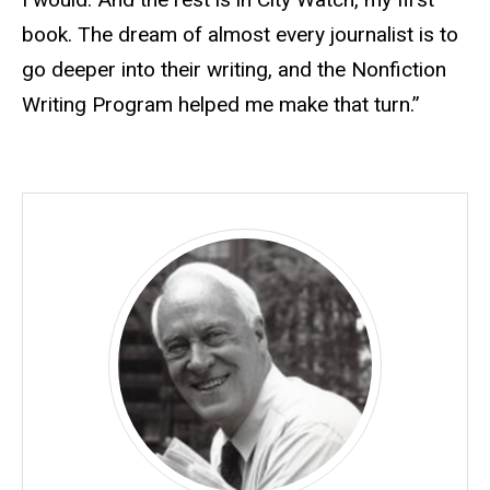
book. The dream of almost every journalist is to
go deeper into their writing, and the Nonfiction
Writing Program helped me make that turn.”