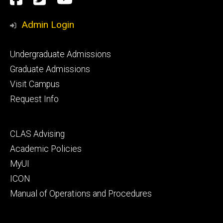
Media
Admin Login
Footer
Undergraduate Admissions
primary
Graduate Admissions
Visit Campus
Request Info
Footer
CLAS Advising
secondary
Academic Policies
MyUI
ICON
Manual of Operations and Procedures