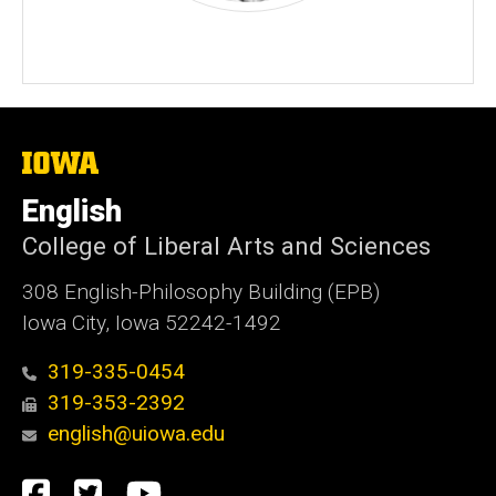
The
University
of
English
Iowa
College of Liberal Arts and Sciences
308 English-Philosophy Building (EPB)
Iowa City, Iowa 52242-1492
319-335-0454
319-353-2392
english@uiowa.edu
Social
Facebook
Twitter
YouTube