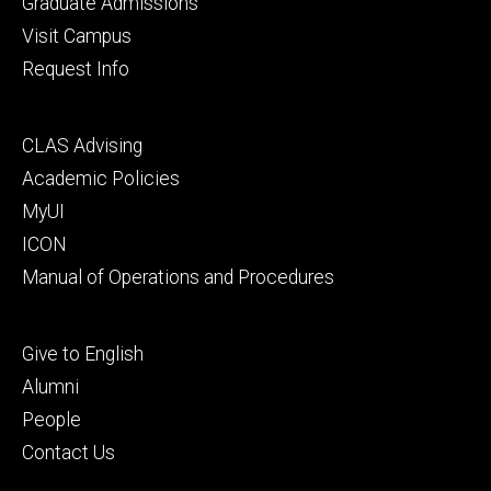
Graduate Admissions
Visit Campus
Request Info
Footer
CLAS Advising
secondary
Academic Policies
MyUI
ICON
Manual of Operations and Procedures
Footer
Give to English
tertiary
Alumni
People
Contact Us