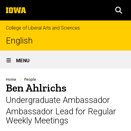
Skip
The
to
SEA
University
main
of
content
Iowa
College of Liberal Arts and Sciences
English
Site
MENU
Main
Navigation
Breadcrumb
Home
People
Ben Ahlrichs
Undergraduate Ambassador
Ambassador Lead for Regular
Weekly Meetings