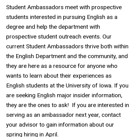
Biography
Student Ambassadors meet with prospective
students interested in pursuing English as a
degree and help the department with
prospective student outreach events. Our
current Student Ambassadors thrive both within
the English Department and the community, and
they are here as a resource for anyone who
wants to learn about their experiences as
English students at the University of Iowa. If you
are seeking English major insider information,
they are the ones to ask! If you are interested in
serving as an ambassador next year, contact
your advisor to gain information about our
spring hiring in April.