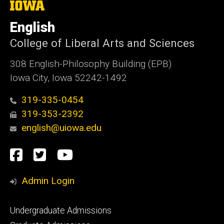
The
University
of
English
Iowa
College of Liberal Arts and Sciences
308 English-Philosophy Building (EPB)
Iowa City, Iowa 52242-1492
319-335-0454
319-353-2392
english@uiowa.edu
Social
Facebook
Twitter
YouTube
Media
Admin Login
Footer
Undergraduate Admissions
primary