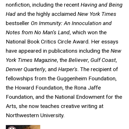
nonfiction, including the recent
Having and Being
Had
and the highly acclaimed
New York Times
bestseller
On Immunity: An Innoculation and
Notes from No Man’s Land
, which won the
National Book Critics Circle Award. Her essays
have appeared in publications including the
New
York Times Magazine
, the
Believer
,
Gulf Coast
,
Denver Quarterly
, and
Harper's
. The recipient of
fellowships from the Guggenheim Foundation,
the Howard Foundation, the Rona Jaffe
Foundation, and the National Endowment for the
Arts, she now teaches creative writing at
Northwestern University.