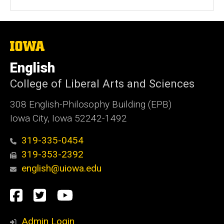
b
s
i
t
The
University
e
of
English
Iowa
College of Liberal Arts and Sciences
308 English-Philosophy Building (EPB)
Iowa City, Iowa 52242-1492
319-335-0454
319-353-2392
english@uiowa.edu
Social
Facebook
Twitter
YouTube
Media
Admin Login