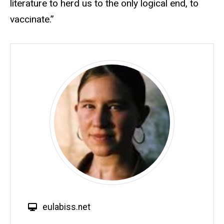
literature to herd us to the only logical end, to
vaccinate.”
W
eulabiss.net
e