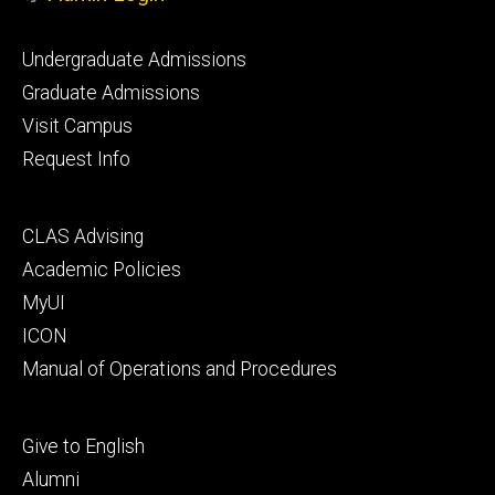
Footer
Undergraduate Admissions
primary
Graduate Admissions
Visit Campus
Request Info
Footer
CLAS Advising
secondary
Academic Policies
MyUI
ICON
Manual of Operations and Procedures
Footer
Give to English
tertiary
Alumni