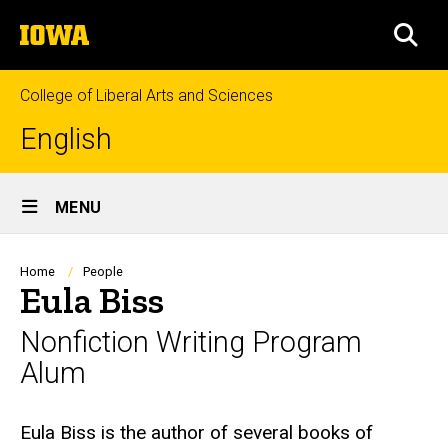
Skip
The
to
SEA
University
main
of
content
Iowa
College of Liberal Arts and Sciences
English
Site
MENU
Main
Navigation
Breadcrumb
Home
People
Eula Biss
Nonfiction Writing Program
Alum
Biography
Eula Biss is the author of several books of