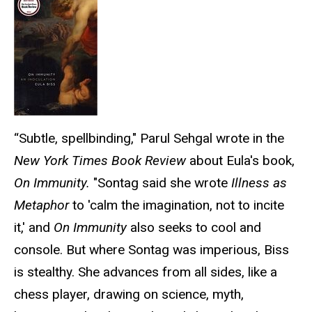
“Subtle, spellbinding," Parul Sehgal wrote in the
New York Times Book Review
about Eula's book,
On Immunity.
"Sontag said she wrote
Illness as
Metaphor
to 'calm the imagination, not to incite
it,' and
On Immunity
also seeks to cool and
console. But where Sontag was imperious, Biss
is stealthy. She advances from all sides, like a
chess player, drawing on science, myth,