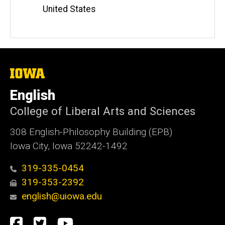
United States
The
University
of
English
Iowa
College of Liberal Arts and Sciences
308 English-Philosophy Building (EPB)
Iowa City, Iowa 52242-1492
319-335-0454
319-353-2392
english@uiowa.edu
Social
Facebook
Twitter
YouTube