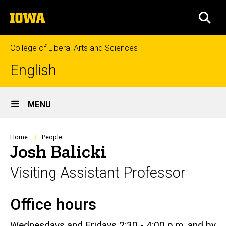
Skip
The
to
SEA
University
main
of
content
Iowa
College of Liberal Arts and Sciences
English
Site
MENU
Main
Navigation
Breadcrumb
Home
People
Josh Balicki
Visiting Assistant Professor
Office hours
Biography
Wednesdays and Fridays 2:30 - 4:00 p.m. and by