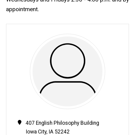
appointment.
Contact
Address
407 English Philosophy Building
Information
Iowa City
,
IA
52242