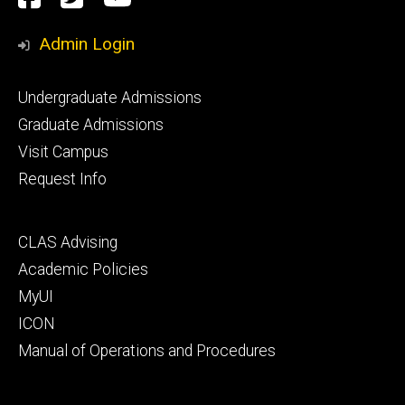
Media
Admin Login
Footer
Undergraduate Admissions
primary
Graduate Admissions
Visit Campus
Request Info
Footer
CLAS Advising
secondary
Academic Policies
MyUI
ICON
Manual of Operations and Procedures