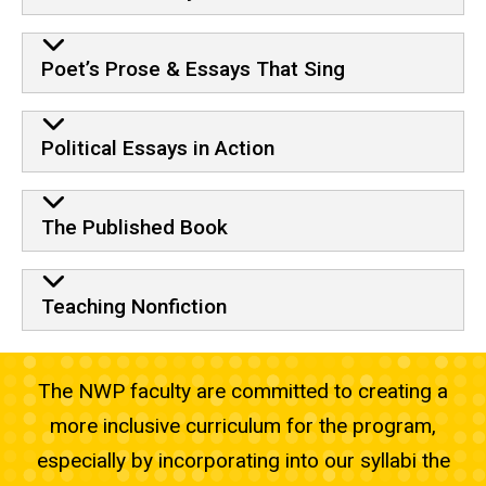
Poet’s Prose & Essays That Sing
Political Essays in Action
The Published Book
Teaching Nonfiction
The NWP faculty are committed to creating a
more inclusive curriculum for the program,
especially by incorporating into our syllabi the