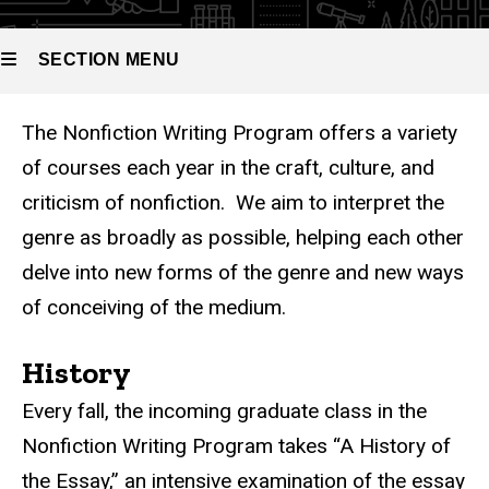
Nonfiction
Writing
Program
SECTION MENU
Courses
The Nonfiction Writing Program offers a variety
Main
of courses each year in the craft, culture, and
navigation
criticism of nonfiction. We aim to interpret the
genre as broadly as possible, helping each other
delve into new forms of the genre and new ways
of conceiving of the medium.
History
Every fall, the incoming graduate class in the
Nonfiction Writing Program takes “A History of
the Essay,” an intensive examination of the essay