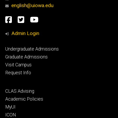
english@uiowa.edu
Social
Facebook
Twitter
YouTube
Media
Admin Login
Footer
Undergraduate Admissions
primary
Graduate Admissions
Visit Campus
Request Info
Footer
CLAS Advising
secondary
Academic Policies
MyUI
ICON