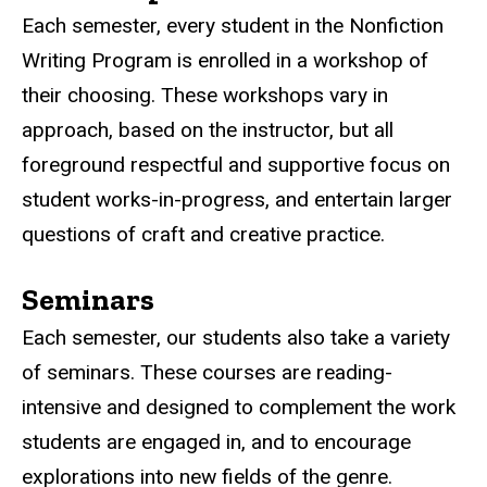
Each semester, every student in the Nonfiction
Writing Program is enrolled in a workshop of
their choosing. These workshops vary in
approach, based on the instructor, but all
foreground respectful and supportive focus on
student works-in-progress, and entertain larger
questions of craft and creative practice.
Seminars
Each semester, our students also take a variety
of seminars. These courses are reading-
intensive and designed to complement the work
students are engaged in, and to encourage
explorations into new fields of the genre.