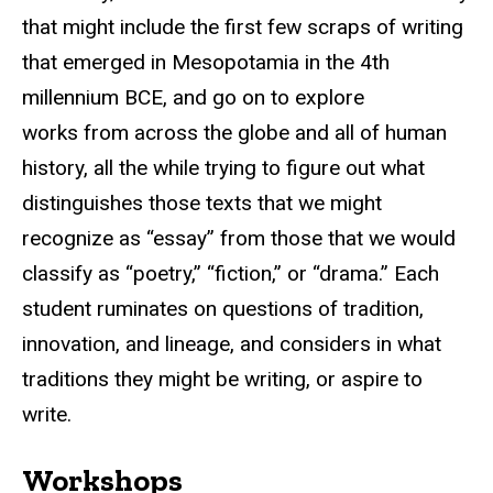
that might include the first few scraps of writing
that emerged in Mesopotamia in the 4th
millennium BCE, and go on to explore
works from across the globe and all of human
history, all the while trying to figure out what
distinguishes those texts that we might
recognize as “essay” from those that we would
classify as “poetry,” “fiction,” or “drama.” Each
student ruminates on questions of tradition,
innovation, and lineage, and considers in what
traditions they might be writing, or aspire to
write.
Workshops