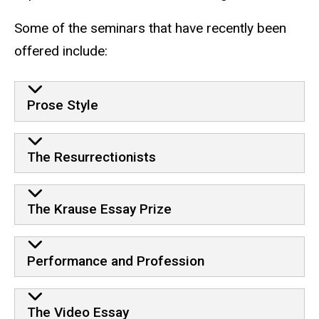
Some of the seminars that have recently been
offered include:
seminars
Prose Style
The Resurrectionists
The Krause Essay Prize
Performance and Profession
The Video Essay