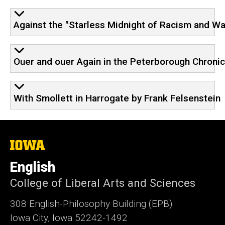
Against the "Starless Midnight of Racism and Wa
Ouer and ouer Again in the Peterborough Chronicl
With Smollett in Harrogate by Frank Felsenstein
The
University
of
English
Iowa
College of Liberal Arts and Sciences
308 English-Philosophy Building (EPB)
Iowa City, Iowa 52242-1492