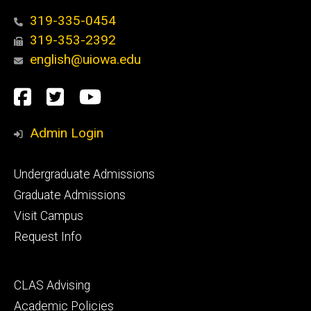
319-335-0454
319-353-2392
english@uiowa.edu
Social
Facebook
Twitter
YouTube
Media
Admin Login
Footer
Undergraduate Admissions
primary
Graduate Admissions
Visit Campus
Request Info
Footer
CLAS Advising
secondary
Academic Policies