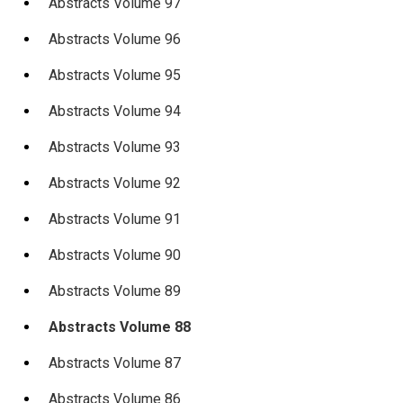
Abstracts Volume 97
Abstracts Volume 96
Abstracts Volume 95
Abstracts Volume 94
Abstracts Volume 93
Abstracts Volume 92
Abstracts Volume 91
Abstracts Volume 90
Abstracts Volume 89
Abstracts Volume 88
Abstracts Volume 87
Abstracts Volume 86