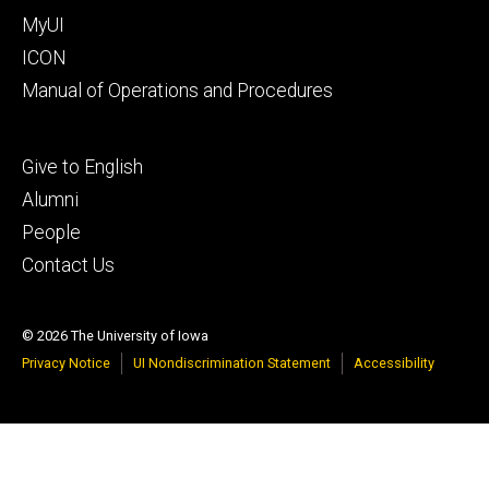
MyUI
ICON
Manual of Operations and Procedures
Footer
Give to English
tertiary
Alumni
People
Contact Us
© 2026 The University of Iowa
Privacy Notice
UI Nondiscrimination Statement
Accessibility