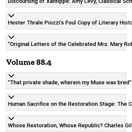
Discoursing of Xantippe: Amy Levy, Classical Sch
Hester Thrale Piozzi's Foul Copy of Literary His
"Original Letters of the Celebrated Mrs. Mary R
Volume 88.4
"That private shade, wherein my Muse was bred":
Human Sacrifice on the Restoration Stage: The 
Whose Restoration, Whose Republic? Charles Gild