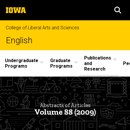
Skip
The
to
SEA
University
main
of
content
Iowa
College of Liberal Arts and Sciences
English
Site
Publications
Undergraduate
Graduate
and
Pe
Main
Programs
Programs
Research
Navigation
Abstracts
Breadcrumb
Home
Volume
88
Publications
Abstracts of Articles
and
Volume 88 (2009)
Research
Philological
Quarterly