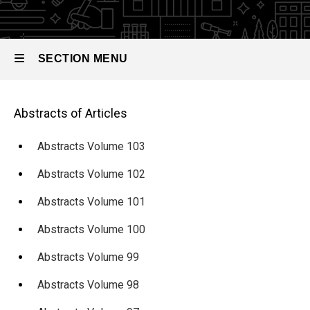
Abstracts
of
Articles
SECTION MENU
Abstracts
Volume
Main
88
Main
Abstracts of Articles
navigation
navigation
Abstracts Volume 103
Abstracts Volume 102
Abstracts Volume 101
Abstracts Volume 100
Abstracts Volume 99
Abstracts Volume 98