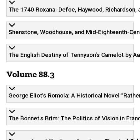
The 1740 Roxana: Defoe, Haywood, Richardson, a
Shenstone, Woodhouse, and Mid-Eighteenth-Cent
The English Destiny of Tennyson’s Camelot by Aa
Volume 88.3
George Eliot's Romola: A Historical Novel "Rather
The Bonnet's Brim: The Politics of Vision in Fr