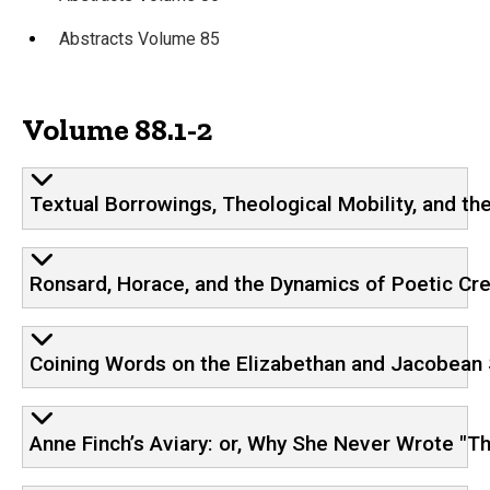
Abstracts Volume 85
Volume 88.1-2
Textual Borrowings, Theological Mobility, and t
Ronsard, Horace, and the Dynamics of Poetic Cre
Coining Words on the Elizabethan and Jacobean
Anne Finch’s Aviary: or, Why She Never Wrote "Th