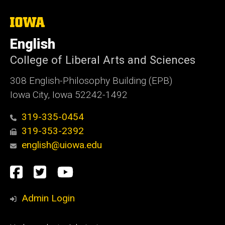
The
University
of
English
Iowa
College of Liberal Arts and Sciences
308 English-Philosophy Building (EPB)
Iowa City, Iowa 52242-1492
319-335-0454
319-353-2392
english@uiowa.edu
Social
Facebook
Twitter
YouTube
Media
Admin Login