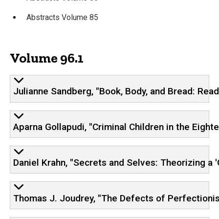
Abstracts Volume 85
Volume 96.1
Julianne Sandberg, "Book, Body, and Bread: Readi
Aparna Gollapudi, "Criminal Children in the Eigh
Daniel Krahn, "Secrets and Selves: Theorizing a '
Thomas J. Joudrey, "The Defects of Perfectionism