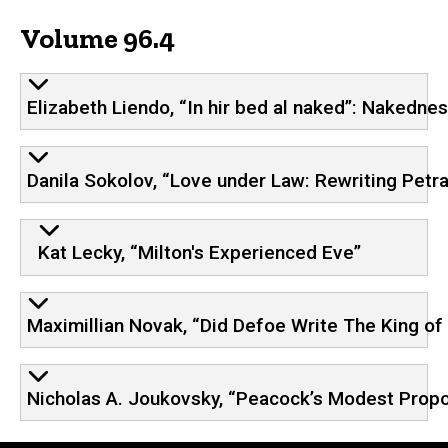
Volume 96.4
Elizabeth Liendo, “In hir bed al naked”: Nakedne
Danila Sokolov, “Love under Law: Rewriting Petr
Kat Lecky, “Milton's Experienced Eve”
Maximillian Novak, “Did Defoe Write The King of 
Nicholas A. Joukovsky, “Peacock’s Modest Propo