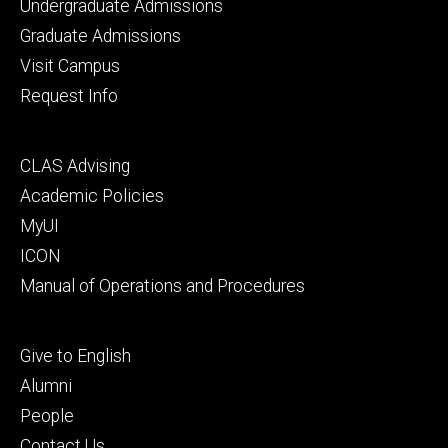
Footer
Undergraduate Admissions
primary
Graduate Admissions
Visit Campus
Request Info
Footer
CLAS Advising
secondary
Academic Policies
MyUI
ICON
Manual of Operations and Procedures
Footer
Give to English
tertiary
Alumni
People
Contact Us