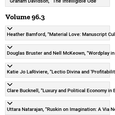
Graham Davidson, “The Intelligible Ode”
Volume 96.3
Heather Bamford, "Material Love: Manuscript Cu
Douglas Bruster and Nell McKeown, "Wordplay in
Katie Jo LaRiviere​, "Lectio Divina and 'Profitab
Clare Bucknell, "Luxury and Political Economy in
Uttara Natarajan, "Ruskin on Imagination: A Via N