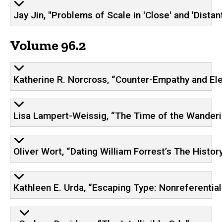
Jay Jin, "Problems of Scale in 'Close' and 'Distan
Volume 96.2
Katherine R. Norcross, “Counter-Empathy and Eleg
Lisa Lampert-Weissig, “The Time of the Wanderi
Oliver Wort, “Dating William Forrest’s The Histor
Kathleen E. Urda, “Escaping Type: Nonreferentia