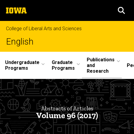
Skip
The
to
SEA
University
main
of
content
Iowa
College of Liberal Arts and Sciences
English
Site
Publications
Undergraduate
Graduate
and
Pe
Main
Programs
Programs
Research
Navigation
Abstracts
Breadcrumb
Home
Volume
96
Publications
Abstracts of Articles
and
Volume 96 (2017)
Research
Philological
Quarterly