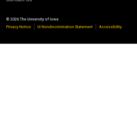
© 2026 The University of Iowa
Privacy Notice
UI Nondiscrimination Statement
Accessibility