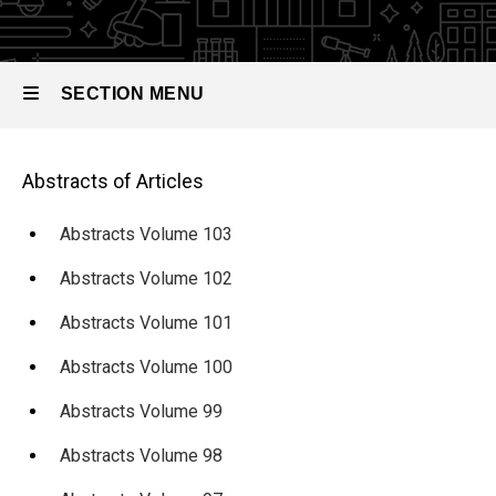
Abstracts
of
Articles
SECTION MENU
Abstracts
Volume
Main
96
Main
Abstracts of Articles
navigation
navigation
Abstracts Volume 103
Abstracts Volume 102
Abstracts Volume 101
Abstracts Volume 100
Abstracts Volume 99
Abstracts Volume 98