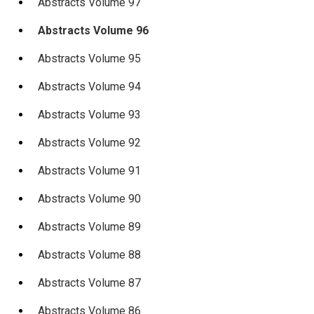
Abstracts Volume 97
Abstracts Volume 96
Abstracts Volume 95
Abstracts Volume 94
Abstracts Volume 93
Abstracts Volume 92
Abstracts Volume 91
Abstracts Volume 90
Abstracts Volume 89
Abstracts Volume 88
Abstracts Volume 87
Abstracts Volume 86