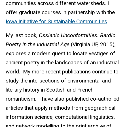
communities across different watersheds. I
offer graduate courses in partnership with the
Iowa Initiative for Sustainable Communities
.
My last book,
Ossianic Unconformities: Bardic
Poetry in the Industrial Age
(Virginia UP, 2015),
explores a modern quest to locate vestiges of
ancient poetry in the landscapes of an industrial
world. My more recent publications continue to
study the intersections of environmental and
literary history in Scottish and French
romanticism. I have also published co-authored
articles that apply methods from geographical
information science, computational linguistics,
and network modelling to the print archive of