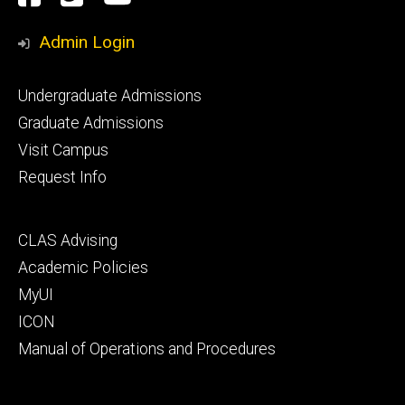
Media
Admin Login
Footer
Undergraduate Admissions
primary
Graduate Admissions
Visit Campus
Request Info
Footer
CLAS Advising
secondary
Academic Policies
MyUI
ICON
Manual of Operations and Procedures