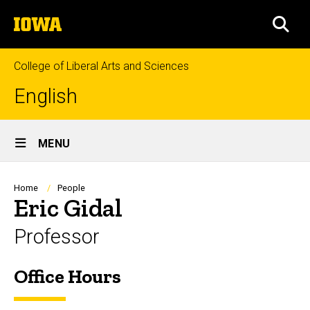
Skip
The
to
SEA
University
main
of
content
Iowa
College of Liberal Arts and Sciences
English
Site
MENU
Main
Navigation
Breadcrumb
Home
People
Eric Gidal
Professor
Office Hours
Biography