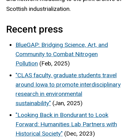
Scottish industrialization.
Recent press
BlueGAP: Bridging Science, Art, and
Community to Combat Nitrogen
Pollution
(Feb, 2025)
"CLAS faculty, graduate students travel
around Iowa to promote interdisciplinary
research in environmental
sustainability"
(Jan, 2025)
"Looking Back in Bondurant to Look
Forward: Humanities Lab Partners with
Historical Society"
(Dec, 2023)