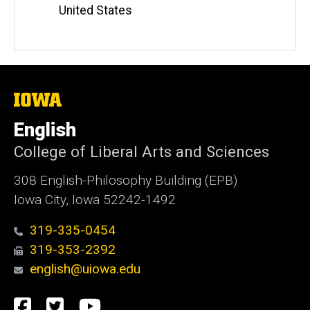
United States
The
University
of
English
Iowa
College of Liberal Arts and Sciences
308 English-Philosophy Building (EPB)
Iowa City, Iowa 52242-1492
319-335-0454
319-353-2392
english@uiowa.edu
Social
Facebook
Twitter
YouTube