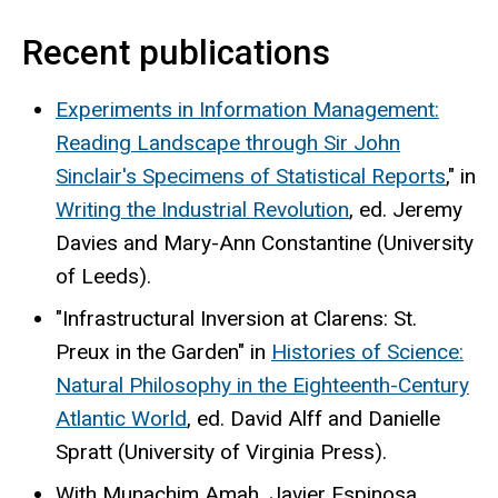
Recent publications
Experiments in Information Management:
Reading Landscape through Sir John
Sinclair's Specimens of Statistical Reports
," in
Writing the Industrial Revolution
, ed. Jeremy
Davies and Mary-Ann Constantine (University
of Leeds).
"Infrastructural Inversion at Clarens: St.
Preux in the Garden" in
Histories of Science:
Natural Philosophy in the Eighteenth-Century
Atlantic World
, ed. David Alff and Danielle
Spratt (University of Virginia Press).
With Munachim Amah, Javier Espinosa,