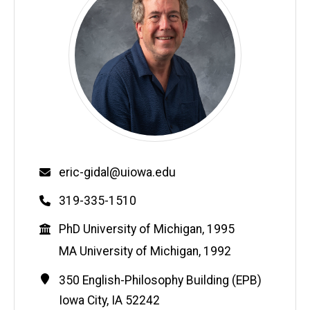
Email
eric-gidal@uiowa.edu
Phone
319-335-1510
Education
PhD University of Michigan, 1995
MA University of Michigan, 1992
Contact
Address
350 English-Philosophy Building (EPB)
Information
Iowa City
,
IA
52242