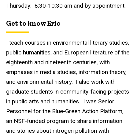
Thursday: 8:30-10:30 am and by appointment.
Get to know Eric
I teach courses in environmental literary studies,
public humanities, and European literature of the
eighteenth and nineteenth centuries, with
emphases in media studies, information theory,
and environmental history. I also work with
graduate students in community-facing projects
in public arts and humanities. I was Senior
Personnel for the Blue-Green Action Platform,
an NSF-funded program to share information
and stories about nitrogen pollution with