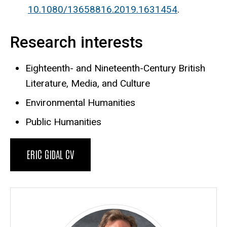
10.1080/13658816.2019.1631454
.
Research interests
Eighteenth- and Nineteenth-Century British
Literature, Media, and Culture
Environmental Humanities
Public Humanities
ERIC GIDAL CV