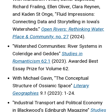
Richard Frailing, Ellen Oliver, Clara Reynen,
and Kaden St Onge, “Fluid Impressions:
Connecting Data and Storytelling in Iowa’s
Watersheds.”
Open Rivers: Rethinking Water,
Place & Community
, no. 27
(2024).
"Watershed Communities: River Systems in
Coleridge and Geddes"
Studies in
Romanticism
62.1
(2023). Awarded Best
Essay Prize for Volume 62.
With Michael Gavin, "The Conceptual
Structure of Ossianic Space"
Literary
Geographies
9.1
(2023): 1-24.
"Industrial Transport and Political Economy
in Blackwood's Edinburgh Magazine"
Studies