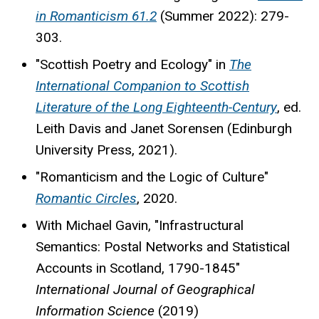
in Romanticism 61.2
(Summer 2022): 279-
303.
"Scottish Poetry and Ecology" in
The
International Companion to Scottish
Literature of the Long Eighteenth-Century
, ed.
Leith Davis and Janet Sorensen (Edinburgh
University Press, 2021).
"Romanticism and the Logic of Culture"
Romantic Circles
, 2020.
With Michael Gavin, "Infrastructural
Semantics: Postal Networks and Statistical
Accounts in Scotland, 1790-1845"
International Journal of Geographical
Information Science
(2019)