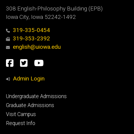
308 English-Philosophy Building (EPB)
Iowa City, Iowa 52242-1492
319-335-0454
319-353-2392
english@uiowa.edu
Social
Facebook
Twitter
YouTube
Media
Admin Login
Footer
Undergraduate Admissions
primary
Graduate Admissions
Visit Campus
Request Info