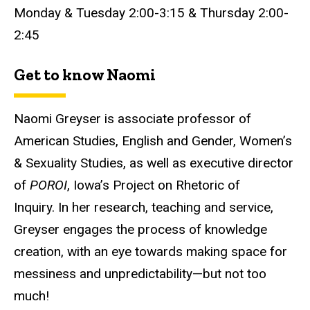
Monday & Tuesday 2:00-3:15 & Thursday 2:00-
2:45
Get to know Naomi
Naomi Greyser is associate professor of
American Studies, English and Gender, Women’s
& Sexuality Studies, as well as executive director
of
POROI
, Iowa’s Project on Rhetoric of
Inquiry. In her research, teaching and service,
Greyser engages the process of knowledge
creation, with an eye towards making space for
messiness and unpredictability—but not too
much!