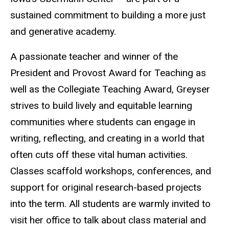
sustained commitment to building a more just
and generative academy.
A passionate teacher and winner of the
President and Provost Award for Teaching as
well as the Collegiate Teaching Award, Greyser
strives to build lively and equitable learning
communities where students can engage in
writing, reflecting, and creating in a world that
often cuts off these vital human activities.
Classes scaffold workshops, conferences, and
support for original research-based projects
into the term. All students are warmly invited to
visit her office to talk about class material and