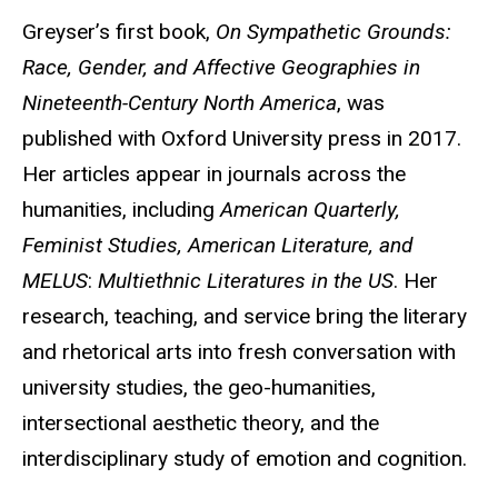
Greyser’s first book,
On Sympathetic Grounds:
Race, Gender, and Affective Geographies in
Nineteenth-Century North America
, was
published with Oxford University press in 2017.
Her articles appear in journals across the
humanities, including
American Quarterly,
Feminist Studies, American Literature, and
MELUS
:
Multiethnic Literatures in the US
. Her
research, teaching, and service bring the literary
and rhetorical arts into fresh conversation with
university studies, the geo-humanities,
intersectional aesthetic theory, and the
interdisciplinary study of emotion and cognition.