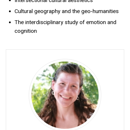
Intersectional cultural aesthetics
Cultural geography and the geo-humanities
The interdisciplinary study of emotion and
cognition