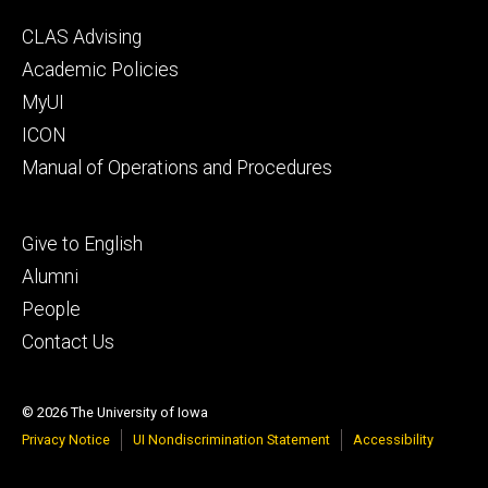
Footer
CLAS Advising
secondary
Academic Policies
MyUI
ICON
Manual of Operations and Procedures
Footer
Give to English
tertiary
Alumni
People
Contact Us
© 2026 The University of Iowa
Privacy Notice
UI Nondiscrimination Statement
Accessibility