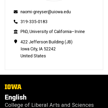
Email
naomi-greyser@uiowa.edu
Phone
319-335-0183
Education
PhD, University of California–Irvine
Contact
Address
422 Jefferson Building (JB)
Information
Iowa City
,
IA
52242
United States
The
University
of
English
Iowa
College of Liberal Arts and Sciences