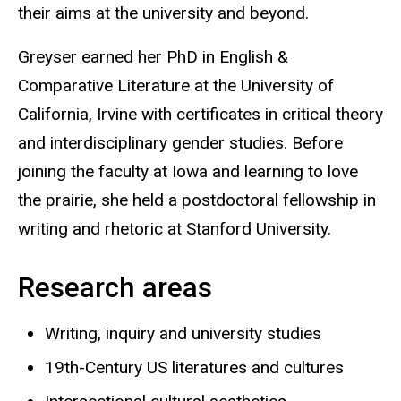
their aims at the university and beyond.
Greyser earned her PhD in English &
Comparative Literature at the University of
California, Irvine with certificates in critical theory
and interdisciplinary gender studies. Before
joining the faculty at Iowa and learning to love
the prairie, she held a postdoctoral fellowship in
writing and rhetoric at Stanford University.
Research areas
Writing, inquiry and university studies
19th-Century US literatures and cultures