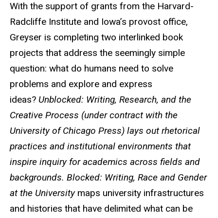
With the support of grants from the Harvard-
Radcliffe Institute and Iowa’s provost office,
Greyser is completing two interlinked book
projects that address the seemingly simple
question: what do humans need to solve
problems and explore and express
ideas?
Unblocked: Writing, Research, and the
Creative Process (under contract with the
University of Chicago Press) lays out rhetorical
practices and institutional environments that
inspire inquiry for academics across fields and
backgrounds. Blocked: Writing, Race and Gender
at the University
maps university infrastructures
and histories that have delimited what can be