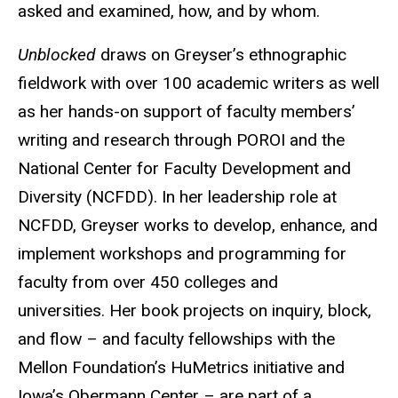
asked and examined, how, and by whom.
Unblocked
draws on Greyser’s ethnographic
fieldwork with over 100 academic writers as well
as her hands-on support of faculty members’
writing and research through POROI and the
National Center for Faculty Development and
Diversity (NCFDD). In her leadership role at
NCFDD, Greyser works to develop, enhance, and
implement workshops and programming for
faculty from over 450 colleges and
universities. Her book projects on inquiry, block,
and flow – and faculty fellowships with the
Mellon Foundation’s HuMetrics initiative and
Iowa’s Obermann Center – are part of a