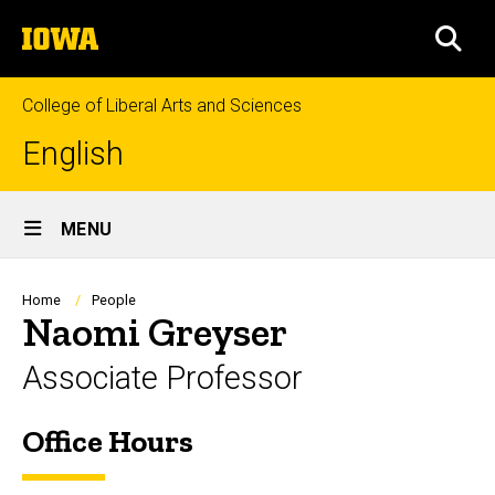
Skip
The
to
SEA
University
main
of
content
Iowa
College of Liberal Arts and Sciences
English
Site
MENU
Main
Navigation
Breadcrumb
Home
People
Naomi Greyser
Associate Professor
Office Hours
Biography