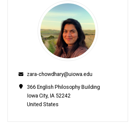
Email
zara-chowdhary@uiowa.edu
Contact
Address
366 English Philosophy Building
Information
Iowa City
,
IA
52242
United States