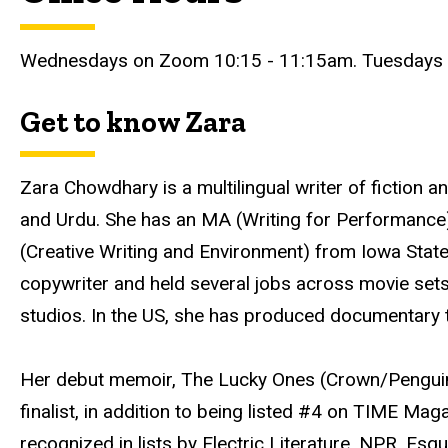
Wednesdays on Zoom 10:15 - 11:15am. Tuesdays a
Get to know Zara
Zara Chowdhary is a multilingual writer of fiction an
and Urdu. She has an MA (Writing for Performance
(Creative Writing and Environment) from Iowa State
copywriter and held several jobs across movie sets
studios. In the US, she has produced documentary 
Her debut memoir, The Lucky Ones (Crown/Pengu
finalist, in addition to being listed #4 on TIME Mag
recognized in lists by Electric Literature, NPR, Es