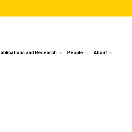
ublications and Research
People
About