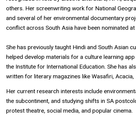
others. Her screenwriting work for National Geogra
and several of her environmental documentary pr
conflict across South Asia have been nominated at 
She has previously taught Hindi and South Asian cu
helped develop materials for a culture learning app
the Institute for International Education. She has
written for literary magazines like Wasafiri, Acaci
Her current research interests include environmenta
the subcontinent, and studying shifts in SA postcolon
protest theatre, social media, and popular cinema.