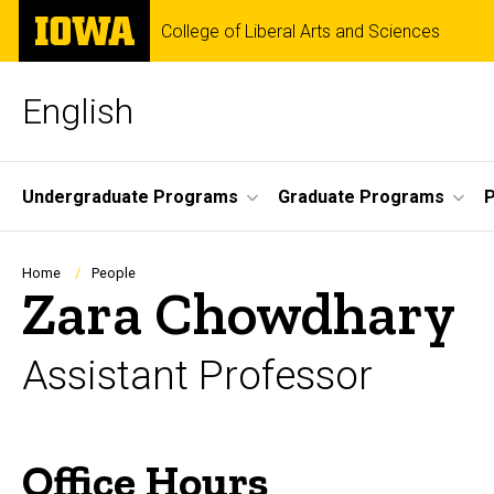
Skip
The
College of Liberal Arts and Sciences
to
University
main
of
content
Iowa
English
Site
Undergraduate Programs
Graduate Programs
P
Main
Navigation
Breadcrumb
Home
People
Zara Chowdhary
Assistant Professor
Office Hours
Biography