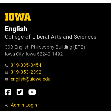
The
University
of
English
Iowa
College of Liberal Arts and Sciences
308 English-Philosophy Building (EPB)
Iowa City, Iowa 52242-1492
319-335-0454
319-353-2392
english@uiowa.edu
Social
Facebook
Twitter
YouTube
Media
Admin Login