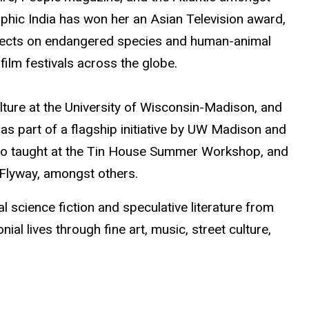
phic India has won her an Asian Television award,
ojects on endangered species and human-animal
film festivals across the globe.
lture at the University of Wisconsin-Madison, and
 as part of a flagship initiative by UW Madison and
 also taught at the Tin House Summer Workshop, and
a, Flyway, amongst others.
l science fiction and speculative literature from
ial lives through fine art, music, street culture,