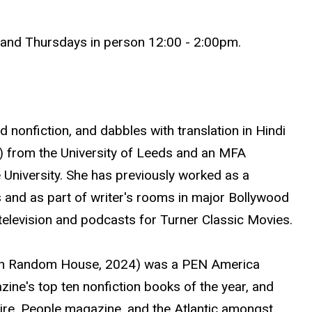
nd Thursdays in person 12:00 - 2:00pm.
d nonfiction, and dabbles with translation in Hindi
) from the University of Leeds and an MFA
 University. She has previously worked as a
 and as part of writer's rooms in major Bollywood
television and podcasts for Turner Classic Movies.
in Random House, 2024) was a PEN America
azine's top ten nonfiction books of the year, and
quire, People magazine, and the Atlantic amongst