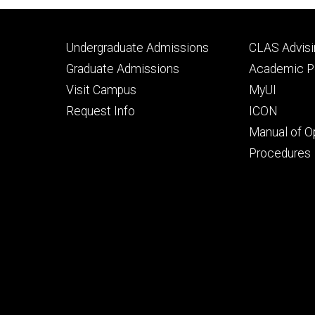
Footer
Footer
Undergraduate Admissions
CLAS Advisi
primary
seconda
Graduate Admissions
Academic Po
Visit Campus
MyUI
Request Info
ICON
Manual of O
Procedures