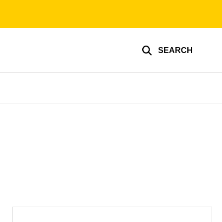
SEARCH