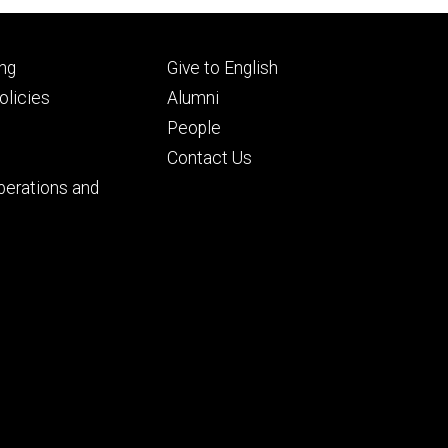
Footer
ng
Give to English
ry
tertiary
licies
Alumni
People
Contact Us
perations and