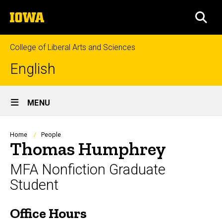
Skip
The
to
SEA
University
main
of
content
Iowa
College of Liberal Arts and Sciences
English
Site
MENU
Main
Navigation
Breadcrumb
Home
People
Thomas Humphrey
MFA Nonfiction Graduate
Student
Office Hours
Biography