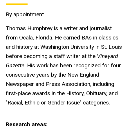
By appointment
Thomas Humphrey is a writer and journalist
from Ocala, Florida. He earned BAs in classics
and history at Washington University in St. Louis
before becoming a staff writer at the
Vineyard
Gazette
. His work has been recognized for four
consecutive years by the New England
Newspaper and Press Association, including
first-place awards in the History, Obituary, and
"Racial, Ethnic or Gender Issue" categories.
Research areas