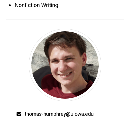
Nonfiction Writing
Email
thomas-humphrey@uiowa.edu