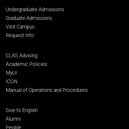
Footer
Undergraduate Admissions
primary
Graduate Admissions
Visit Campus
Request Info
Footer
CLAS Advising
secondary
Academic Policies
MyUI
ICON
Manual of Operations and Procedures
Footer
Give to English
tertiary
Alumni
People