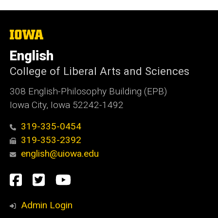
The
University
of
English
Iowa
College of Liberal Arts and Sciences
308 English-Philosophy Building (EPB)
Iowa City, Iowa 52242-1492
319-335-0454
319-353-2392
english@uiowa.edu
Social
Facebook
Twitter
YouTube
Media
Admin Login