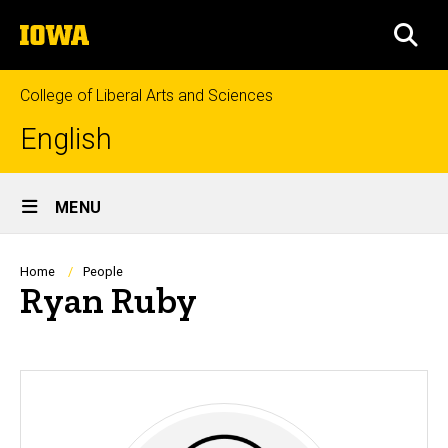
Skip
The
to
SEA
University
main
of
content
Iowa
College of Liberal Arts and Sciences
English
Site
MENU
Main
Navigation
Breadcrumb
Home
People
Ryan Ruby