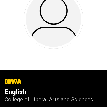
The
University
of
English
Iowa
College of Liberal Arts and Sciences