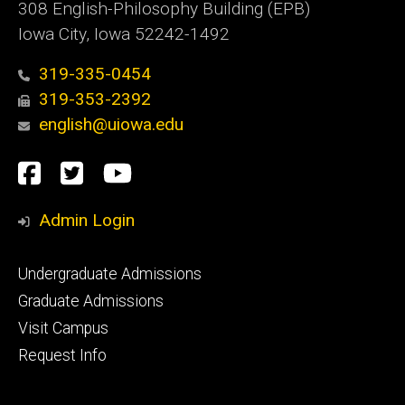
308 English-Philosophy Building (EPB)
Iowa City, Iowa 52242-1492
319-335-0454
319-353-2392
english@uiowa.edu
Social
Facebook
Twitter
YouTube
Media
Admin Login
Footer
Undergraduate Admissions
primary
Graduate Admissions
Visit Campus
Request Info