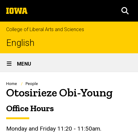
Skip
The
to
SEA
University
main
of
content
Iowa
College of Liberal Arts and Sciences
English
Site
MENU
Main
Navigation
Breadcrumb
Home
People
Otosirieze Obi-Young
Office Hours
Biography
Monday and Friday 11:20 - 11:50am.