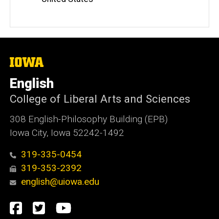
The
University
of
English
Iowa
College of Liberal Arts and Sciences
308 English-Philosophy Building (EPB)
Iowa City, Iowa 52242-1492
319-335-0454
319-353-2392
english@uiowa.edu
Social
Facebook
Twitter
YouTube