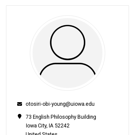
Email
otosiri-obi-young@uiowa.edu
Contact
Address
73 English Philosophy Building
Information
Iowa City
,
IA
52242
United States