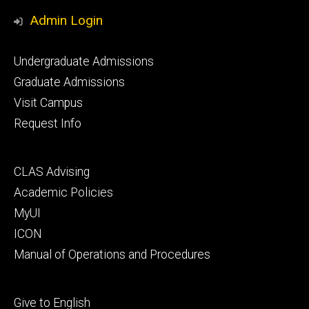
Media
Admin Login
Footer
Undergraduate Admissions
primary
Graduate Admissions
Visit Campus
Request Info
Footer
CLAS Advising
secondary
Academic Policies
MyUI
ICON
Manual of Operations and Procedures
Footer
Give to English