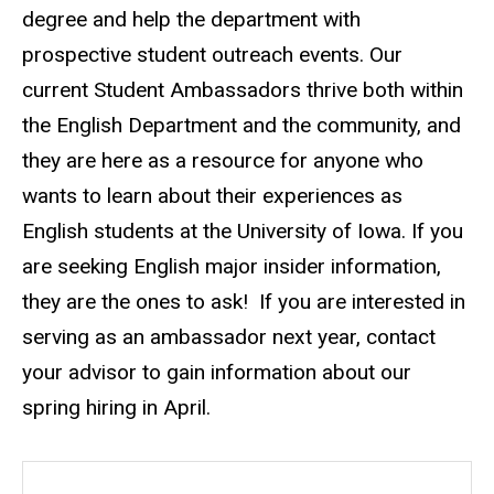
degree and help the department with
prospective student outreach events. Our
current Student Ambassadors thrive both within
the English Department and the community, and
they are here as a resource for anyone who
wants to learn about their experiences as
English students at the University of Iowa. If you
are seeking English major insider information,
they are the ones to ask! If you are interested in
serving as an ambassador next year, contact
your advisor to gain information about our
spring hiring in April.