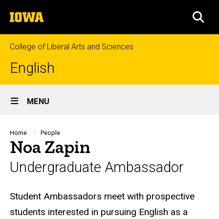
Skip
The
to
SEA
University
main
of
content
Iowa
College of Liberal Arts and Sciences
English
Site
MENU
Main
Navigation
Breadcrumb
Home
People
Noa Zapin
Undergraduate Ambassador
Biography
Student Ambassadors meet with prospective
students interested in pursuing English as a