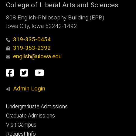
College of Liberal Arts and Sciences
308 English-Philosophy Building (EPB)
Iowa City, Iowa 52242-1492
319-335-0454
319-353-2392
english@uiowa.edu
Social
Facebook
Twitter
YouTube
Media
Admin Login
Footer
Undergraduate Admissions
primary
Graduate Admissions
Visit Campus
Request Info