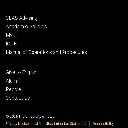
Footer
CLAS Advising
secondary
Academic Policies
MyUI
ICON
Manual of Operations and Procedures
Footer
Give to English
tertiary
Alumni
People
Contact Us
© 2026 The University of Iowa
Privacy Notice
UI Nondiscrimination Statement
Accessibility