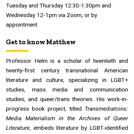
Tuesday and Thursday 12:30-1:30pm and
Wednesday 12-1pm via Zoom, or by
appointment
Get to know Matthew
Professor Helm is a scholar of twentieth and
twenty-first century transnational American
literature and culture, specializing in LGBT+
studies, mass media and communication
studies, and queer/trans theories. His work-in-
progress book project, titled
Transmediations:
Media Materialism in the Archives of Queer
Literature
, embeds literature by LGBT-identified