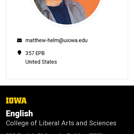
Email
matthew-helm@uiowa.edu
Contact
Address
357 EPB
Information
United States
The
University
of
English
Iowa
College of Liberal Arts and Sciences