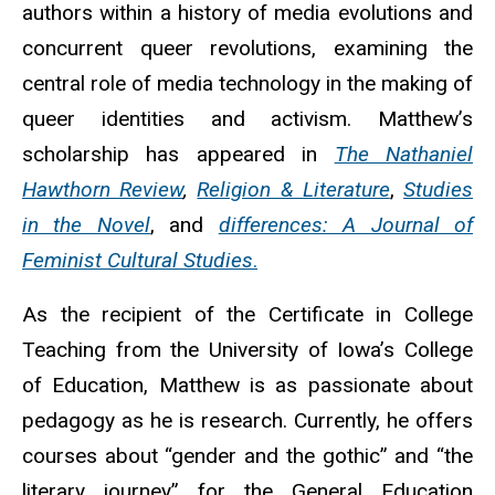
authors within a history of media evolutions and
concurrent queer revolutions, examining the
central role of media technology in the making of
queer identities and activism. Matthew’s
scholarship has appeared in
The Nathaniel
Hawthorn Review
,
Religion & Literature
,
Studies
in the Novel
, and
differences: A Journal of
Feminist Cultural Studies
.
As the recipient of the Certificate in College
Teaching from the University of Iowa’s College
of Education, Matthew is as passionate about
pedagogy as he is research. Currently, he offers
courses about “gender and the gothic” and “the
literary journey” for the General Education