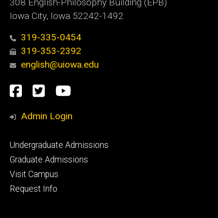
308 English-Philosophy Building (EPB)
Iowa City, Iowa 52242-1492
319-335-0454
319-353-2392
english@uiowa.edu
Social
Facebook
Twitter
YouTube
Media
Admin Login
Footer
Undergraduate Admissions
primary
Graduate Admissions
Visit Campus
Request Info