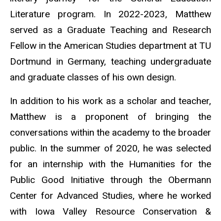
Literature program. In 2022-2023, Matthew
served as a Graduate Teaching and Research
Fellow in the American Studies department at TU
Dortmund in Germany, teaching undergraduate
and graduate classes of his own design.
In addition to his work as a scholar and teacher,
Matthew is a proponent of bringing the
conversations within the academy to the broader
public. In the summer of 2020, he was selected
for an internship with the Humanities for the
Public Good Initiative through the Obermann
Center for Advanced Studies, where he worked
with Iowa Valley Resource Conservation &