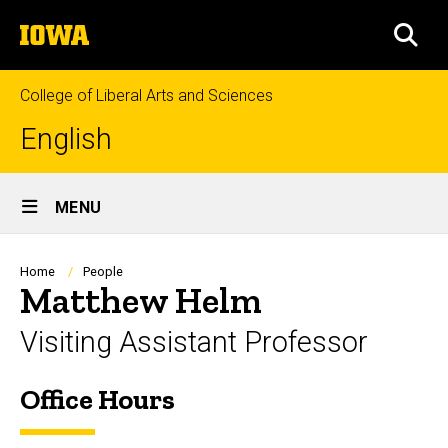
Skip
The
to
SEA
University
main
of
content
Iowa
College of Liberal Arts and Sciences
English
Site
MENU
Main
Navigation
Breadcrumb
Home
People
Matthew Helm
Visiting Assistant Professor
Office Hours
Biography