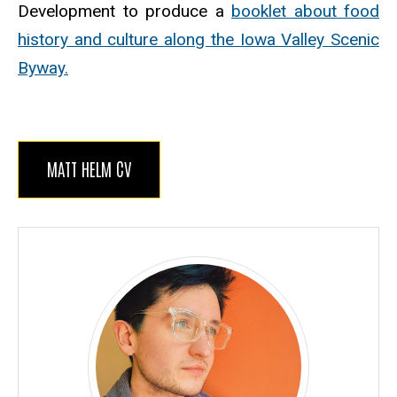
Development to produce a
booklet about food
history and culture along the Iowa Valley Scenic
Byway.
MATT HELM CV