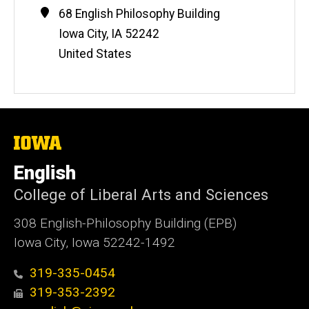
Contact
Address
68 English Philosophy Building
Information
Iowa City
,
IA
52242
United States
The
University
of
English
Iowa
College of Liberal Arts and Sciences
308 English-Philosophy Building (EPB)
Iowa City, Iowa 52242-1492
319-335-0454
319-353-2392