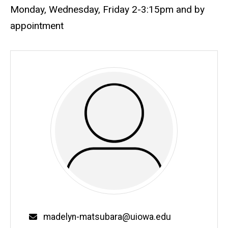
Monday, Wednesday, Friday 2-3:15pm and by
appointment
Email
madelyn-matsubara@uiowa.edu