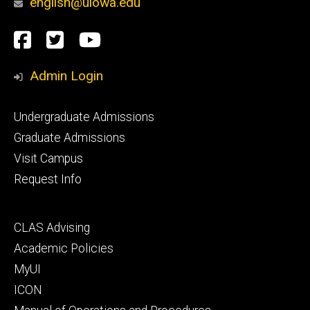
english@uiowa.edu
Social
Facebook
Twitter
YouTube
Media
Admin Login
Footer
Undergraduate Admissions
primary
Graduate Admissions
Visit Campus
Request Info
Footer
CLAS Advising
secondary
Academic Policies
MyUI
ICON