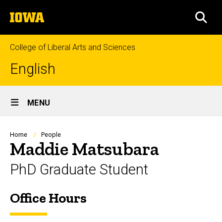
Skip
The
to
SEA
University
main
of
content
Iowa
College of Liberal Arts and Sciences
English
Site
MENU
Main
Navigation
Breadcrumb
Home
People
Maddie Matsubara
PhD Graduate Student
Office Hours
Biography