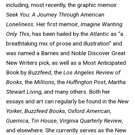
including, most recently, the graphic memoir
Seek You: A Journey Through American
Loneliness
. Her first memoir,
Imagine Wanting
Only This
, has been hailed by the
Atlantic
as “a
breathtaking mix of prose and illustration” and
was named a Barnes and Noble Discover Great
New Writers pick, as well as a Most Anticipated
Book by
Buzzfeed
, the
Los Angeles Review of
Books
, the
Millions
, the
Huffington Post
,
Martha
Stewart Living
, and many others. Both her
essays and art can regularly be found in the
New
Yorker
,
Buzzfeed Books
,
Oxford American
,
Guernica
,
Tin House
,
Virginia Quarterly Review
,
and elsewhere. She currently serves as the New