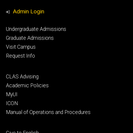
Media
Admin Login
Footer
Undergraduate Admissions
primary
Graduate Admissions
Visit Campus
Request Info
Footer
CLAS Advising
secondary
Academic Policies
MyUI
ICON
Manual of Operations and Procedures
Footer
Give to English