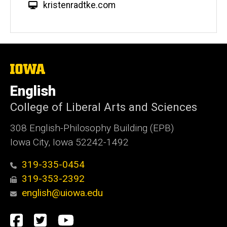
W
kristenradtke.com
e
b
s
i
t
The
University
e
of
English
Iowa
College of Liberal Arts and Sciences
308 English-Philosophy Building (EPB)
Iowa City, Iowa 52242-1492
319-335-0454
319-353-2392
english@uiowa.edu
Social
Facebook
Twitter
YouTube