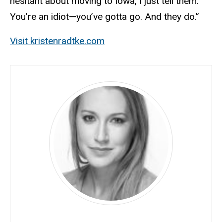
hesitant about moving to Iowa, I just tell them:
You’re an idiot—you’ve gotta go. And they do.”
Visit kristenradtke.com