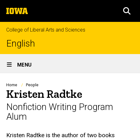
Skip
The
to
SEA
University
main
of
content
Iowa
College of Liberal Arts and Sciences
English
Site
MENU
Main
Navigation
Breadcrumb
Home
People
Kristen Radtke
Nonfiction Writing Program
Alum
Biography
Kristen Radtke is the author of two books