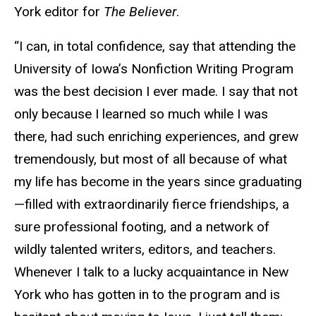
York editor for
The Believer
.
“I can, in total confidence, say that attending the
University of Iowa’s Nonfiction Writing Program
was the best decision I ever made. I say that not
only because I learned so much while I was
there, had such enriching experiences, and grew
tremendously, but most of all because of what
my life has become in the years since graduating
—filled with extraordinarily fierce friendships, a
sure professional footing, and a network of
wildly talented writers, editors, and teachers.
Whenever I talk to a lucky acquaintance in New
York who has gotten in to the program and is