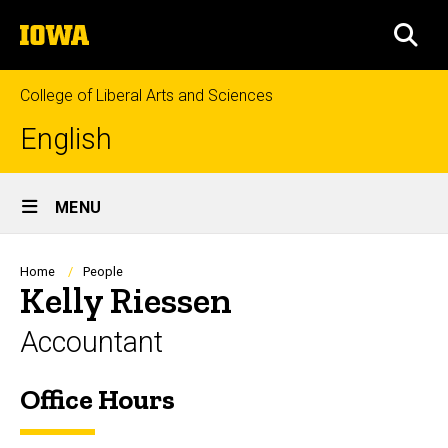
Skip
The
to
SEA
University
main
of
content
Iowa
College of Liberal Arts and Sciences
English
Site
MENU
Main
Navigation
Breadcrumb
Home
People
Kelly Riessen
Accountant
Office Hours
Biography