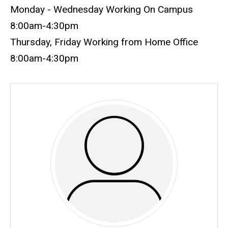
Monday - Wednesday Working On Campus
8:00am-4:30pm
Thursday, Friday Working from Home Office
8:00am-4:30pm