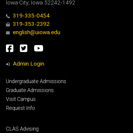
Iowa City, Iowa 52242-1492
319-335-0454
319-353-2392
english@uiowa.edu
Social
Facebook
Twitter
YouTube
Media
Admin Login
Footer
Undergraduate Admissions
primary
Graduate Admissions
Visit Campus
Request Info
Footer
CLAS Advising