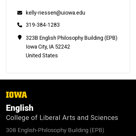
Email
kelly-riessen@uiowa.edu
Phone
319-384-1283
Contact
Address
323B English Philosophy Building (EPB)
Information
Iowa City
,
IA
52242
United States
The
University
of
English
Iowa
College of Liberal Arts and Sciences
308 English-Philosophy Building (EPB)