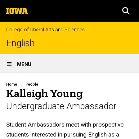
Skip
The
to
SEA
University
main
of
content
Iowa
College of Liberal Arts and Sciences
English
Site
MENU
Main
Navigation
Breadcrumb
Home
People
Kalleigh Young
Undergraduate Ambassador
Biography
Student Ambassadors meet with prospective
students interested in pursuing English as a