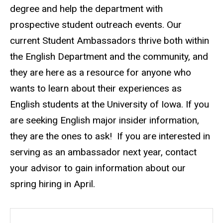
degree and help the department with
prospective student outreach events. Our
current Student Ambassadors thrive both within
the English Department and the community, and
they are here as a resource for anyone who
wants to learn about their experiences as
English students at the University of Iowa. If you
are seeking English major insider information,
they are the ones to ask! If you are interested in
serving as an ambassador next year, contact
your advisor to gain information about our
spring hiring in April.