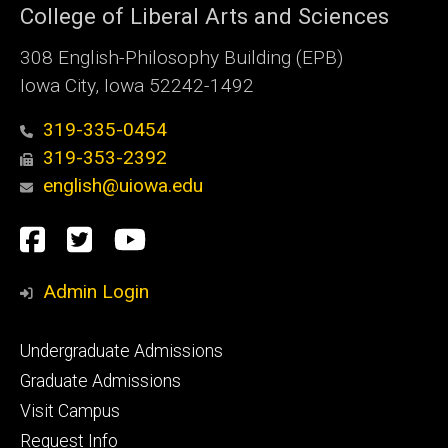
College of Liberal Arts and Sciences
308 English-Philosophy Building (EPB)
Iowa City, Iowa 52242-1492
319-335-0454
319-353-2392
english@uiowa.edu
Social
Facebook
Twitter
YouTube
Media
Admin Login
Footer
Undergraduate Admissions
primary
Graduate Admissions
Visit Campus
Request Info