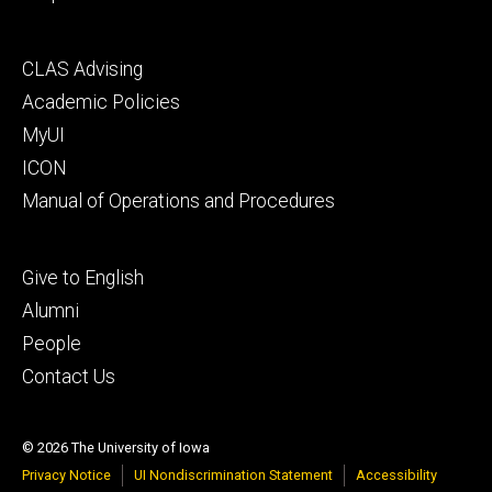
Footer
CLAS Advising
secondary
Academic Policies
MyUI
ICON
Manual of Operations and Procedures
Footer
Give to English
tertiary
Alumni
People
Contact Us
© 2026 The University of Iowa
Privacy Notice
UI Nondiscrimination Statement
Accessibility