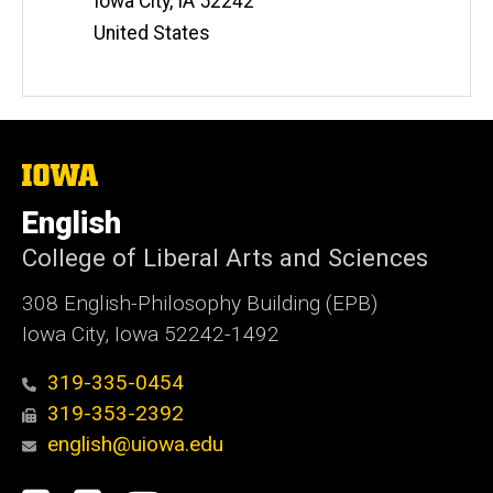
Iowa City
,
IA
52242
United States
The
University
of
English
Iowa
College of Liberal Arts and Sciences
308 English-Philosophy Building (EPB)
Iowa City, Iowa 52242-1492
319-335-0454
319-353-2392
english@uiowa.edu