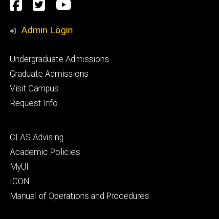
Social
Facebook
Twitter
YouTube
Media
Admin Login
Footer
Undergraduate Admissions
primary
Graduate Admissions
Visit Campus
Request Info
Footer
CLAS Advising
secondary
Academic Policies
MyUI
ICON
Manual of Operations and Procedures