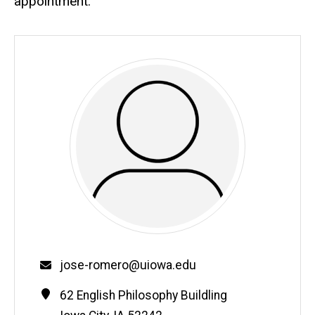
appointment.
Email
jose-romero@uiowa.edu
Contact
Address
62 English Philosophy Buildling
Information