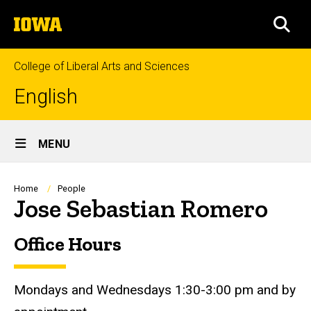
Skip
The
to
SEA
University
main
of
content
Iowa
College of Liberal Arts and Sciences
English
Site
MENU
Main
Navigation
Breadcrumb
Home
People
Jose Sebastian Romero
Office Hours
Biography
Mondays and Wednesdays 1:30-3:00 pm and by