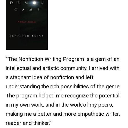
“The Nonfiction Writing Program is a gem of an
intellectual and artistic community. I arrived with
a stagnant idea of nonfiction and left
understanding the rich possibilities of the genre.
The program helped me recognize the potential
in my own work, and in the work of my peers,
making me a better and more empathetic writer,
reader and thinker.”