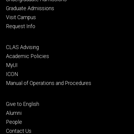
primary
Graduate Admissions
Visit Campus
Request Info
Footer
CLAS Advising
secondary
Academic Policies
MyUI
ICON
Manual of Operations and Procedures
Footer
Give to English
tertiary
Alumni
People
Contact Us