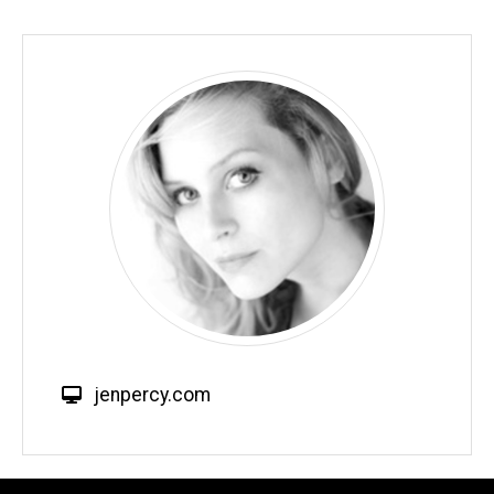
W
jenpercy.com
e
b
s