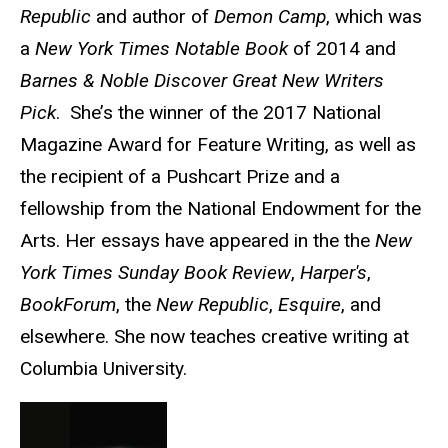
Republic
and author of
Demon Camp
, which was
a
New York Times Notable Book
of 2014 and
Barnes & Noble Discover Great New Writers
Pick
. She’s the winner of the 2017 National
Magazine Award for Feature Writing, as well as
the recipient of a Pushcart Prize and a
fellowship from the National Endowment for the
Arts. Her essays have appeared in the the
New
York Times Sunday Book Review
,
Harper's
,
BookForum
, the
New Republic
,
Esquire
, and
elsewhere. She now teaches creative writing at
Columbia University.