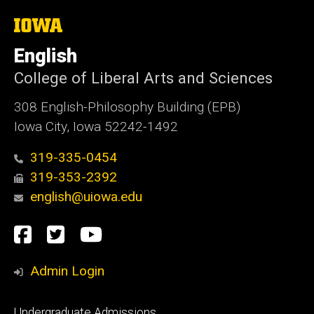
i
t
The
University
e
of
English
Iowa
College of Liberal Arts and Sciences
308 English-Philosophy Building (EPB)
Iowa City, Iowa 52242-1492
319-335-0454
319-353-2392
english@uiowa.edu
Social
Facebook
Twitter
YouTube
Media
Admin Login
Footer
Undergraduate Admissions