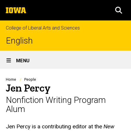
Skip
The
to
SEA
University
main
of
content
Iowa
College of Liberal Arts and Sciences
English
Site
MENU
Main
Navigation
Breadcrumb
Home
People
Jen Percy
Nonfiction Writing Program
Alum
Biography
Jen Percy is a contributing editor at the
New