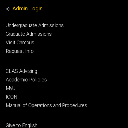
Media
Admin Login
Footer
Undergraduate Admissions
primary
Graduate Admissions
Visit Campus
Request Info
Footer
CLAS Advising
secondary
Academic Policies
MyUI
ICON
Manual of Operations and Procedures
Footer
Give to English