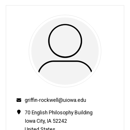
Email
griffin-rockwell@uiowa.edu
Contact
Address
70 English Philosophy Building
Information
Iowa City
,
IA
52242
United States