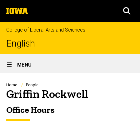
Skip
The
to
SEA
University
main
of
content
Iowa
College of Liberal Arts and Sciences
English
Site
MENU
Main
Navigation
Breadcrumb
Home
People
Griffin Rockwell
Office Hours
Biography