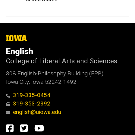
The
University
of
English
Iowa
College of Liberal Arts and Sciences
308 English-Philosophy Building (EPB)
Iowa City, Iowa 52242-1492
319-335-0454
319-353-2392
english@uiowa.edu
Social
Facebook
Twitter
YouTube