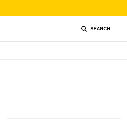
SEARCH