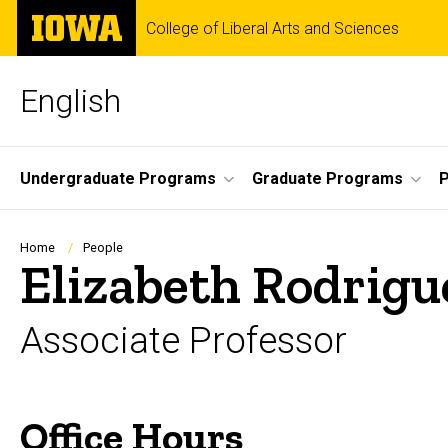
Skip
The
College of Liberal Arts and Sciences
to
University
main
of
content
Iowa
English
Site
Undergraduate Programs
Graduate Programs
P
Main
Navigation
Breadcrumb
Home
People
Elizabeth Rodrigu
Associate Professor
Office Hours
Biography