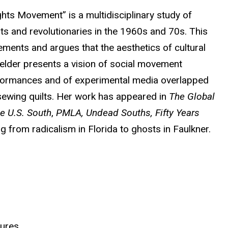
ghts Movement” is a multidisciplinary study of
ts and revolutionaries in the 1960s and 70s. This
vements and argues that the aesthetics of cultural
Fielder presents a vision of social movement
rformances and of experimental media overlapped
 sewing quilts. Her work has appeared in
The Global
he U.S. South
,
PMLA, Undead Souths,
Fifty Years
ng from radicalism in Florida to ghosts in Faulkner.
tures