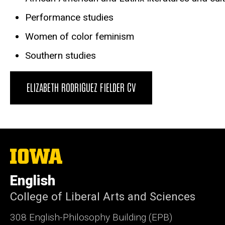
Performance studies
Women of color feminism
Southern studies
ELIZABETH RODRIGUEZ FIELDER CV
The
University
of
English
Iowa
College of Liberal Arts and Sciences
308 English-Philosophy Building (EPB)