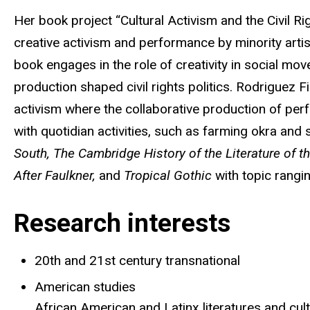
Her book project “Cultural Activism and the Civil Ri
creative activism and performance by minority artis
book engages in the role of creativity in social mo
production shaped civil rights politics. Rodriguez 
activism where the collaborative production of pe
with quotidian activities, such as farming okra and
South,
The Cambridge History of the Literature of t
After Faulkner,
and
Tropical Gothic
with topic rangi
Research interests
20th and 21st century transnational
American studies
African American and Latinx literatures and cul