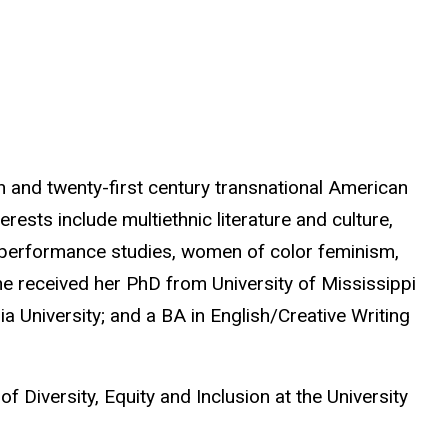
th and twenty-first century transnational American
erests include multiethnic literature and culture,
, performance studies, women of color feminism,
e received her PhD from University of Mississippi
 University; and a BA in English/Creative Writing
f Diversity, Equity and Inclusion at the University