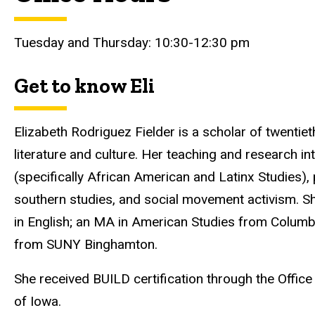
Tuesday and Thursday: 10:30-12:30 pm
Get to know Eli
Elizabeth Rodriguez Fielder is a scholar of twentie
literature and culture. Her teaching and research int
(specifically African American and Latinx Studies)
southern studies, and social movement activism. Sh
in English; an MA in American Studies from Columbia
from SUNY Binghamton.
She received BUILD certification through the Office o
of Iowa.