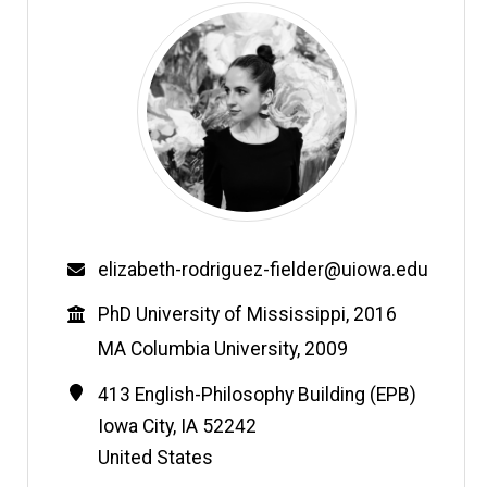
Email
elizabeth-rodriguez-fielder@uiowa.edu
Education
PhD University of Mississippi, 2016
MA Columbia University, 2009
Contact
Address
413 English-Philosophy Building (EPB)
Information
Iowa City
,
IA
52242
United States