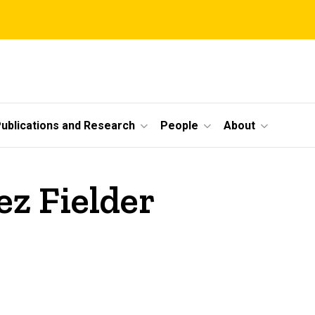
ublications and Research
People
About
ez Fielder