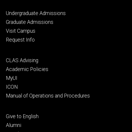
Footer
Undergraduate Admissions
primary
Graduate Admissions
Visit Campus
Request Info
Footer
CLAS Advising
secondary
Academic Policies
MyUI
ICON
Manual of Operations and Procedures
Footer
Give to English
tertiary
Alumni