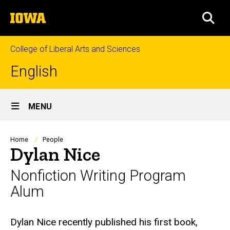
Skip
The
to
SEA
University
main
of
content
Iowa
College of Liberal Arts and Sciences
English
Site
MENU
Main
Navigation
Breadcrumb
Home
People
Dylan Nice
Nonfiction Writing Program
Alum
Biography
Dylan Nice recently published his first book,