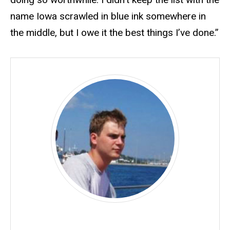
name Iowa scrawled in blue ink somewhere in
the middle, but I owe it the best things I’ve done.”