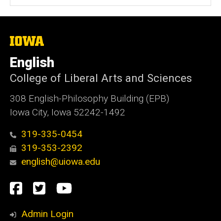
The
University
of
English
Iowa
College of Liberal Arts and Sciences
308 English-Philosophy Building (EPB)
Iowa City, Iowa 52242-1492
319-335-0454
319-353-2392
english@uiowa.edu
Social
Facebook
Twitter
YouTube
Media
Admin Login