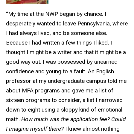
“My time at the NWP began by chance. I
desperately wanted to leave Pennsylvania, where
I had always lived, and be someone else.
Because I had written a few things I liked, I
thought I might be a writer and that it might be a
good way out. I was possessed by unearned
confidence and young to a fault. An English
professor at my undergraduate campus told me
about MFA programs and gave me a list of
sixteen programs to consider, a list I narrowed
down to eight using a sloppy kind of emotional
math.
How much was the application fee? Could
I imagine myself there?
I knew almost nothing