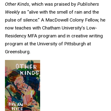
Other Kinds
, which was praised by
Publishers
Weekly
as “alive with the smell of rain and the
pulse of silence.” A MacDowell Colony Fellow, he
now teaches with Chatham University’s Low-
Residency MFA program and in creative writing
program at the University of Pittsburgh at
Greensburg.