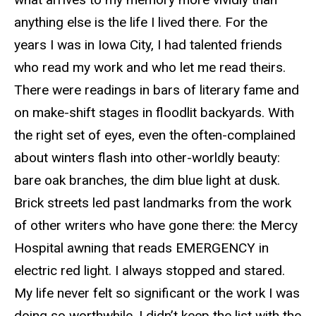
anything else is the life I lived there. For the
years I was in Iowa City, I had talented friends
who read my work and who let me read theirs.
There were readings in bars of literary fame and
on make-shift stages in floodlit backyards. With
the right set of eyes, even the often-complained
about winters flash into other-worldly beauty:
bare oak branches, the dim blue light at dusk.
Brick streets led past landmarks from the work
of other writers who have gone there: the Mercy
Hospital awning that reads EMERGENCY in
electric red light. I always stopped and stared.
My life never felt so significant or the work I was
doing so worthwhile. I didn’t keep the list with the