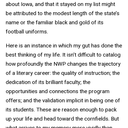
about Iowa, and that it stayed on my list might
be attributed to the modest length of the state’s
name or the familiar black and gold of its
football uniforms.
Here is an instance in which my gut has done the
best thinking of my life. It isn’t difficult to catalog
how profoundly the NWP changes the trajectory
of a literary career: the quality of instruction; the
dedication of its brilliant faculty; the
opportunities and connections the program
offers; and the validation implicit in being one of
its students. These are reason enough to pack
up your life and head toward the cornfields. But
what arrives to my memory more vividly than