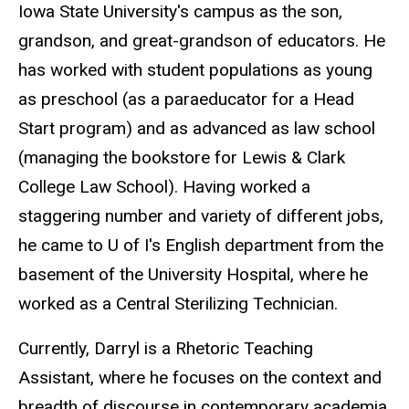
Iowa State University's campus as the son,
grandson, and great-grandson of educators. He
has worked with student populations as young
as preschool (as a paraeducator for a Head
Start program) and as advanced as law school
(managing the bookstore for Lewis & Clark
College Law School). Having worked a
staggering number and variety of different jobs,
he came to U of I's English department from the
basement of the University Hospital, where he
worked as a Central Sterilizing Technician.
Currently, Darryl is a Rhetoric Teaching
Assistant, where he focuses on the context and
breadth of discourse in contemporary academia