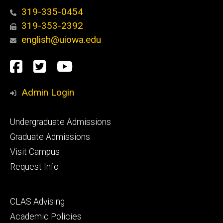
319-335-0454
319-353-2392
english@uiowa.edu
Social
Facebook
Twitter
YouTube
Media
Admin Login
Footer
Undergraduate Admissions
primary
Graduate Admissions
Visit Campus
Request Info
Footer
CLAS Advising
secondary
Academic Policies