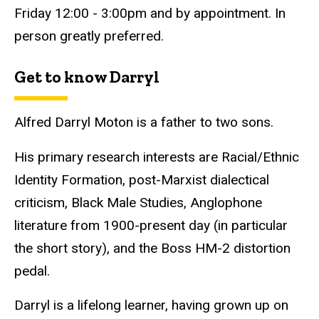
Friday 12:00 - 3:00pm and by appointment. In
person greatly preferred.
Get to know Darryl
Alfred Darryl Moton is a father to two sons.
His primary research interests are Racial/Ethnic
Identity Formation, post-Marxist dialectical
criticism, Black Male Studies, Anglophone
literature from 1900-present day (in particular
the short story), and the Boss HM-2 distortion
pedal.
Darryl is a lifelong learner, having grown up on