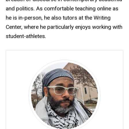
and politics. As comfortable teaching online as
he is in-person, he also tutors at the Writing
Center, where he particularly enjoys working with
student-athletes.