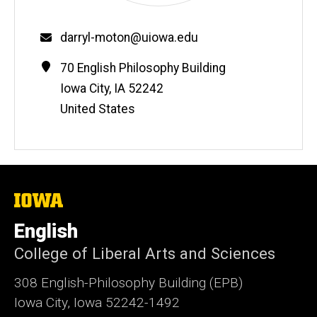
Email
darryl-moton@uiowa.edu
Contact
Address
70 English Philosophy Building
Information
Iowa City
,
IA
52242
United States
The
University
of
English
Iowa
College of Liberal Arts and Sciences
308 English-Philosophy Building (EPB)
Iowa City, Iowa 52242-1492