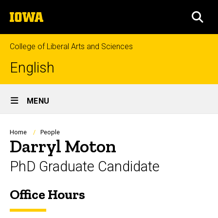
Skip
The
to
SEA
University
main
of
content
Iowa
College of Liberal Arts and Sciences
English
Site
MENU
Main
Navigation
Breadcrumb
Home
People
Darryl Moton
PhD Graduate Candidate
Office Hours
Biography