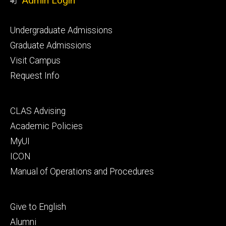
Admin Login
Footer
Undergraduate Admissions
primary
Graduate Admissions
Visit Campus
Request Info
Footer
CLAS Advising
secondary
Academic Policies
MyUI
ICON
Manual of Operations and Procedures
Footer
Give to English
tertiary
Alumni