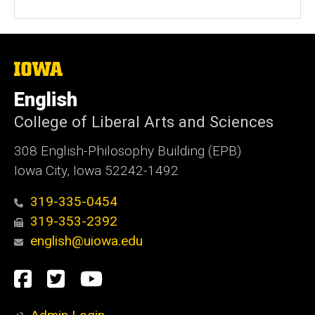
The
University
of
English
Iowa
College of Liberal Arts and Sciences
308 English-Philosophy Building (EPB)
Iowa City, Iowa 52242-1492
319-335-0454
319-353-2392
english@uiowa.edu
Social
Facebook
Twitter
YouTube
Media