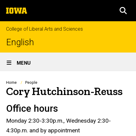
Skip
The
to
SEA
University
main
of
content
Iowa
College of Liberal Arts and Sciences
English
Site
MENU
Main
Navigation
Breadcrumb
Home
People
Cory Hutchinson-Reuss
Office hours
Biography
Monday 2:30-3:30p.m., Wednesday 2:30-
4:30p.m. and by appointment