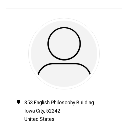
Contact
Address
353 English Philosophy Building
Information
Iowa City
,
52242
United States