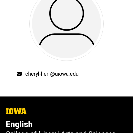
Email
cheryl-herr@uiowa.edu
The
University
of
English
Iowa