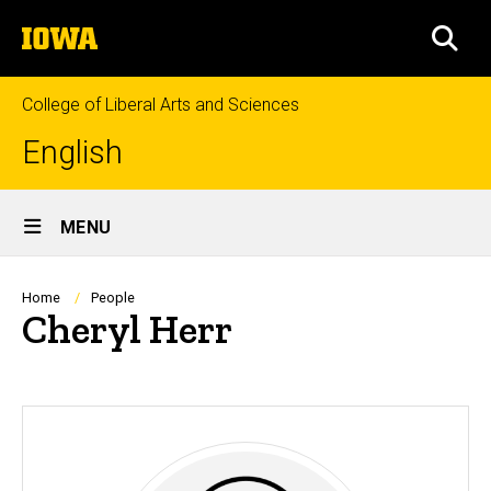
Skip
The
to
SEA
University
main
of
content
Iowa
College of Liberal Arts and Sciences
English
Site
MENU
Main
Navigation
Breadcrumb
Home
People
Cheryl Herr
Biography