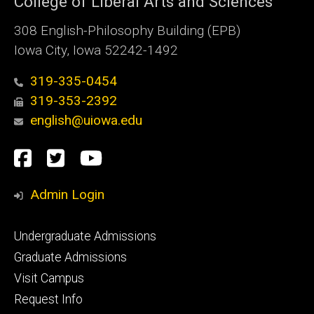
College of Liberal Arts and Sciences
308 English-Philosophy Building (EPB)
Iowa City, Iowa 52242-1492
319-335-0454
319-353-2392
english@uiowa.edu
Social
Facebook
Twitter
YouTube
Media
Admin Login
Footer
Undergraduate Admissions
primary
Graduate Admissions
Visit Campus
Request Info