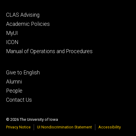
Footer
CLAS Advising
secondary
Academic Policies
MyUI
ICON
Manual of Operations and Procedures
Footer
Give to English
tertiary
Alumni
People
Contact Us
© 2026 The University of Iowa
Privacy Notice
UI Nondiscrimination Statement
Accessibility