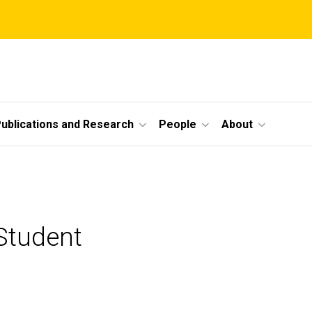
ublications and Research
People
About
Student