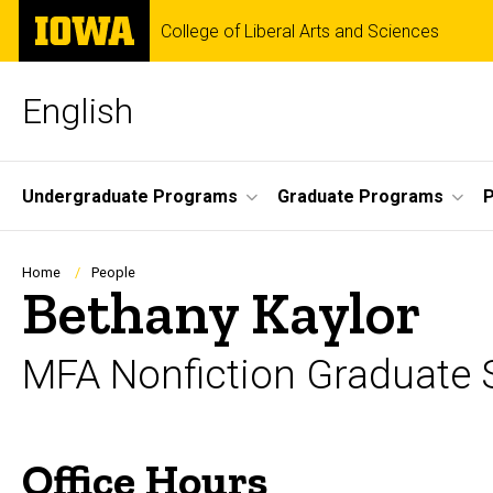
Skip
The
College of Liberal Arts and Sciences
to
University
main
of
content
Iowa
English
Site
Undergraduate Programs
Graduate Programs
P
Main
Navigation
Breadcrumb
Home
People
Bethany Kaylor
MFA Nonfiction Graduate 
Office Hours
Biography