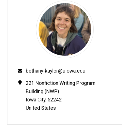
Email
bethany-kaylor@uiowa.edu
Contact
Address
221 Nonfiction Writing Program
Information
Building (NWP)
Iowa City
,
52242
United States