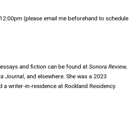
12:00pm (please email me beforehand to schedule
r essays and fiction can be found at
Sonora Review,
ta Journal
, and elsewhere. She was a 2023
 a writer-in-residence at Rockland Residency.