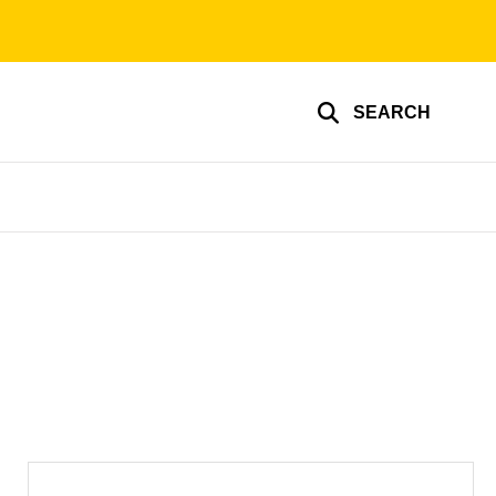
SEARCH