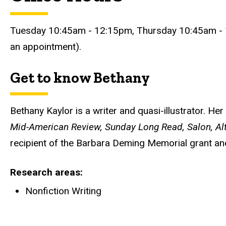
Tuesday 10:45am - 12:15pm, Thursday 10:45am - 
an appointment).
Get to know Bethany
Bethany Kaylor is a writer and quasi-illustrator. He
Mid-American Review, Sunday Long Read, Salon, Al
recipient of the Barbara Deming Memorial grant and
Research areas
Nonfiction Writing