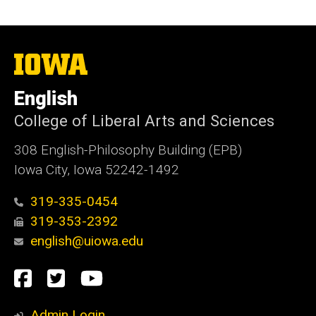
The
University
of
English
Iowa
College of Liberal Arts and Sciences
308 English-Philosophy Building (EPB)
Iowa City, Iowa 52242-1492
319-335-0454
319-353-2392
english@uiowa.edu
Social
Facebook
Twitter
YouTube
Media
Admin Login