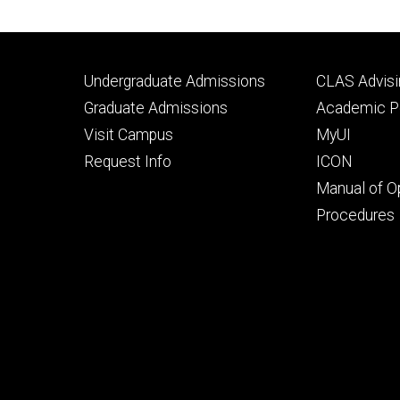
Footer
Footer
Undergraduate Admissions
CLAS Advisi
primary
seconda
Graduate Admissions
Academic Po
Visit Campus
MyUI
Request Info
ICON
Manual of O
Procedures