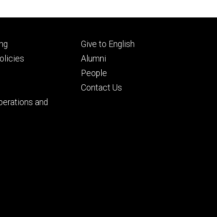
Footer
ng
Give to English
ry
tertiary
licies
Alumni
People
Contact Us
perations and