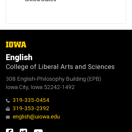
The
University
of
English
Iowa
College of Liberal Arts and Sciences
308 English-Philosophy Building (EPB)
Iowa City, Iowa 52242-1492
319-335-0454
319-353-2392
english@uiowa.edu
Social