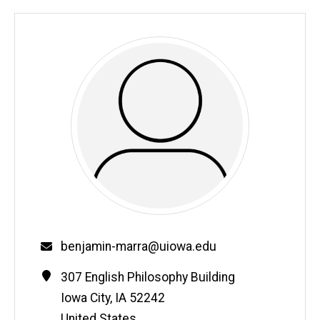
Email
benjamin-marra@uiowa.edu
Contact
Address
307 English Philosophy Building
Information
Iowa City
,
IA
52242
United States