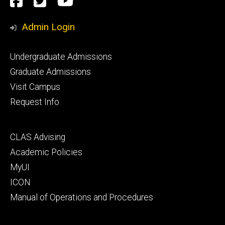
Facebook
Twitter
YouTube
Media
Admin Login
Footer
Undergraduate Admissions
primary
Graduate Admissions
Visit Campus
Request Info
Footer
CLAS Advising
secondary
Academic Policies
MyUI
ICON
Manual of Operations and Procedures