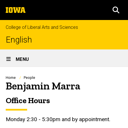
Skip
The
to
SEA
University
main
of
content
Iowa
College of Liberal Arts and Sciences
English
Site
MENU
Main
Navigation
Breadcrumb
Home
People
Benjamin Marra
Office Hours
Biography
Monday 2:30 - 5:30pm and by appointment.