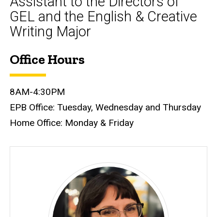
Assistant to the Directors of
GEL and the English & Creative
Writing Major
Office Hours
Biography
8AM-4:30PM
EPB Office: Tuesday, Wednesday and Thursday
Home Office: Monday & Friday