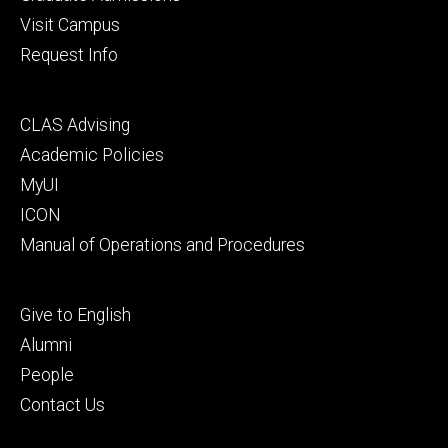
Visit Campus
Request Info
Footer
CLAS Advising
secondary
Academic Policies
MyUI
ICON
Manual of Operations and Procedures
Footer
Give to English
tertiary
Alumni
People
Contact Us