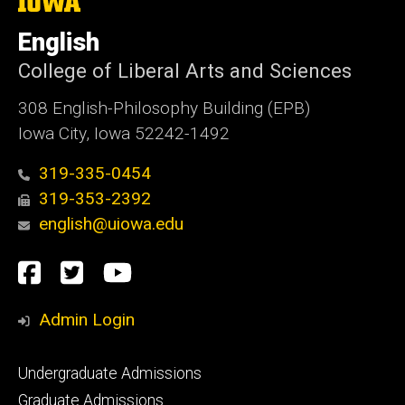
The
University
of
English
Iowa
College of Liberal Arts and Sciences
308 English-Philosophy Building (EPB)
Iowa City, Iowa 52242-1492
319-335-0454
319-353-2392
english@uiowa.edu
Social
Facebook
Twitter
YouTube
Media
Admin Login
Footer
Undergraduate Admissions
primary
Graduate Admissions