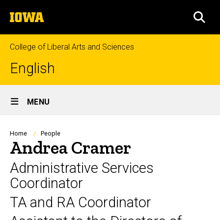
Skip
The
to
SEA
University
main
of
content
Iowa
College of Liberal Arts and Sciences
English
Site
MENU
Main
Navigation
Breadcrumb
Home
People
Andrea Cramer
Administrative Services
Coordinator
TA and RA Coordinator