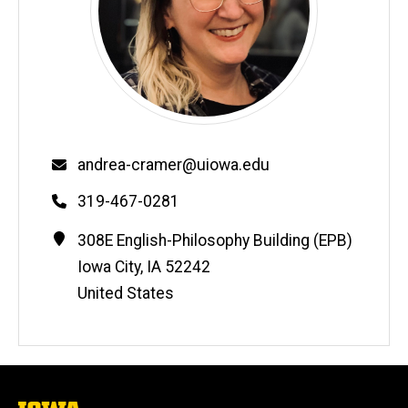
Email
andrea-cramer@uiowa.edu
Phone
319-467-0281
Contact
Address
308E English-Philosophy Building (EPB)
Information
Iowa City
,
IA
52242
United States